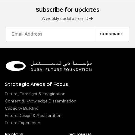
Subscribe for updates
A weekly update from DFF
Email
Address
Strategic Areas of Focus
Future, Foresight & Imagination
Content & Knowledge Dissemination
Capacity Building
Future Design & Acceleration
Future Experience
Explore
Follow us