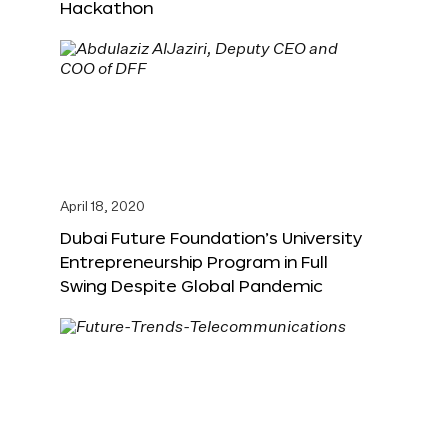
Hackathon
April 18, 2020
Dubai Future Foundation’s University
Entrepreneurship Program in Full
Swing Despite Global Pandemic