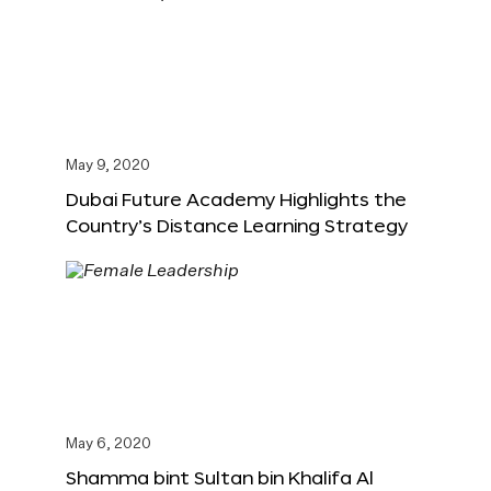
May 9, 2020
Dubai Future Academy Highlights the
Country’s Distance Learning Strategy
May 6, 2020
Shamma bint Sultan bin Khalifa Al