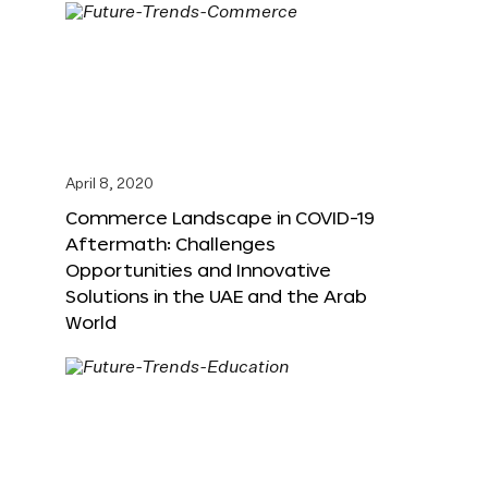
April 8, 2020
Commerce Landscape in COVID-19
Aftermath: Challenges
Opportunities and Innovative
Solutions in the UAE and the Arab
World