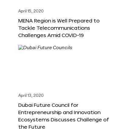
April 15, 2020
MENA Region is Well Prepared to
Tackle Telecommunications
Challenges Amid COVID-19
April 13, 2020
Dubai Future Council for
Entrepreneurship and Innovation
Ecosystems Discusses Challenge of
the Future