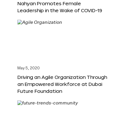
Nahyan Promotes Female
Leadership in the Wake of COVID-19
May 5, 2020
Driving an Agile Organization Through
an Empowered Workforce at Dubai
Future Foundation