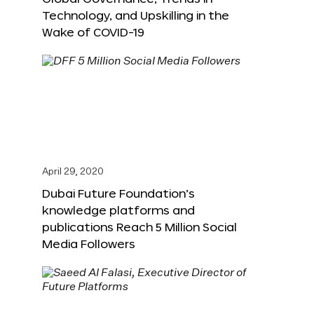
Technology, and Upskilling in the
Wake of COVID-19
April 29, 2020
Dubai Future Foundation’s
knowledge platforms and
publications Reach 5 Million Social
Media Followers