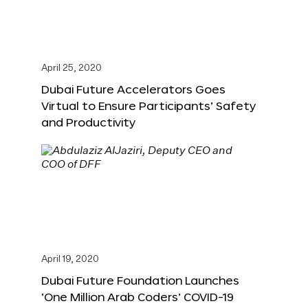
April 25, 2020
Dubai Future Accelerators Goes
Virtual to Ensure Participants’ Safety
and Productivity
April 19, 2020
Dubai Future Foundation Launches
‘One Million Arab Coders’ COVID-19