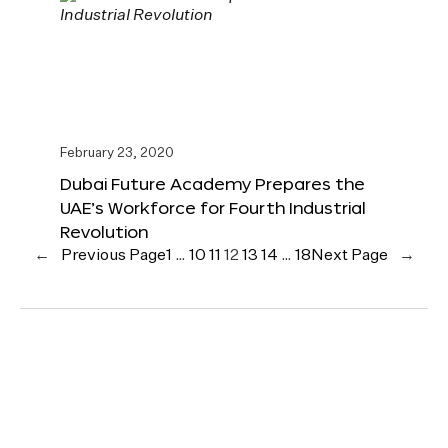
February 23, 2020
Dubai Future Academy Prepares the
UAE’s Workforce for Fourth Industrial
Revolution
←
Previous Page
1
…
10
11
12
13
14
…
18
Next Page
→