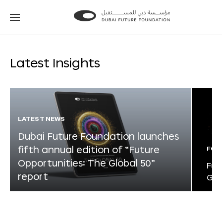
Go
Go
to
to
the
the
homepage
homepage
Latest Insights
LATEST NEWS
Dubai Future Foundation launches
fifth annual edition of “Future
FOR
Opportunities: The Global 50”
Fut
report
Glo