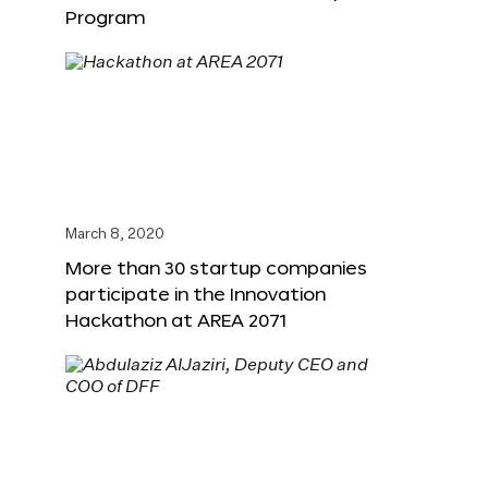
Program
March 8, 2020
More than 30 startup companies
participate in the Innovation
Hackathon at AREA 2071