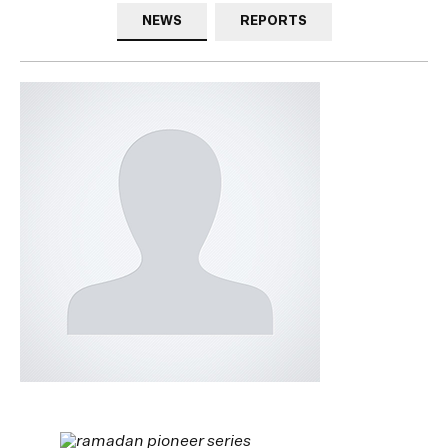
NEWS
REPORTS