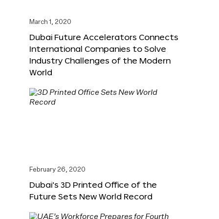
March 1, 2020
Dubai Future Accelerators Connects
International Companies to Solve
Industry Challenges of the Modern
World
February 26, 2020
Dubai’s 3D Printed Office of the
Future Sets New World Record