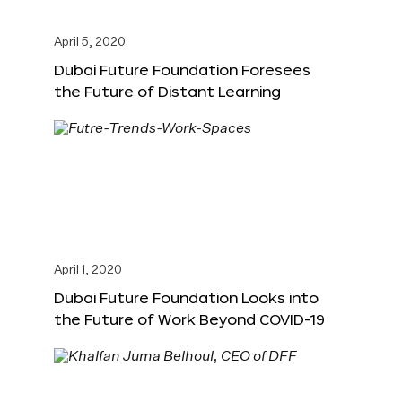
April 5, 2020
Dubai Future Foundation Foresees
the Future of Distant Learning
April 1, 2020
Dubai Future Foundation Looks into
the Future of Work Beyond COVID-19