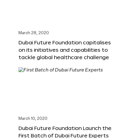
March 28, 2020
Dubai Future Foundation capitalises
on its initiatives and capabilities to
tackle global healthcare challenge
March 10, 2020
Dubai Future Foundation Launch the
First Batch of Dubai Future Experts