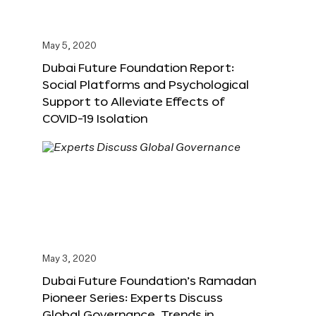
May 5, 2020
Dubai Future Foundation Report:
Social Platforms and Psychological
Support to Alleviate Effects of
COVID-19 Isolation
May 3, 2020
Dubai Future Foundation’s Ramadan
Pioneer Series: Experts Discuss
Global Governance, Trends in