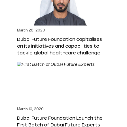
March 28, 2020
Dubai Future Foundation capitalises
on its initiatives and capabilities to
tackle global healthcare challenge
March 10, 2020
Dubai Future Foundation Launch the
First Batch of Dubai Future Experts