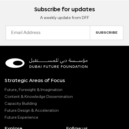
Subscribe for updates
A weekly update from DFF
Email
Address
Strategic Areas of Focus
Future, Foresight & Imagination
Content & Knowledge Dissemination
Capacity Building
Future Design & Acceleration
Future Experience
Explore
Follow us