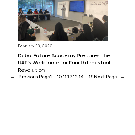
February 23, 2020
Dubai Future Academy Prepares the
UAE’s Workforce for Fourth Industrial
Revolution
←
Previous Page
1
…
10
11
12
13
14
…
18
Next Page
→