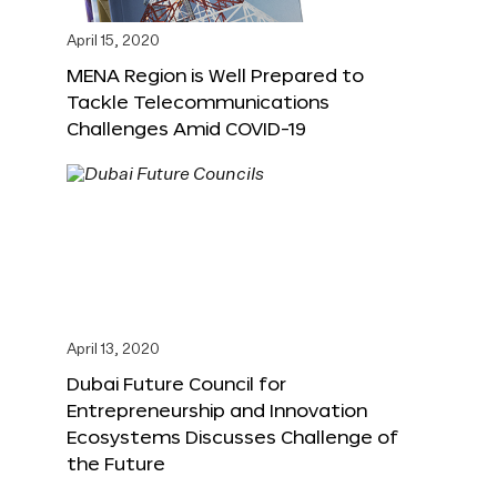
April 15, 2020
MENA Region is Well Prepared to
Tackle Telecommunications
Challenges Amid COVID-19
April 13, 2020
Dubai Future Council for
Entrepreneurship and Innovation
Ecosystems Discusses Challenge of
the Future