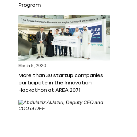
Program
March 8, 2020
More than 30 startup companies
participate in the Innovation
Hackathon at AREA 2071