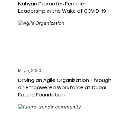
Nahyan Promotes Female
Leadership in the Wake of COVID-19
May 5, 2020
Driving an Agile Organization Through
an Empowered Workforce at Dubai
Future Foundation