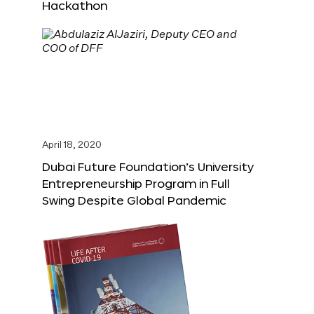
Hackathon
April 18, 2020
Dubai Future Foundation’s University
Entrepreneurship Program in Full
Swing Despite Global Pandemic