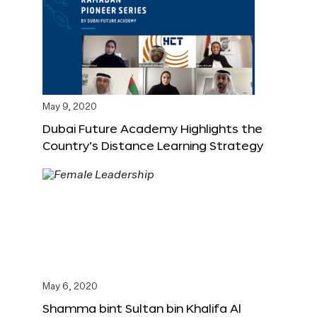
May 9, 2020
Dubai Future Academy Highlights the
Country’s Distance Learning Strategy
May 6, 2020
Shamma bint Sultan bin Khalifa Al