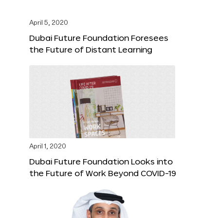
April 5, 2020
Dubai Future Foundation Foresees
the Future of Distant Learning
April 1, 2020
Dubai Future Foundation Looks into
the Future of Work Beyond COVID-19