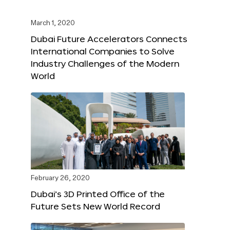
March 1, 2020
Dubai Future Accelerators Connects
International Companies to Solve
Industry Challenges of the Modern
World
February 26, 2020
Dubai’s 3D Printed Office of the
Future Sets New World Record