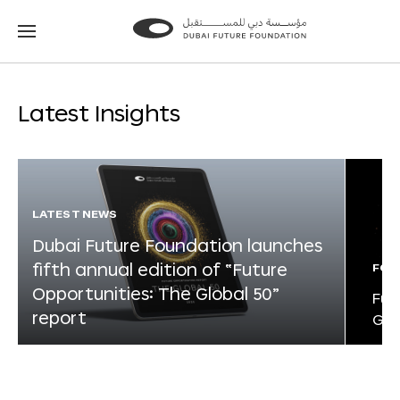
Go
Go
to
to
the
the
homepage
homepage
Latest Insights
LATEST NEWS
Dubai Future Foundation launches
fifth annual edition of “Future
FOR
Opportunities: The Global 50”
Fut
report
Glo