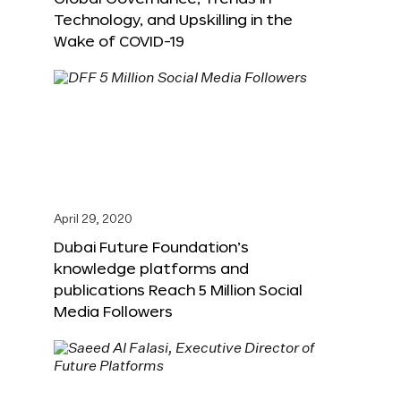
Technology, and Upskilling in the
Wake of COVID-19
April 29, 2020
Dubai Future Foundation’s
knowledge platforms and
publications Reach 5 Million Social
Media Followers