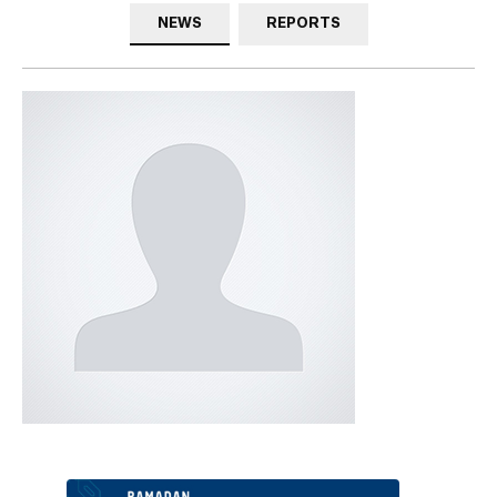
NEWS
REPORTS