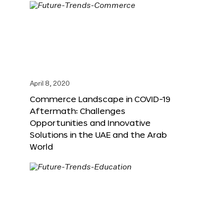
April 8, 2020
Commerce Landscape in COVID-19
Aftermath: Challenges
Opportunities and Innovative
Solutions in the UAE and the Arab
World