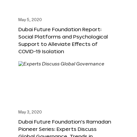
May 5, 2020
Dubai Future Foundation Report:
Social Platforms and Psychological
Support to Alleviate Effects of
COVID-19 Isolation
May 3, 2020
Dubai Future Foundation’s Ramadan
Pioneer Series: Experts Discuss
Global Governance, Trends in