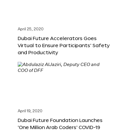
April 25, 2020
Dubai Future Accelerators Goes
Virtual to Ensure Participants’ Safety
and Productivity
April 19, 2020
Dubai Future Foundation Launches
‘One Million Arab Coders’ COVID-19