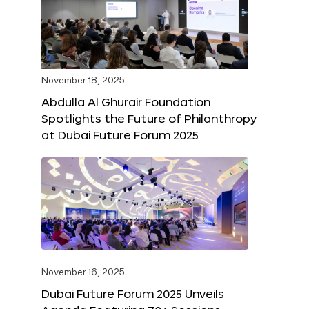
November 18, 2025
Abdulla Al Ghurair Foundation
Spotlights the Future of Philanthropy
at Dubai Future Forum 2025
November 16, 2025
Dubai Future Forum 2025 Unveils