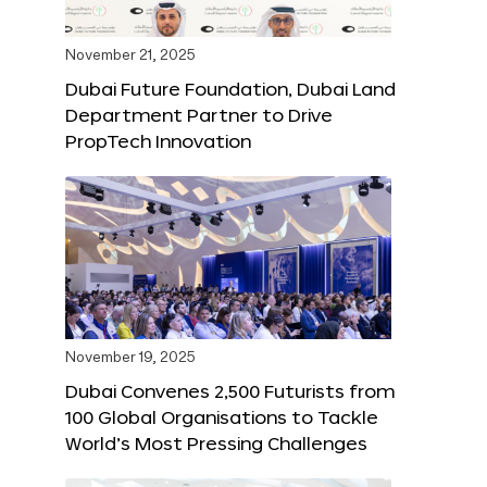
November 21, 2025
Dubai Future Foundation, Dubai Land
Department Partner to Drive
PropTech Innovation
November 19, 2025
Dubai Convenes 2,500 Futurists from
100 Global Organisations to Tackle
World’s Most Pressing Challenges