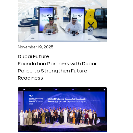
November 19, 2025
Dubai Future
Foundation Partners with Dubai
Police to Strengthen Future
Readiness