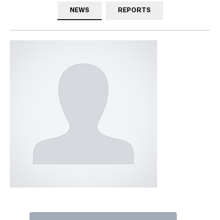
NEWS
REPORTS