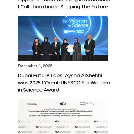
l Collaboration in Shaping the Future
December 4, 2025
Dubai Future Labs’ Aysha AlShehhi
wins 2025 L’Oreal-UNESCO For Women
in Science Award