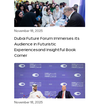
November 18, 2025
Dubai Future Forum Immerses its
Audience in Futuristic
Experiencesand Insightful Book
Corner
November 18, 2025