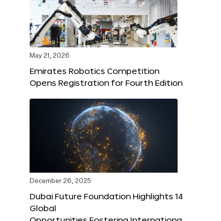
May 21, 2026
Emirates Robotics Competition
Opens Registration for Fourth Edition
December 26, 2025
Dubai Future Foundation Highlights 14
Global
Opportunities Fostering Internationa