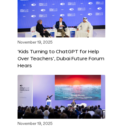
November 19, 2025
‘Kids Turning to ChatGPT for Help
Over Teachers’, Dubai Future Forum
Hears
November 19, 2025