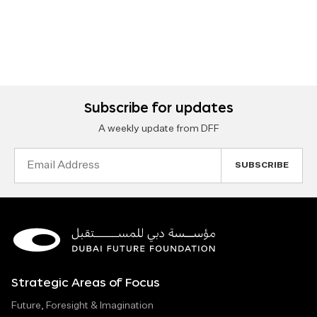
Subscribe for updates
A weekly update from DFF
Email
Address
Strategic Areas of Focus
Future, Foresight & Imagination