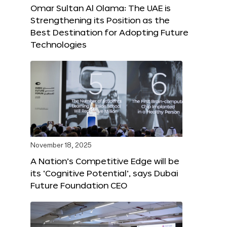
Omar Sultan Al Olama: The UAE is
Strengthening its Position as the
Best Destination for Adopting Future
Technologies
November 18, 2025
A Nation’s Competitive Edge will be
its ‘Cognitive Potential’, says Dubai
Future Foundation CEO