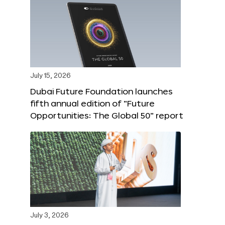
July 15, 2026
Dubai Future Foundation launches
fifth annual edition of “Future
Opportunities: The Global 50” report
July 3, 2026