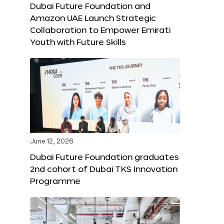
Dubai Future Foundation and
Amazon UAE Launch Strategic
Collaboration to Empower Emirati
Youth with Future Skills
June 12, 2026
Dubai Future Foundation graduates
2nd cohort of Dubai TKS Innovation
Programme