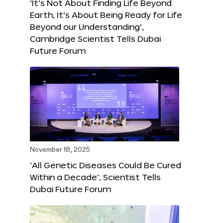
‘It’s Not About Finding Life Beyond
Earth, It’s About Being Ready for Life
Beyond our Understanding’,
Cambridge Scientist Tells Dubai
Future Forum
November 18, 2025
‘All Genetic Diseases Could Be Cured
Within a Decade’, Scientist Tells
Dubai Future Forum