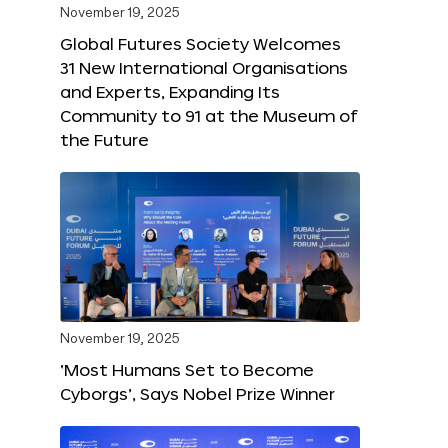
November 19, 2025
Global Futures Society Welcomes
31 New International Organisations
and Experts, Expanding Its
Community to 91 at the Museum of
the Future
November 19, 2025
‘Most Humans Set to Become
Cyborgs’, Says Nobel Prize Winner