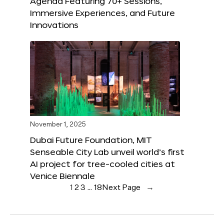
Agenda Featuring 70+ Sessions,
Immersive Experiences, and Future
Innovations
November 1, 2025
Dubai Future Foundation, MIT
Senseable City Lab unveil world’s first
AI project for tree-cooled cities at
Venice Biennale
1
2
3
…
18
Next Page
→