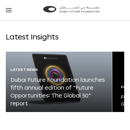
Go
Go
to
to
the
the
homepage
homepage
Latest Insights
LATEST NEWS
Dubai Future Foundation launches
fifth annual edition of “Future
FOR
Opportunities: The Global 50”
Fut
report
Glo