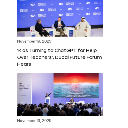
November 19, 2025
‘Kids Turning to ChatGPT for Help
Over Teachers’, Dubai Future Forum
Hears
November 19, 2025