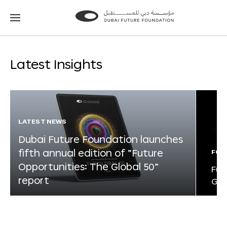
Go
Go
to
to
the
the
homepage
homepage
Latest Insights
LATEST NEWS
Dubai Future Foundation launches
fifth annual edition of “Future
FOR
Opportunities: The Global 50”
Fut
report
Glo