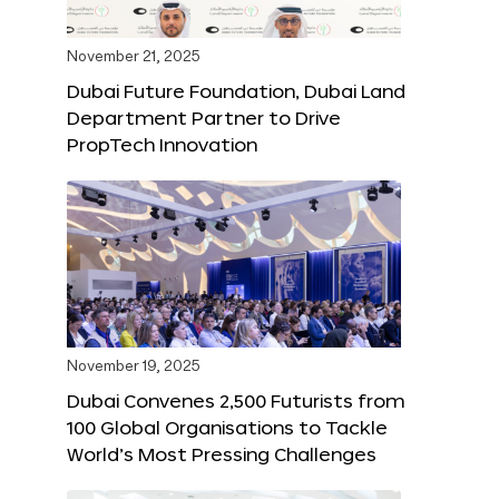
November 21, 2025
Dubai Future Foundation, Dubai Land
Department Partner to Drive
PropTech Innovation
November 19, 2025
Dubai Convenes 2,500 Futurists from
100 Global Organisations to Tackle
World’s Most Pressing Challenges