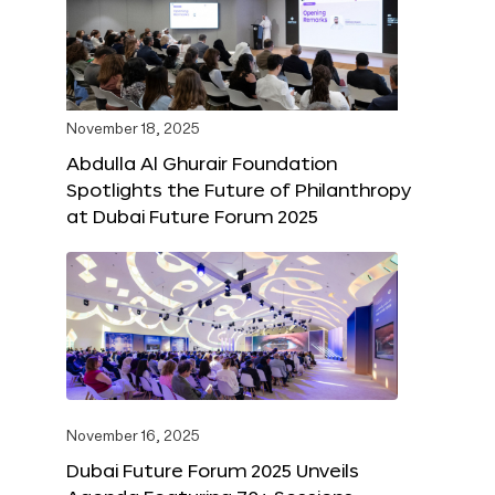
November 18, 2025
Abdulla Al Ghurair Foundation
Spotlights the Future of Philanthropy
at Dubai Future Forum 2025
November 16, 2025
Dubai Future Forum 2025 Unveils