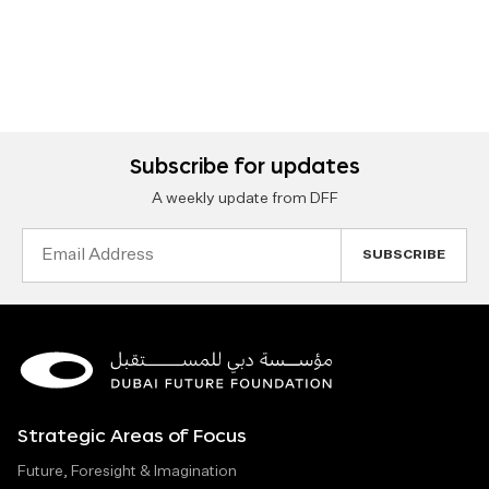
Subscribe for updates
A weekly update from DFF
Email
Address
Strategic Areas of Focus
Future, Foresight & Imagination