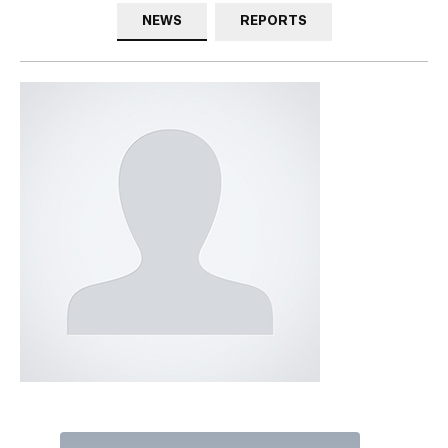
NEWS
REPORTS