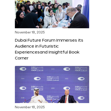
November 18, 2025
Dubai Future Forum Immerses its
Audience in Futuristic
Experiencesand Insightful Book
Corner
November 18, 2025