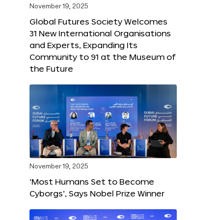
November 19, 2025
Global Futures Society Welcomes
31 New International Organisations
and Experts, Expanding Its
Community to 91 at the Museum of
the Future
November 19, 2025
‘Most Humans Set to Become
Cyborgs’, Says Nobel Prize Winner