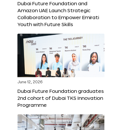
Dubai Future Foundation and
Amazon UAE Launch Strategic
Collaboration to Empower Emirati
Youth with Future Skills
June 12, 2026
Dubai Future Foundation graduates
2nd cohort of Dubai TKS Innovation
Programme