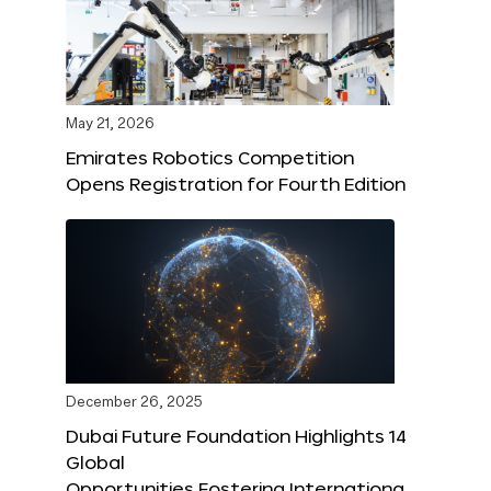
May 21, 2026
Emirates Robotics Competition
Opens Registration for Fourth Edition
December 26, 2025
Dubai Future Foundation Highlights 14
Global
Opportunities Fostering Internationa