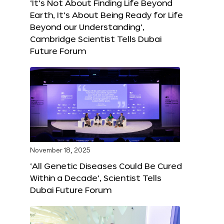
‘It’s Not About Finding Life Beyond
Earth, It’s About Being Ready for Life
Beyond our Understanding’,
Cambridge Scientist Tells Dubai
Future Forum
November 18, 2025
‘All Genetic Diseases Could Be Cured
Within a Decade’, Scientist Tells
Dubai Future Forum