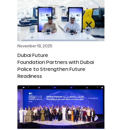
November 19, 2025
Dubai Future
Foundation Partners with Dubai
Police to Strengthen Future
Readiness