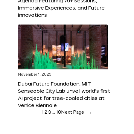
Agenda Featuring 70+ Sessions,
Immersive Experiences, and Future
Innovations
November 1, 2025
Dubai Future Foundation, MIT
Senseable City Lab unveil world’s first
AI project for tree-cooled cities at
Venice Biennale
1
2
3
…
18
Next Page
→