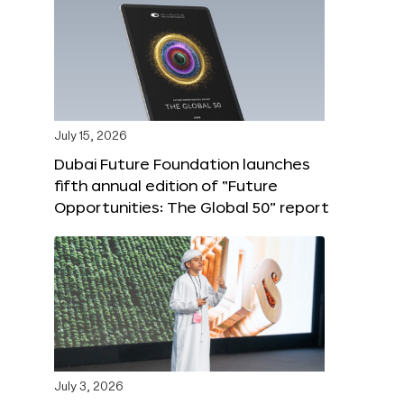
July 15, 2026
Dubai Future Foundation launches
fifth annual edition of “Future
Opportunities: The Global 50” report
July 3, 2026