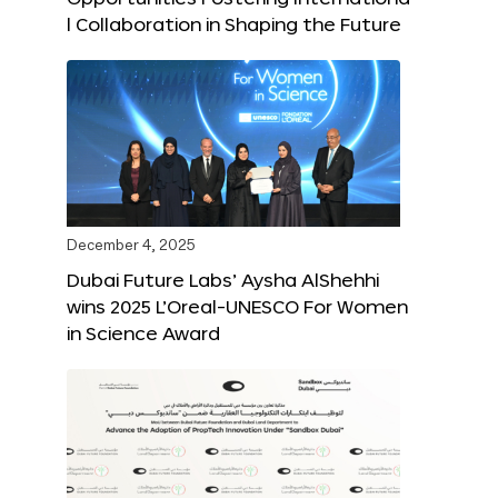
l Collaboration in Shaping the Future
December 4, 2025
Dubai Future Labs’ Aysha AlShehhi
wins 2025 L’Oreal-UNESCO For Women
in Science Award