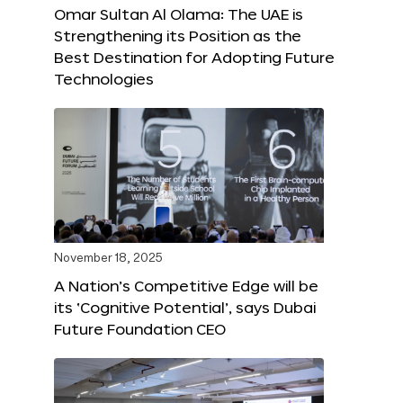
Omar Sultan Al Olama: The UAE is
Strengthening its Position as the
Best Destination for Adopting Future
Technologies
November 18, 2025
A Nation’s Competitive Edge will be
its ‘Cognitive Potential’, says Dubai
Future Foundation CEO