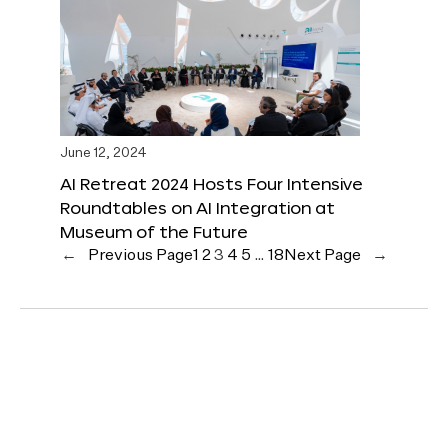
June 12, 2024
AI Retreat 2024 Hosts Four Intensive
Roundtables on AI Integration at
Museum of the Future
←
Previous Page
1
2
3
4
5
…
18
Next Page
→