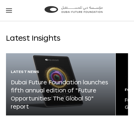
Go
Go
to
to
the
the
homepage
homepage
Latest Insights
LATEST NEWS
Dubai Future Foundation launches
fifth annual edition of “Future
FOR
Opportunities: The Global 50”
Fut
report
Glo