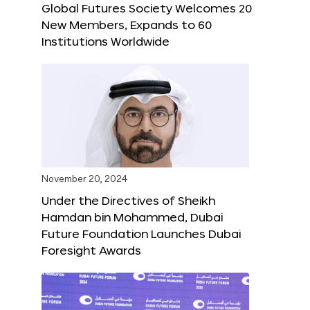
Global Futures Society Welcomes 20
New Members, Expands to 60
Institutions Worldwide
November 20, 2024
Under the Directives of Sheikh
Hamdan bin Mohammed, Dubai
Future Foundation Launches Dubai
Foresight Awards