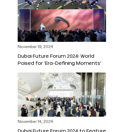
November 19, 2024
Dubai Future Forum 2024: World
Poised for ‘Era-Defining Moments’
November 14, 2024
Dubai Future Forum 2024 to Feature