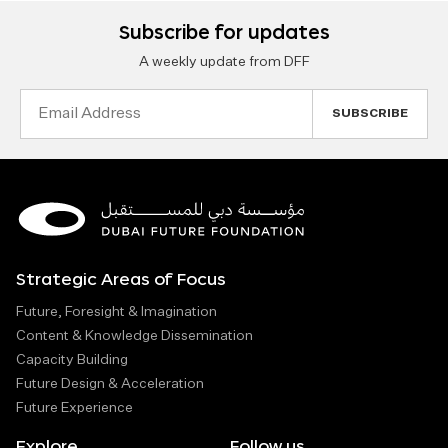
Subscribe for updates
A weekly update from DFF
Email
Address
Strategic Areas of Focus
Future, Foresight & Imagination
Content & Knowledge Dissemination
Capacity Building
Future Design & Acceleration
Future Experience
Explore
Follow us