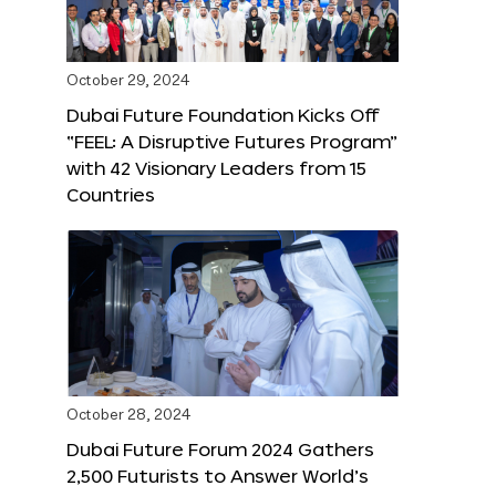
October 29, 2024
Dubai Future Foundation Kicks Off
“FEEL: A Disruptive Futures Program”
with 42 Visionary Leaders from 15
Countries
October 28, 2024
Dubai Future Forum 2024 Gathers
2,500 Futurists to Answer World’s