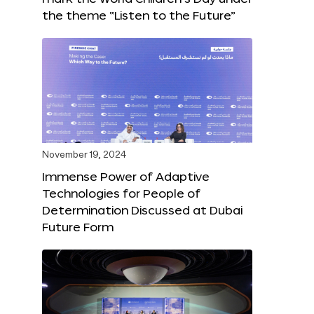
the theme “Listen to the Future”
November 19, 2024
Immense Power of Adaptive
Technologies for People of
Determination Discussed at Dubai
Future Form