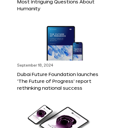
Most Intriguing Questions About
Humanity
September 18, 2024
Dubai Future Foundation launches
‘The Future of Progress’ report
rethinking national success