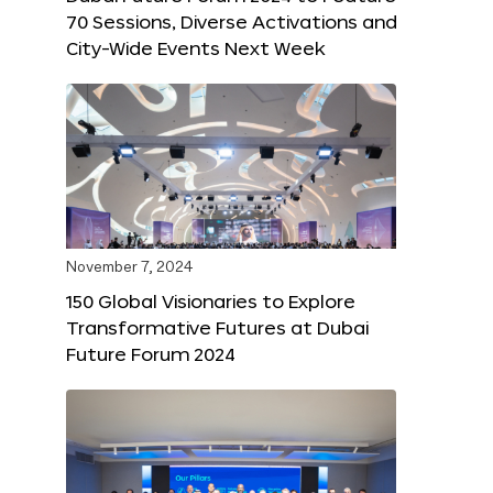
70 Sessions, Diverse Activations and
City-Wide Events Next Week
November 7, 2024
150 Global Visionaries to Explore
Transformative Futures at Dubai
Future Forum 2024