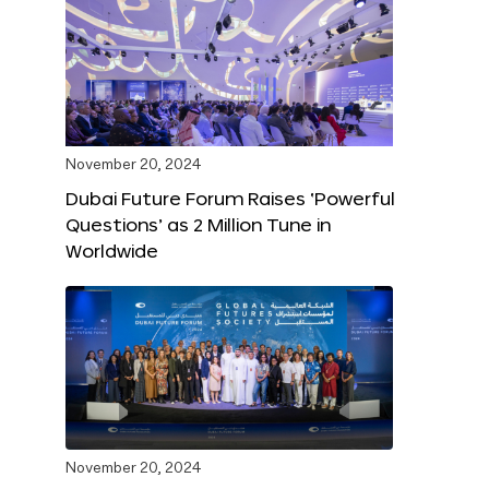
November 20, 2024
Dubai Future Forum Raises ‘Powerful
Questions’ as 2 Million Tune in
Worldwide
November 20, 2024