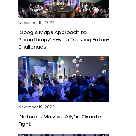
November 19, 2024
‘Google Maps Approach to
Philanthropy’ Key to Tackling Future
Challenges
November 19, 2024
‘Nature is Massive Ally’ in Climate
Fight