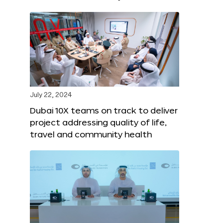
July 22, 2024
Dubai 10X teams on track to deliver
project addressing quality of life,
travel and community health