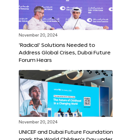
November 20, 2024
‘Radical’ Solutions Needed to
Address Global Crises, Dubai Future
Forum Hears
November 20, 2024
UNICEF and Dubai Future Foundation
mark the World Children’s Day under