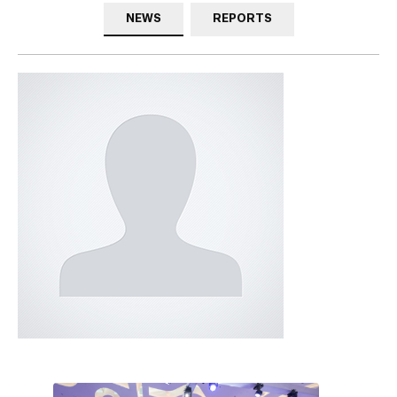
NEWS
REPORTS