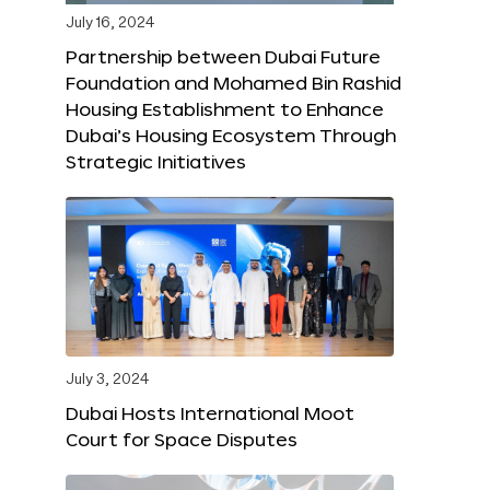
July 16, 2024
Partnership between Dubai Future
Foundation and Mohamed Bin Rashid
Housing Establishment to Enhance
Dubai’s Housing Ecosystem Through
Strategic Initiatives
July 3, 2024
Dubai Hosts International Moot
Court for Space Disputes