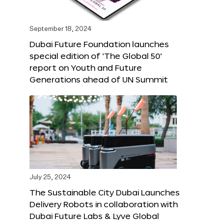
September 18, 2024
Dubai Future Foundation launches
special edition of ‘The Global 50’
report on Youth and Future
Generations ahead of UN Summit
July 25, 2024
The Sustainable City Dubai Launches
Delivery Robots in collaboration with
Dubai Future Labs & Lyve Global