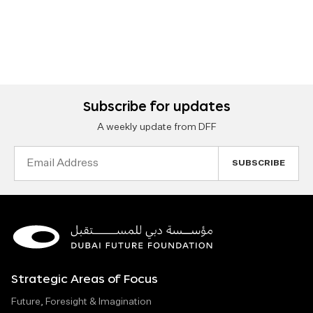
Subscribe for updates
A weekly update from DFF
Email
Address
Strategic Areas of Focus
Future, Foresight & Imagination