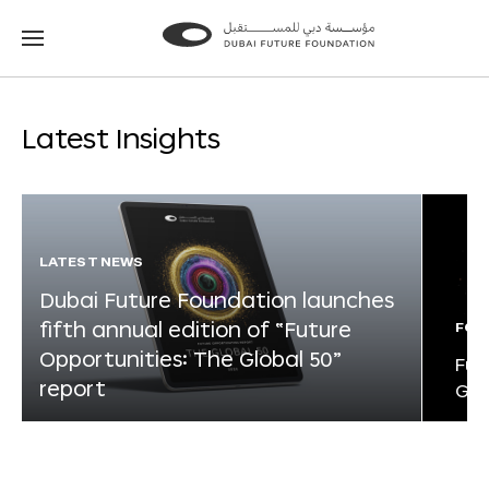
Go
Go
to
to
the
the
homepage
homepage
Latest Insights
LATEST NEWS
Dubai Future Foundation launches
fifth annual edition of “Future
FOR
Opportunities: The Global 50”
Fut
report
Glo