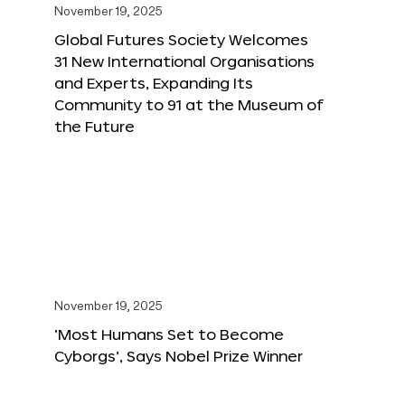
November 19, 2025
Global Futures Society Welcomes
31 New International Organisations
and Experts, Expanding Its
Community to 91 at the Museum of
the Future
November 19, 2025
‘Most Humans Set to Become
Cyborgs’, Says Nobel Prize Winner