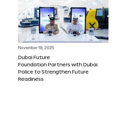
November 19, 2025
Dubai Future
Foundation Partners with Dubai
Police to Strengthen Future
Readiness