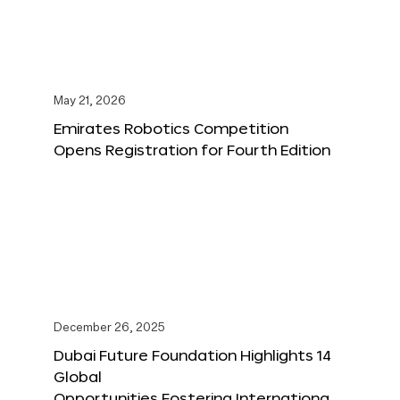
May 21, 2026
Emirates Robotics Competition
Opens Registration for Fourth Edition
December 26, 2025
Dubai Future Foundation Highlights 14
Global
Opportunities Fostering Internationa