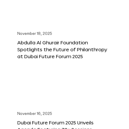
November 18, 2025
Abdulla Al Ghurair Foundation
Spotlights the Future of Philanthropy
at Dubai Future Forum 2025
November 16, 2025
Dubai Future Forum 2025 Unveils