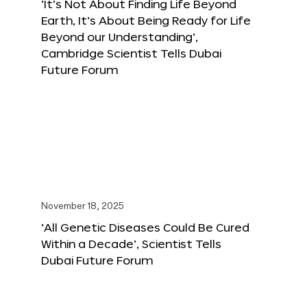
‘It’s Not About Finding Life Beyond
Earth, It’s About Being Ready for Life
Beyond our Understanding’,
Cambridge Scientist Tells Dubai
Future Forum
November 18, 2025
‘All Genetic Diseases Could Be Cured
Within a Decade’, Scientist Tells
Dubai Future Forum