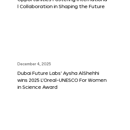
l Collaboration in Shaping the Future
December 4, 2025
Dubai Future Labs’ Aysha AlShehhi
wins 2025 L’Oreal-UNESCO For Women
in Science Award