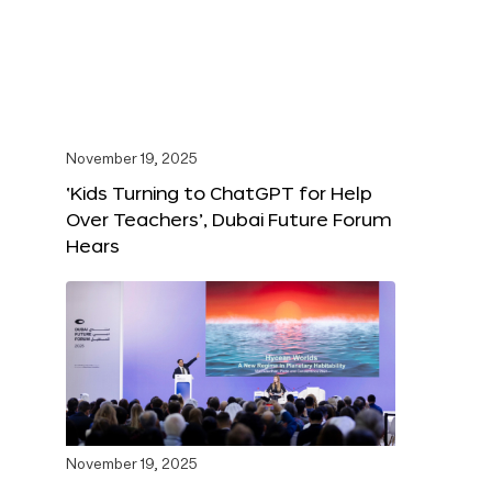
November 19, 2025
‘Kids Turning to ChatGPT for Help
Over Teachers’, Dubai Future Forum
Hears
November 19, 2025