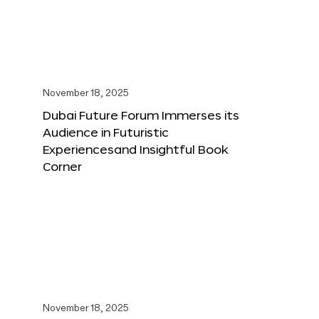
November 18, 2025
Dubai Future Forum Immerses its
Audience in Futuristic
Experiencesand Insightful Book
Corner
November 18, 2025