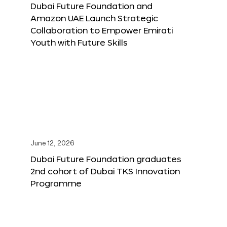
Dubai Future Foundation and
Amazon UAE Launch Strategic
Collaboration to Empower Emirati
Youth with Future Skills
June 12, 2026
Dubai Future Foundation graduates
2nd cohort of Dubai TKS Innovation
Programme