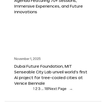
Agenda Featuring 70+ Sessions,
Immersive Experiences, and Future
Innovations
November 1, 2025
Dubai Future Foundation, MIT
Senseable City Lab unveil world’s first
AI project for tree-cooled cities at
Venice Biennale
1
2
3
…
18
Next Page
→