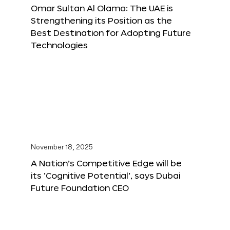
Omar Sultan Al Olama: The UAE is
Strengthening its Position as the
Best Destination for Adopting Future
Technologies
November 18, 2025
A Nation’s Competitive Edge will be
its ‘Cognitive Potential’, says Dubai
Future Foundation CEO