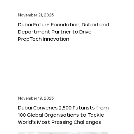
November 21, 2025
Dubai Future Foundation, Dubai Land
Department Partner to Drive
PropTech Innovation
November 19, 2025
Dubai Convenes 2,500 Futurists from
100 Global Organisations to Tackle
World’s Most Pressing Challenges