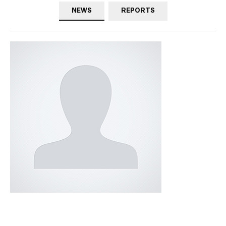
NEWS
REPORTS