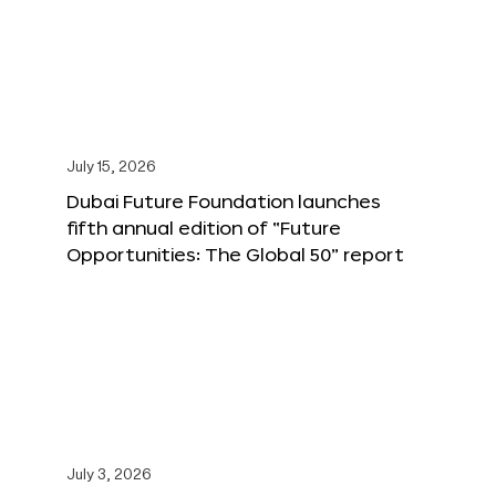
July 15, 2026
Dubai Future Foundation launches
fifth annual edition of “Future
Opportunities: The Global 50” report
July 3, 2026