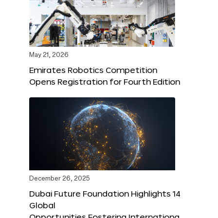
May 21, 2026
Emirates Robotics Competition
Opens Registration for Fourth Edition
December 26, 2025
Dubai Future Foundation Highlights 14
Global
Opportunities Fostering Internationa