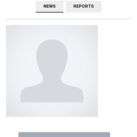
NEWS
REPORTS