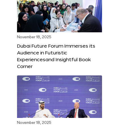
November 18, 2025
Dubai Future Forum Immerses its
Audience in Futuristic
Experiencesand Insightful Book
Corner
November 18, 2025