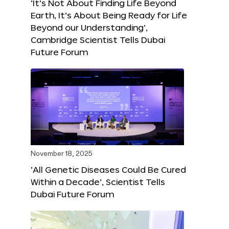
‘It’s Not About Finding Life Beyond
Earth, It’s About Being Ready for Life
Beyond our Understanding’,
Cambridge Scientist Tells Dubai
Future Forum
November 18, 2025
‘All Genetic Diseases Could Be Cured
Within a Decade’, Scientist Tells
Dubai Future Forum