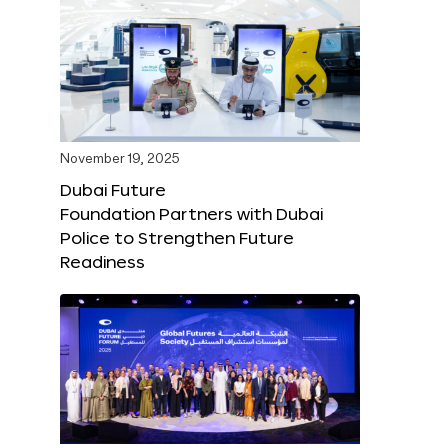
November 19, 2025
Dubai Future
Foundation Partners with Dubai
Police to Strengthen Future
Readiness