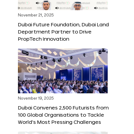
November 21, 2025
Dubai Future Foundation, Dubai Land
Department Partner to Drive
PropTech Innovation
November 19, 2025
Dubai Convenes 2,500 Futurists from
100 Global Organisations to Tackle
World’s Most Pressing Challenges