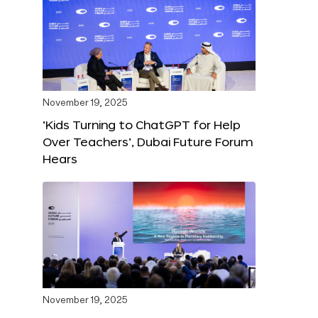
November 19, 2025
‘Kids Turning to ChatGPT for Help
Over Teachers’, Dubai Future Forum
Hears
November 19, 2025