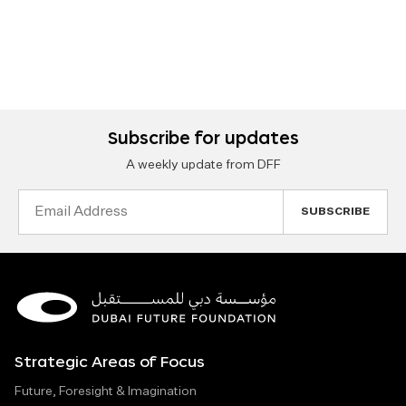
Subscribe for updates
A weekly update from DFF
Email
Address
Strategic Areas of Focus
Future, Foresight & Imagination