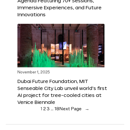
Agenda Featuring 70+ Sessions,
Immersive Experiences, and Future
Innovations
November 1, 2025
Dubai Future Foundation, MIT
Senseable City Lab unveil world’s first
AI project for tree-cooled cities at
Venice Biennale
1
2
3
…
18
Next Page
→