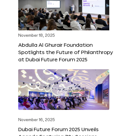
November 18, 2025
Abdulla Al Ghurair Foundation
Spotlights the Future of Philanthropy
at Dubai Future Forum 2025
November 16, 2025
Dubai Future Forum 2025 Unveils