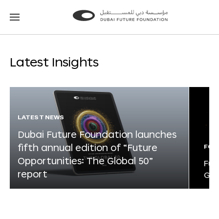
Go
Go
to
to
the
the
homepage
homepage
Latest Insights
LATEST NEWS
Dubai Future Foundation launches
fifth annual edition of “Future
FOR
Opportunities: The Global 50”
Fut
report
Glo