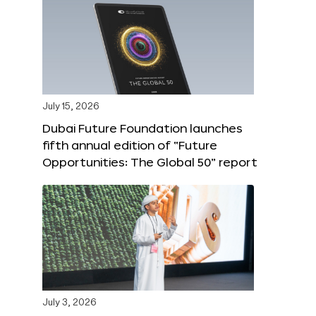
July 15, 2026
Dubai Future Foundation launches
fifth annual edition of “Future
Opportunities: The Global 50” report
July 3, 2026