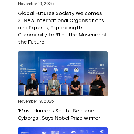
November 19, 2025
Global Futures Society Welcomes
31 New International Organisations
and Experts, Expanding Its
Community to 91 at the Museum of
the Future
November 19, 2025
‘Most Humans Set to Become
Cyborgs’, Says Nobel Prize Winner