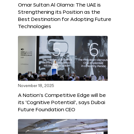
Omar Sultan Al Olama: The UAE is
Strengthening its Position as the
Best Destination for Adopting Future
Technologies
November 18, 2025
A Nation’s Competitive Edge will be
its ‘Cognitive Potential’, says Dubai
Future Foundation CEO