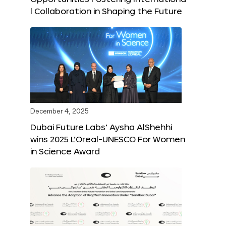
l Collaboration in Shaping the Future
December 4, 2025
Dubai Future Labs’ Aysha AlShehhi
wins 2025 L’Oreal-UNESCO For Women
in Science Award