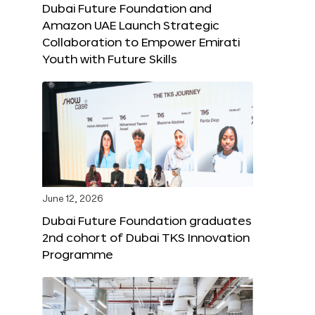
Dubai Future Foundation and
Amazon UAE Launch Strategic
Collaboration to Empower Emirati
Youth with Future Skills
June 12, 2026
Dubai Future Foundation graduates
2nd cohort of Dubai TKS Innovation
Programme