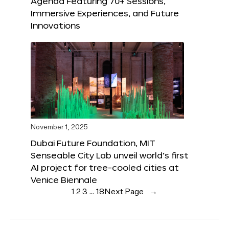
Agenda Featuring 70+ Sessions,
Immersive Experiences, and Future
Innovations
November 1, 2025
Dubai Future Foundation, MIT
Senseable City Lab unveil world’s first
AI project for tree-cooled cities at
Venice Biennale
1
2
3
…
18
Next Page
→