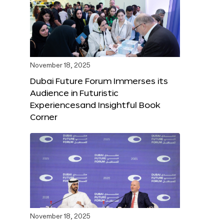
November 18, 2025
Dubai Future Forum Immerses its
Audience in Futuristic
Experiencesand Insightful Book
Corner
November 18, 2025