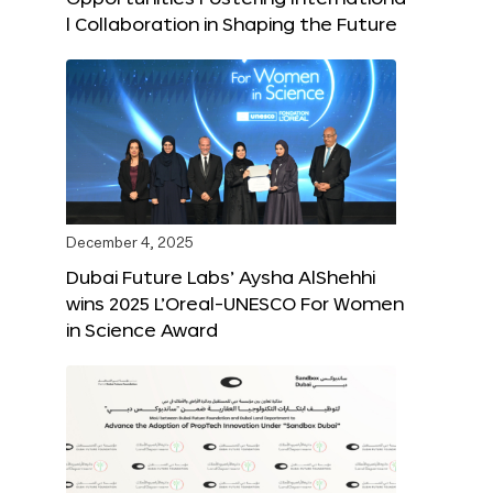
l Collaboration in Shaping the Future
December 4, 2025
Dubai Future Labs’ Aysha AlShehhi
wins 2025 L’Oreal-UNESCO For Women
in Science Award