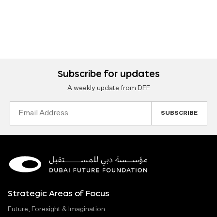
Subscribe for updates
A weekly update from DFF
Email
Address
Strategic Areas of Focus
Future, Foresight & Imagination