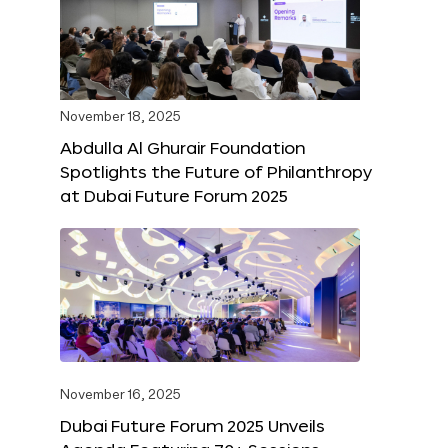
November 18, 2025
Abdulla Al Ghurair Foundation
Spotlights the Future of Philanthropy
at Dubai Future Forum 2025
November 16, 2025
Dubai Future Forum 2025 Unveils