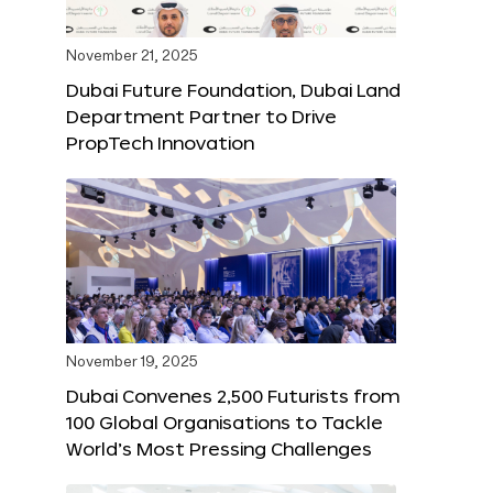
November 21, 2025
Dubai Future Foundation, Dubai Land
Department Partner to Drive
PropTech Innovation
November 19, 2025
Dubai Convenes 2,500 Futurists from
100 Global Organisations to Tackle
World’s Most Pressing Challenges