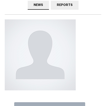
NEWS
REPORTS