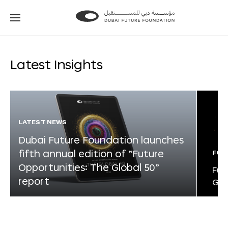
Go
Go
to
to
the
the
homepage
homepage
Latest Insights
LATEST NEWS
Dubai Future Foundation launches
fifth annual edition of “Future
FOR
Opportunities: The Global 50”
Fut
report
Glo