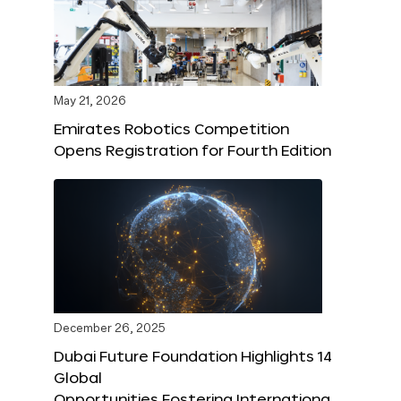
May 21, 2026
Emirates Robotics Competition
Opens Registration for Fourth Edition
December 26, 2025
Dubai Future Foundation Highlights 14
Global
Opportunities Fostering Internationa