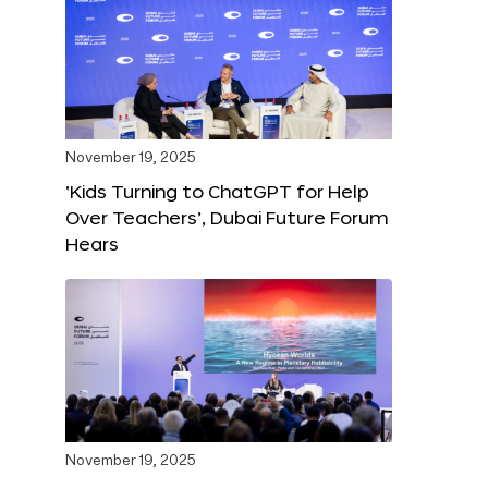
November 19, 2025
‘Kids Turning to ChatGPT for Help
Over Teachers’, Dubai Future Forum
Hears
November 19, 2025