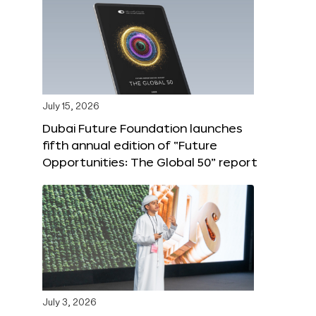
July 15, 2026
Dubai Future Foundation launches
fifth annual edition of “Future
Opportunities: The Global 50” report
July 3, 2026