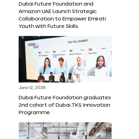
Dubai Future Foundation and
Amazon UAE Launch Strategic
Collaboration to Empower Emirati
Youth with Future Skills
June 12, 2026
Dubai Future Foundation graduates
2nd cohort of Dubai TKS Innovation
Programme