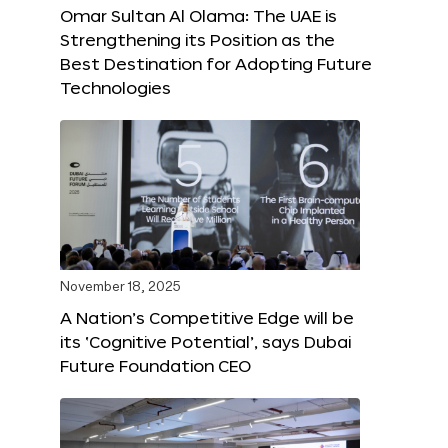
Omar Sultan Al Olama: The UAE is
Strengthening its Position as the
Best Destination for Adopting Future
Technologies
November 18, 2025
A Nation’s Competitive Edge will be
its ‘Cognitive Potential’, says Dubai
Future Foundation CEO