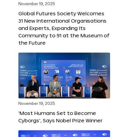
November 19, 2025
Global Futures Society Welcomes
31 New International Organisations
and Experts, Expanding Its
Community to 91 at the Museum of
the Future
November 19, 2025
‘Most Humans Set to Become
Cyborgs’, Says Nobel Prize Winner