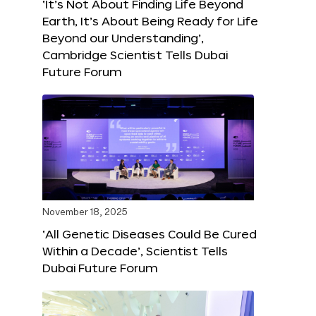
‘It’s Not About Finding Life Beyond
Earth, It’s About Being Ready for Life
Beyond our Understanding’,
Cambridge Scientist Tells Dubai
Future Forum
November 18, 2025
‘All Genetic Diseases Could Be Cured
Within a Decade’, Scientist Tells
Dubai Future Forum