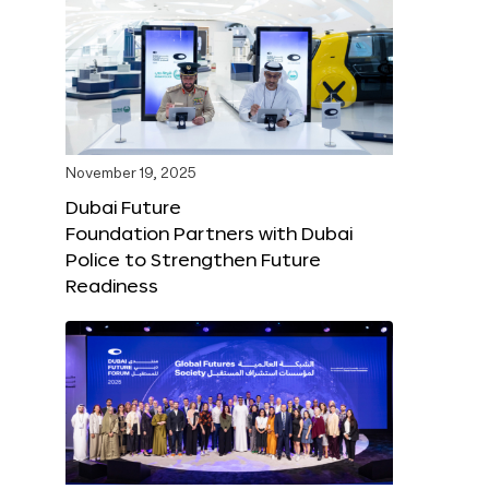
November 19, 2025
Dubai Future
Foundation Partners with Dubai
Police to Strengthen Future
Readiness