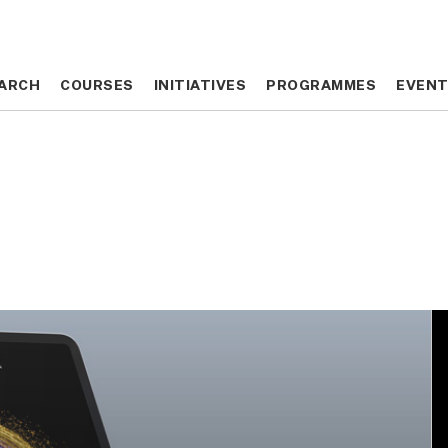
ARCH
ARCH
COURSES
COURSES
INITIATIVES
INITIATIVES
PROGRAMMES
PROGRAMMES
EVEN
EVEN