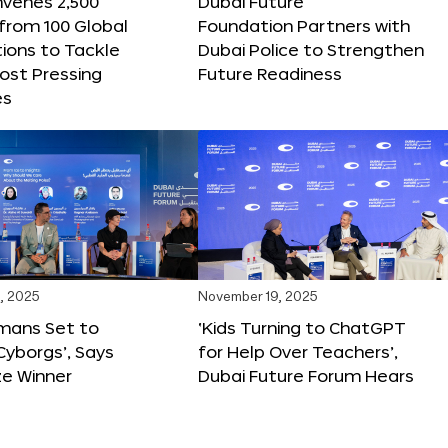
nvenes 2,500
Dubai Future
 from 100 Global
Foundation Partners with
ions to Tackle
Dubai Police to Strengthen
ost Pressing
Future Readiness
es
, 2025
November 19, 2025
mans Set to
‘Kids Turning to ChatGPT
yborgs’, Says
for Help Over Teachers’,
ze Winner
Dubai Future Forum Hears