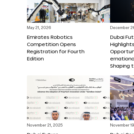
May 21, 2026
December 2
Emirates Robotics
Dubai Fu
Competition Opens
Highlights
Registration for Fourth
Opportuni
Edition
ernationa
Shaping t
November 21, 2025
November 19