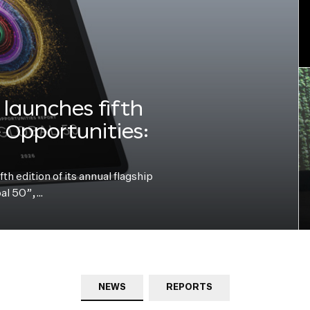
launches fifth
e Opportunities:
h edition of its annual flagship
bal 50”,…
NEWS
REPORTS