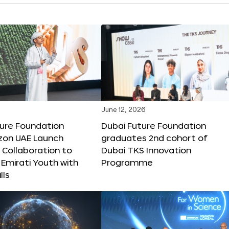
June 12, 2026
ture Foundation
Dubai Future Foundation
on UAE Launch
graduates 2nd cohort of
 Collaboration to
Dubai TKS Innovation
Emirati Youth with
Programme
lls