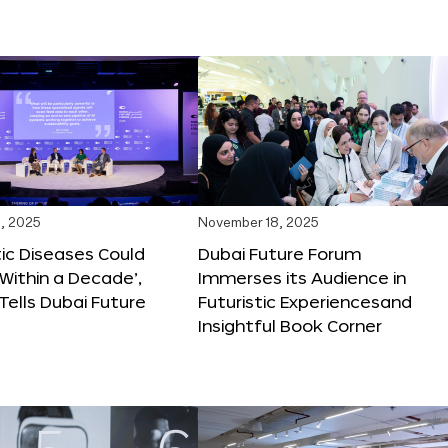
, 2025
November 18, 2025
tic Diseases Could
Dubai Future Forum
Within a Decade’,
Immerses its Audience in
 Tells Dubai Future
Futuristic Experiencesand
Insightful Book Corner