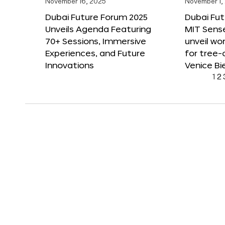
November 16, 2025
November 1,
Dubai Future Forum 2025
Dubai Fut
Unveils Agenda Featuring
MIT Sense
70+ Sessions, Immersive
unveil wor
Experiences, and Future
for tree-
Innovations
Venice Bi
1
2