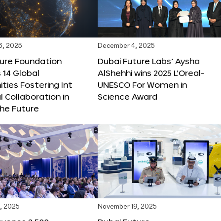
6, 2025
December 4, 2025
ture Foundation
Dubai Future Labs’ Aysha
 14 Global
AlShehhi wins 2025 L’Oreal-
ties Fostering Int
UNESCO For Women in
l Collaboration in
Science Award
he Future
, 2025
November 19, 2025