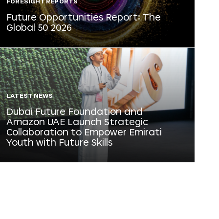
FORESIGHT REPORTS
Future Opportunities Report: The
Global 50 2026
LATEST NEWS
Dubai Future Foundation and
Amazon UAE Launch Strategic
Collaboration to Empower Emirati
Youth with Future Skills