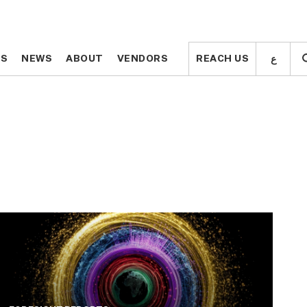
ع
ع
TS
TS
NEWS
NEWS
ABOUT
ABOUT
VENDORS
VENDORS
REACH US
REACH US