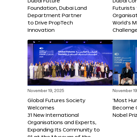
Dubai Future
Dubai Co
Foundation, Dubai Land
Futurists
Department Partner
Organisat
to Drive PropTech
World’s M
Innovation
Challeng
November 19, 2025
November 19
Global Futures Society
‘Most Hu
Welcomes
Become C
31 New International
Nobel Pri
Organisations and Experts,
Expanding Its Community to
91 at the Museum of the