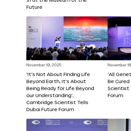
Future
November 19, 2025
November 18
‘It’s Not About Finding Life
‘All Gene
Beyond Earth, It’s About
Be Cured 
Being Ready for Life Beyond
Scientist
our Understanding’,
Forum
Cambridge Scientist Tells
Dubai Future Forum