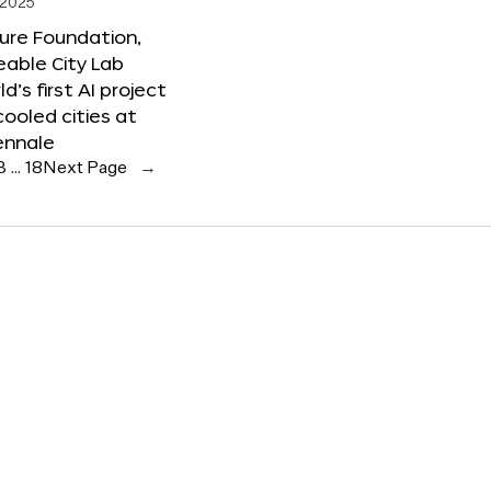
 2025
ure Foundation,
able City Lab
ld’s first AI project
cooled cities at
ennale
3
…
18
Next Page
→