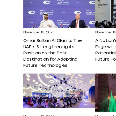
November 18, 2025
November 18
Omar Sultan Al Olama: The
A Nation’
UAE is Strengthening its
Edge will 
Position as the Best
Potential
Destination for Adopting
Future F
Future Technologies