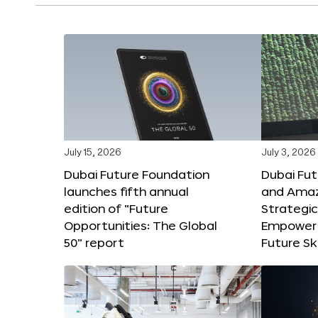
July 15, 2026
July 3, 2026
Dubai Future Foundation
Dubai Fu
launches fifth annual
and Amaz
edition of “Future
Strategic
Opportunities: The Global
Empower 
50” report
Future Ski