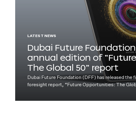
LATEST NEWS
Dubai Future Foundation 
annual edition of “Futur
The Global 50” report
Dubai Future Foundation (DFF) has released the fift
foresight report, “Future Opportunities: The Glo