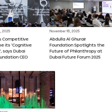
, 2025
November 18, 2025
s Competitive
Abdulla Al Ghurair
be its ‘Cognitive
Foundation Spotlights the
’, says Dubai
Future of Philanthropy at
oundation CEO
Dubai Future Forum 2025