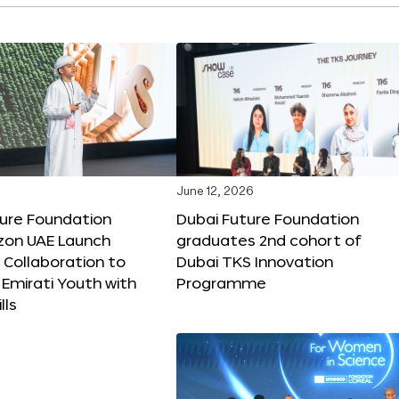
June 12, 2026
ture Foundation
Dubai Future Foundation
on UAE Launch
graduates 2nd cohort of
 Collaboration to
Dubai TKS Innovation
Emirati Youth with
Programme
lls