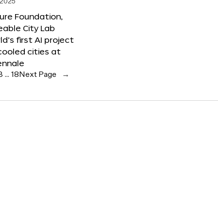
 2025
ure Foundation,
able City Lab
ld’s first AI project
cooled cities at
ennale
3
…
18
Next Page
→