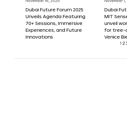
November 16, 2025
November 1,
Dubai Future Forum 2025
Dubai Fut
Unveils Agenda Featuring
MIT Sense
70+ Sessions, Immersive
unveil wor
Experiences, and Future
for tree-
Innovations
Venice Bi
1
2