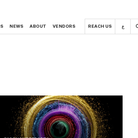
ع
ع
TS
TS
NEWS
NEWS
ABOUT
ABOUT
VENDORS
VENDORS
REACH US
REACH US