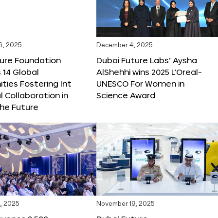
6, 2025
December 4, 2025
ture Foundation
Dubai Future Labs’ Aysha
 14 Global
AlShehhi wins 2025 L’Oreal-
ties Fostering Int
UNESCO For Women in
l Collaboration in
Science Award
he Future
, 2025
November 19, 2025