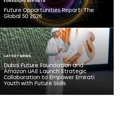
FORESIGHT REPORTS
Future Opportunities Report: The
Global 50 2026
LATEST NEWS
Dubai Future Foundation and
Amazon UAE Launch Strategic
Collaboration to Empower Emirati
Youth with Future Skills