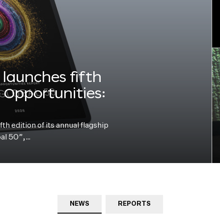
launches fifth
e Opportunities:
h edition of its annual flagship
bal 50”,…
NEWS
REPORTS