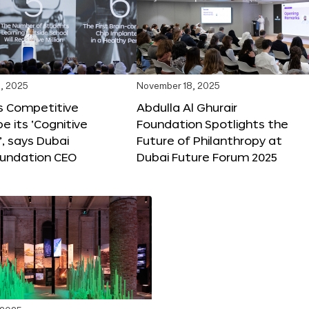
, 2025
November 18, 2025
s Competitive
Abdulla Al Ghurair
be its ‘Cognitive
Foundation Spotlights the
’, says Dubai
Future of Philanthropy at
oundation CEO
Dubai Future Forum 2025