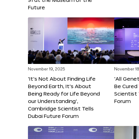
Future
November 19, 2025
November 18
‘It’s Not About Finding Life
‘All Gene
Beyond Earth, It’s About
Be Cured 
Being Ready for Life Beyond
Scientist
our Understanding’,
Forum
Cambridge Scientist Tells
Dubai Future Forum