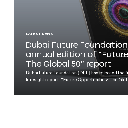
LATEST NEWS
Dubai Future Foundation 
annual edition of “Futur
The Global 50” report
Dubai Future Foundation (DFF) has released the fift
foresight report, “Future Opportunities: The Glo