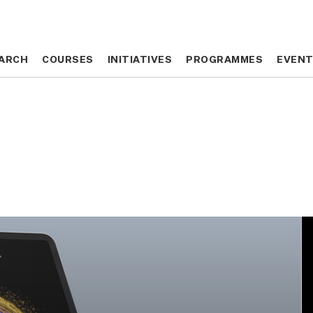
ARCH
ARCH
COURSES
COURSES
INITIATIVES
INITIATIVES
PROGRAMMES
PROGRAMMES
EVEN
EVEN