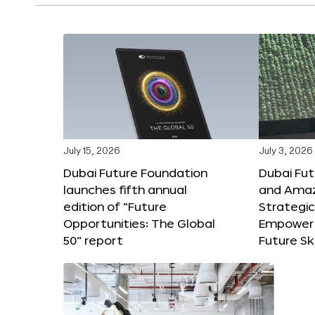
July 15, 2026
July 3, 2026
Dubai Future Foundation
Dubai Fu
launches fifth annual
and Amaz
edition of “Future
Strategic
Opportunities: The Global
Empower 
50” report
Future Ski