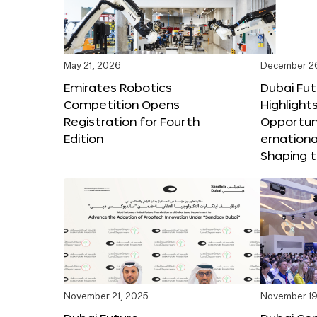
May 21, 2026
December 2
Emirates Robotics
Dubai Fu
Competition Opens
Highlights
Registration for Fourth
Opportuni
Edition
ernationa
Shaping t
November 21, 2025
November 19