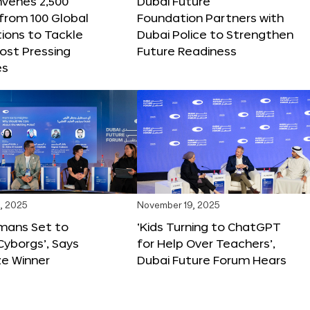
nvenes 2,500
Dubai Future
 from 100 Global
Foundation Partners with
ions to Tackle
Dubai Police to Strengthen
ost Pressing
Future Readiness
es
, 2025
November 19, 2025
mans Set to
‘Kids Turning to ChatGPT
yborgs’, Says
for Help Over Teachers’,
ze Winner
Dubai Future Forum Hears