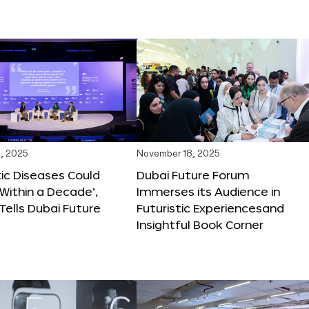
, 2025
November 18, 2025
tic Diseases Could
Dubai Future Forum
Within a Decade’,
Immerses its Audience in
 Tells Dubai Future
Futuristic Experiencesand
Insightful Book Corner