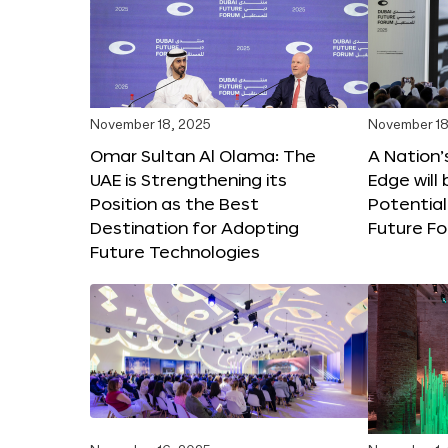
November 18, 2025
November 18
Omar Sultan Al Olama: The
A Nation’
UAE is Strengthening its
Edge will 
Position as the Best
Potential
Destination for Adopting
Future F
Future Technologies