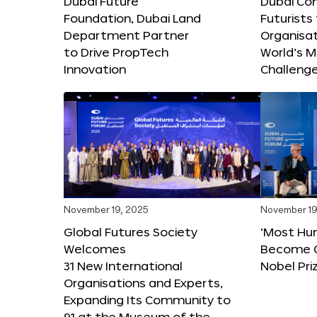
Dubai Future
Dubai Co
Foundation, Dubai Land
Futurists
Department Partner
Organisat
to Drive PropTech
World’s M
Innovation
Challeng
November 19, 2025
November 19
Global Futures Society
‘Most Hu
Welcomes
Become C
31 New International
Nobel Pri
Organisations and Experts,
Expanding Its Community to
91 at the Museum of the