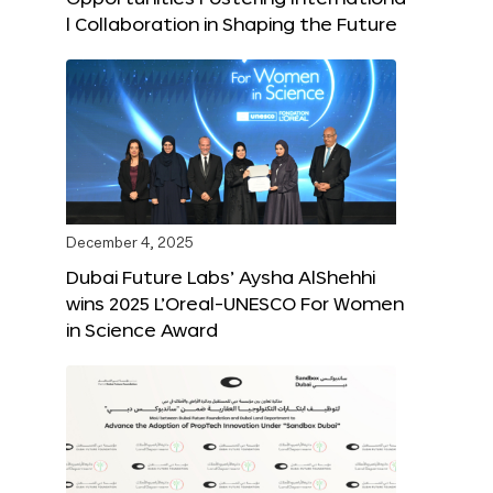
l Collaboration in Shaping the Future
December 4, 2025
Dubai Future Labs’ Aysha AlShehhi
wins 2025 L’Oreal-UNESCO For Women
in Science Award