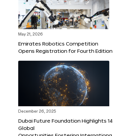
May 21, 2026
Emirates Robotics Competition
Opens Registration for Fourth Edition
December 26, 2025
Dubai Future Foundation Highlights 14
Global
Opportunities Fostering Internationa