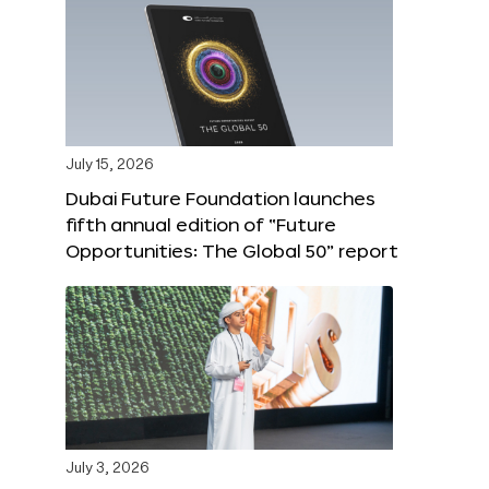
July 15, 2026
Dubai Future Foundation launches
fifth annual edition of “Future
Opportunities: The Global 50” report
July 3, 2026