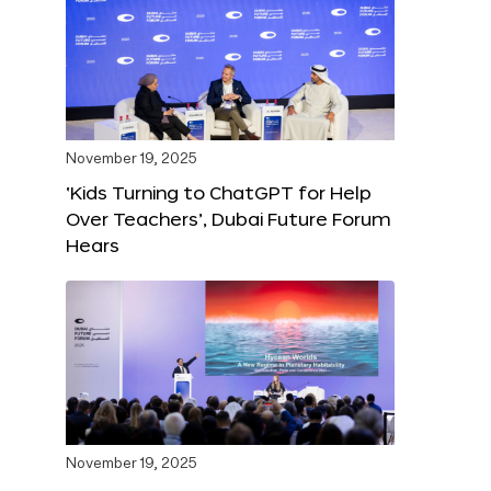
November 19, 2025
‘Kids Turning to ChatGPT for Help
Over Teachers’, Dubai Future Forum
Hears
November 19, 2025