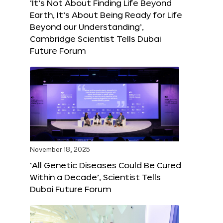
‘It’s Not About Finding Life Beyond
Earth, It’s About Being Ready for Life
Beyond our Understanding’,
Cambridge Scientist Tells Dubai
Future Forum
November 18, 2025
‘All Genetic Diseases Could Be Cured
Within a Decade’, Scientist Tells
Dubai Future Forum