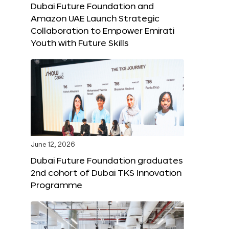
Dubai Future Foundation and
Amazon UAE Launch Strategic
Collaboration to Empower Emirati
Youth with Future Skills
June 12, 2026
Dubai Future Foundation graduates
2nd cohort of Dubai TKS Innovation
Programme