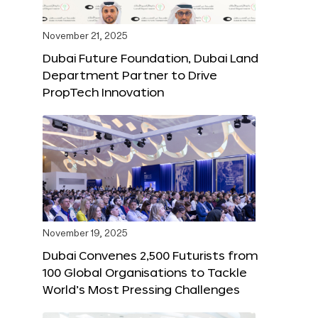
November 21, 2025
Dubai Future Foundation, Dubai Land
Department Partner to Drive
PropTech Innovation
November 19, 2025
Dubai Convenes 2,500 Futurists from
100 Global Organisations to Tackle
World’s Most Pressing Challenges