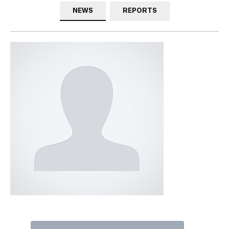
NEWS
REPORTS