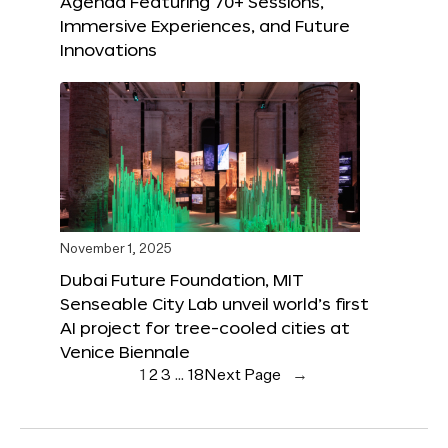
Agenda Featuring 70+ Sessions,
Immersive Experiences, and Future
Innovations
November 1, 2025
Dubai Future Foundation, MIT
Senseable City Lab unveil world’s first
AI project for tree-cooled cities at
Venice Biennale
1
2
3
…
18
Next Page
→