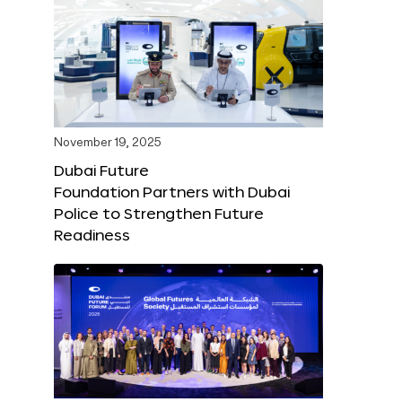
November 19, 2025
Dubai Future
Foundation Partners with Dubai
Police to Strengthen Future
Readiness