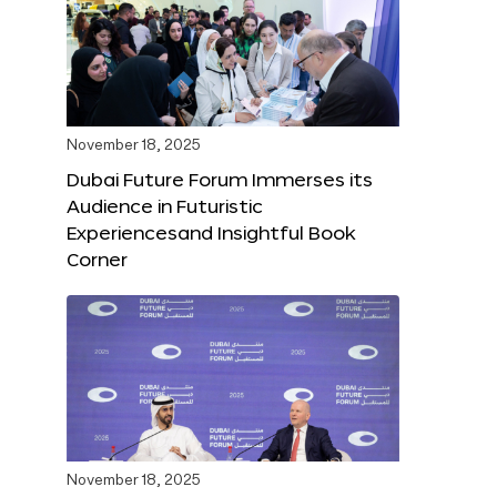
November 18, 2025
Dubai Future Forum Immerses its
Audience in Futuristic
Experiencesand Insightful Book
Corner
November 18, 2025