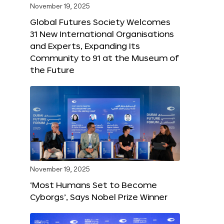
November 19, 2025
Global Futures Society Welcomes
31 New International Organisations
and Experts, Expanding Its
Community to 91 at the Museum of
the Future
November 19, 2025
‘Most Humans Set to Become
Cyborgs’, Says Nobel Prize Winner