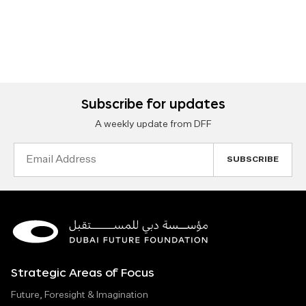
Subscribe for updates
A weekly update from DFF
Email
Address
Strategic Areas of Focus
Future, Foresight & Imagination