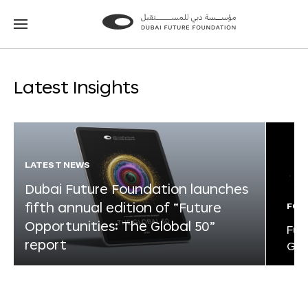
Go
Go
to
to
the
the
homepage
homepage
Latest Insights
LATEST NEWS
Dubai Future Foundation launches
fifth annual edition of “Future
FOR
Opportunities: The Global 50”
Fut
report
Glo