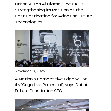
Omar Sultan Al Olama: The UAE is
Strengthening its Position as the
Best Destination for Adopting Future
Technologies
November 18, 2025
A Nation’s Competitive Edge will be
its ‘Cognitive Potential’, says Dubai
Future Foundation CEO