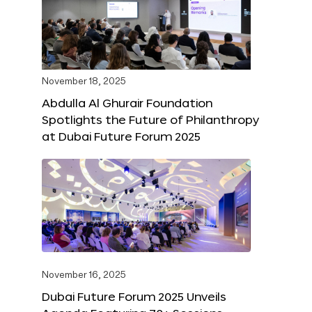
November 18, 2025
Abdulla Al Ghurair Foundation
Spotlights the Future of Philanthropy
at Dubai Future Forum 2025
November 16, 2025
Dubai Future Forum 2025 Unveils