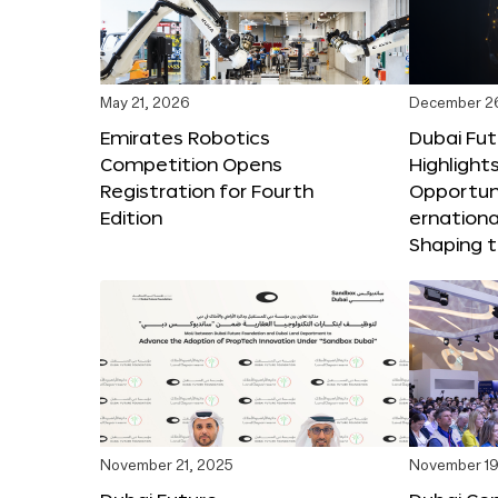
May 21, 2026
December 2
Emirates Robotics
Dubai Fu
Competition Opens
Highlights
Registration for Fourth
Opportuni
Edition
ernationa
Shaping t
November 21, 2025
November 19