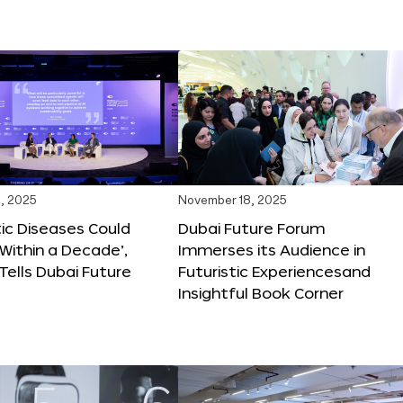
, 2025
November 18, 2025
tic Diseases Could
Dubai Future Forum
Within a Decade’,
Immerses its Audience in
 Tells Dubai Future
Futuristic Experiencesand
Insightful Book Corner