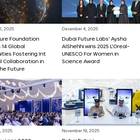
6, 2025
December 4, 2025
ture Foundation
Dubai Future Labs’ Aysha
 14 Global
AlShehhi wins 2025 L’Oreal-
ties Fostering Int
UNESCO For Women in
l Collaboration in
Science Award
he Future
, 2025
November 19, 2025