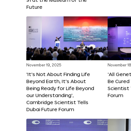
Future
November 19, 2025
November 18
‘It’s Not About Finding Life
‘All Gene
Beyond Earth, It’s About
Be Cured 
Being Ready for Life Beyond
Scientist
our Understanding’,
Forum
Cambridge Scientist Tells
Dubai Future Forum