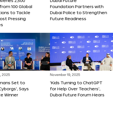
nvenes 2,500
Dubai Future
 from 100 Global
Foundation Partners with
ions to Tackle
Dubai Police to Strengthen
ost Pressing
Future Readiness
es
, 2025
November 19, 2025
mans Set to
‘Kids Turning to ChatGPT
yborgs’, Says
for Help Over Teachers’,
ze Winner
Dubai Future Forum Hears