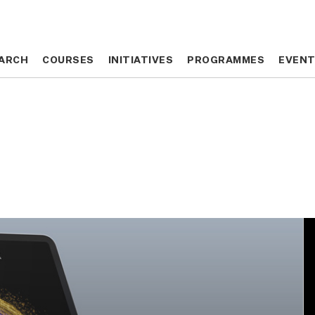
ARCH
ARCH
COURSES
COURSES
INITIATIVES
INITIATIVES
PROGRAMMES
PROGRAMMES
EVEN
EVEN