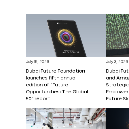
July 15, 2026
July 3, 2026
Dubai Future Foundation
Dubai Fu
launches fifth annual
and Amaz
edition of “Future
Strategic
Opportunities: The Global
Empower 
50” report
Future Ski