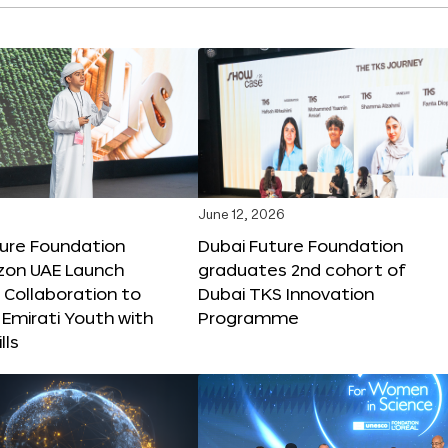
June 12, 2026
ture Foundation
Dubai Future Foundation
on UAE Launch
graduates 2nd cohort of
 Collaboration to
Dubai TKS Innovation
Emirati Youth with
Programme
lls