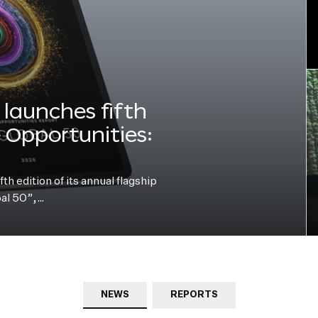
launches fifth
e Opportunities:
h edition of its annual flagship
bal 50”,…
NEWS
REPORTS