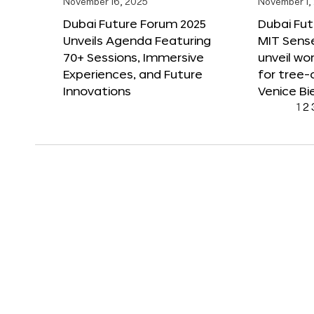
November 16, 2025
November 1,
Dubai Future Forum 2025
Dubai Fut
Unveils Agenda Featuring
MIT Sense
70+ Sessions, Immersive
unveil wor
Experiences, and Future
for tree-
Innovations
Venice Bi
1
2