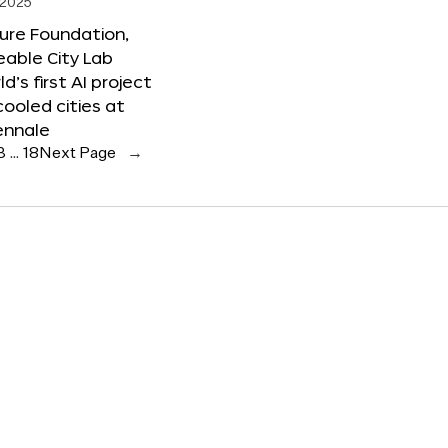
 2025
ure Foundation,
able City Lab
ld’s first AI project
cooled cities at
ennale
3
…
18
Next Page
→