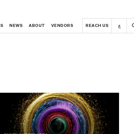
ع
ع
TS
TS
NEWS
NEWS
ABOUT
ABOUT
VENDORS
VENDORS
REACH US
REACH US