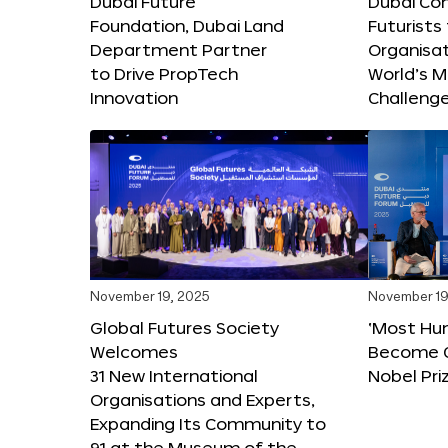
Dubai Future
Dubai Co
Foundation, Dubai Land
Futurists
Department Partner
Organisat
to Drive PropTech
World’s M
Innovation
Challeng
November 19, 2025
November 19
Global Futures Society
‘Most Hu
Welcomes
Become C
31 New International
Nobel Pri
Organisations and Experts,
Expanding Its Community to
91 at the Museum of the