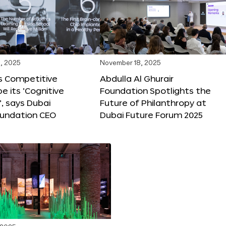
, 2025
November 18, 2025
s Competitive
Abdulla Al Ghurair
be its ‘Cognitive
Foundation Spotlights the
’, says Dubai
Future of Philanthropy at
oundation CEO
Dubai Future Forum 2025