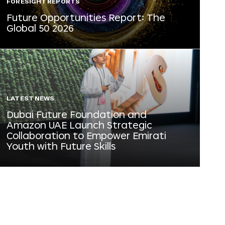
FORESIGHT REPORTS
Future Opportunities Report: The
Global 50 2026
LATEST NEWS
Dubai Future Foundation and
Amazon UAE Launch Strategic
Collaboration to Empower Emirati
Youth with Future Skills