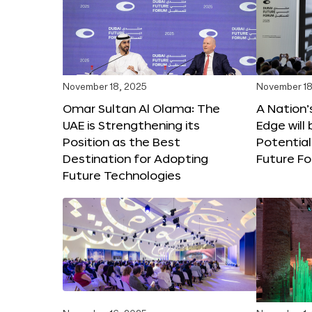
November 18, 2025
November 18
Omar Sultan Al Olama: The
A Nation’
UAE is Strengthening its
Edge will 
Position as the Best
Potential
Destination for Adopting
Future F
Future Technologies