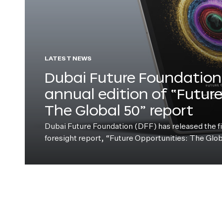
LATEST NEWS
Dubai Future Foundation 
annual edition of “Futur
The Global 50” report
Dubai Future Foundation (DFF) has released the fift
foresight report, “Future Opportunities: The Glo