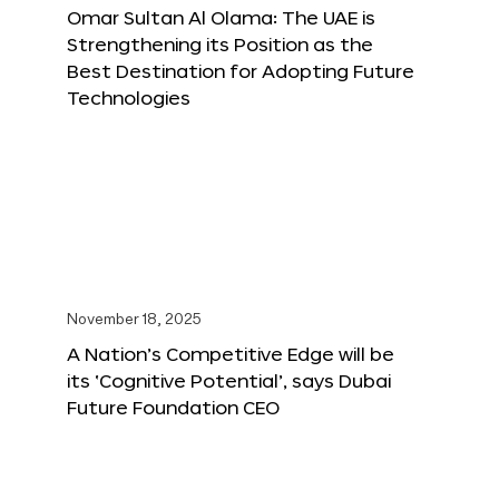
Omar Sultan Al Olama: The UAE is
Strengthening its Position as the
Best Destination for Adopting Future
Technologies
November 18, 2025
A Nation’s Competitive Edge will be
its ‘Cognitive Potential’, says Dubai
Future Foundation CEO