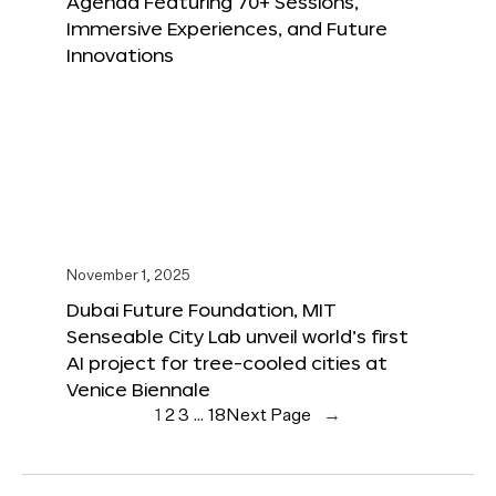
Agenda Featuring 70+ Sessions,
Immersive Experiences, and Future
Innovations
November 1, 2025
Dubai Future Foundation, MIT
Senseable City Lab unveil world’s first
AI project for tree-cooled cities at
Venice Biennale
1
2
3
…
18
Next Page
→