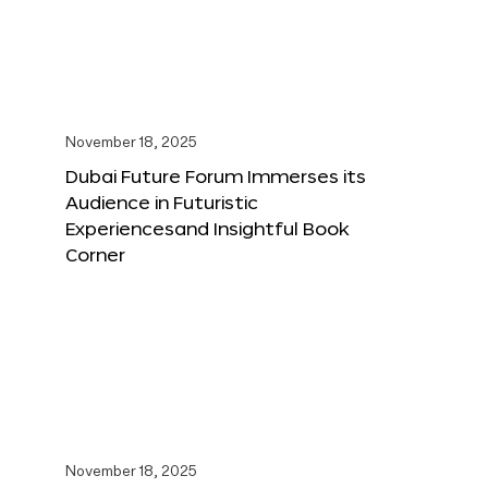
November 18, 2025
Dubai Future Forum Immerses its
Audience in Futuristic
Experiencesand Insightful Book
Corner
November 18, 2025