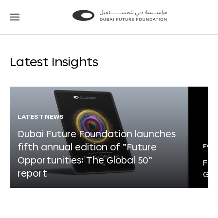
Go
Go
to
to
the
the
homepage
homepage
Latest Insights
LATEST NEWS
Dubai Future Foundation launches
fifth annual edition of “Future
FOR
Opportunities: The Global 50”
Fut
report
Glo