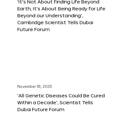
‘It’s Not About Finding Life Beyond
Earth, It’s About Being Ready for Life
Beyond our Understanding’,
Cambridge Scientist Tells Dubai
Future Forum
November 18, 2025
‘All Genetic Diseases Could Be Cured
Within a Decade’, Scientist Tells
Dubai Future Forum