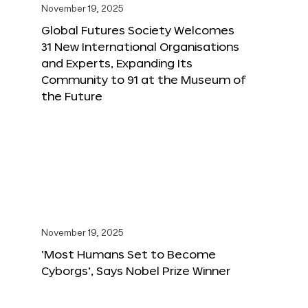
November 19, 2025
Global Futures Society Welcomes
31 New International Organisations
and Experts, Expanding Its
Community to 91 at the Museum of
the Future
November 19, 2025
‘Most Humans Set to Become
Cyborgs’, Says Nobel Prize Winner