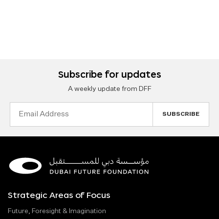
Subscribe for updates
A weekly update from DFF
Email
Address
Strategic Areas of Focus
Future, Foresight & Imagination