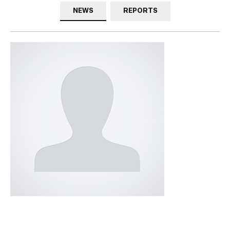
NEWS
REPORTS