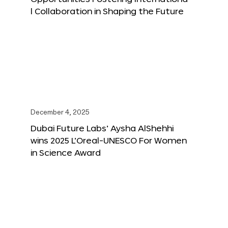
l Collaboration in Shaping the Future
December 4, 2025
Dubai Future Labs’ Aysha AlShehhi
wins 2025 L’Oreal-UNESCO For Women
in Science Award