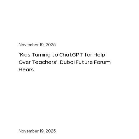
November 19, 2025
‘Kids Turning to ChatGPT for Help
Over Teachers’, Dubai Future Forum
Hears
November 19, 2025