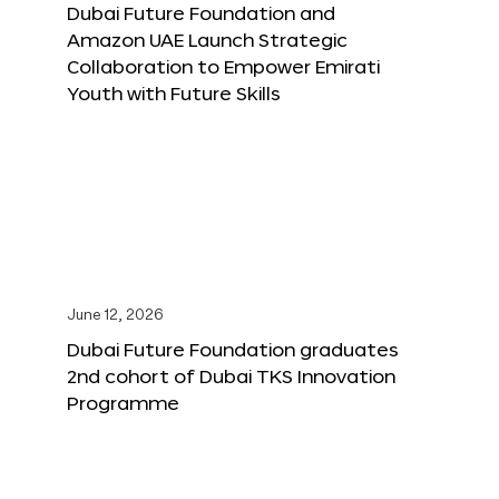
Dubai Future Foundation and
Amazon UAE Launch Strategic
Collaboration to Empower Emirati
Youth with Future Skills
June 12, 2026
Dubai Future Foundation graduates
2nd cohort of Dubai TKS Innovation
Programme