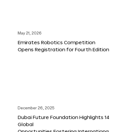
May 21, 2026
Emirates Robotics Competition
Opens Registration for Fourth Edition
December 26, 2025
Dubai Future Foundation Highlights 14
Global
Opportunities Fostering Internationa