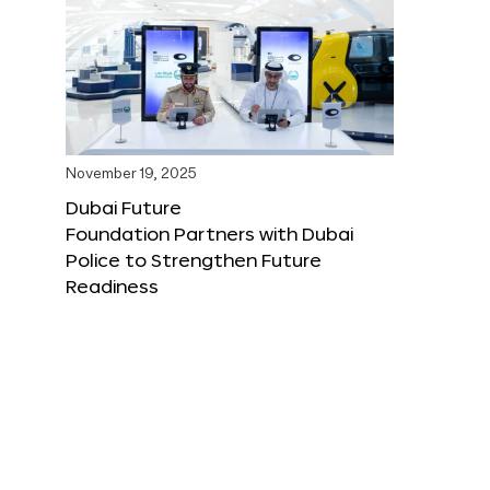
November 19, 2025
Dubai Future
Foundation Partners with Dubai
Police to Strengthen Future
Readiness