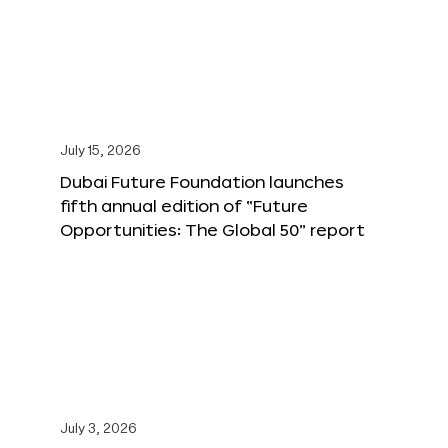
July 15, 2026
Dubai Future Foundation launches
fifth annual edition of “Future
Opportunities: The Global 50” report
July 3, 2026