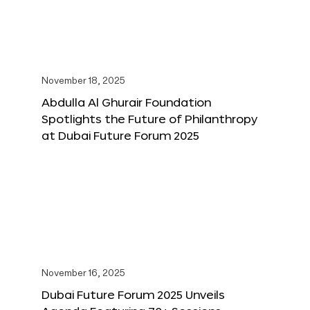
November 18, 2025
Abdulla Al Ghurair Foundation
Spotlights the Future of Philanthropy
at Dubai Future Forum 2025
November 16, 2025
Dubai Future Forum 2025 Unveils