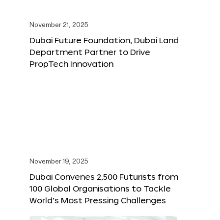
November 21, 2025
Dubai Future Foundation, Dubai Land
Department Partner to Drive
PropTech Innovation
November 19, 2025
Dubai Convenes 2,500 Futurists from
100 Global Organisations to Tackle
World’s Most Pressing Challenges