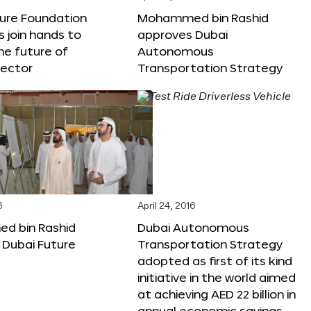
ture Foundation
Mohammed bin Rashid
s join hands to
approves Dubai
he future of
Autonomous
sector
Transportation Strategy
6
April 24, 2016
 bin Rashid
Dubai Autonomous
 Dubai Future
Transportation Strategy
adopted as first of its kind
initiative in the world aimed
at achieving AED 22 billion in
annual economic savings