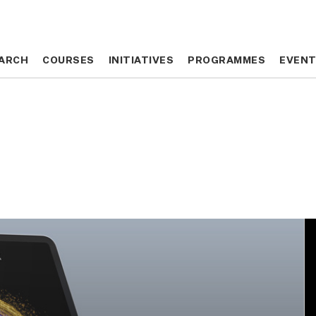
ARCH
ARCH
COURSES
COURSES
INITIATIVES
INITIATIVES
PROGRAMMES
PROGRAMMES
EVEN
EVEN