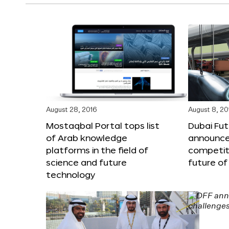
August 28, 2016
August 8, 20
Mostaqbal Portal tops list
Dubai Fu
of Arab knowledge
announces
platforms in the field of
competit
science and future
future of
technology