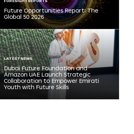
FORESIGHT REPORTS
Future Opportunities Report: The
Global 50 2026
LATEST NEWS
Dubai Future Foundation and
Amazon UAE Launch Strategic
Collaboration to Empower Emirati
Youth with Future Skills