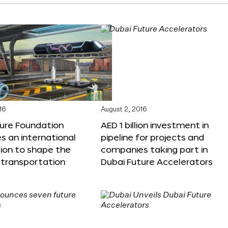
16
August 2, 2016
ture Foundation
AED 1 billion investment in
 an international
pipeline for projects and
ion to shape the
companies taking part in
 transportation
Dubai Future Accelerators