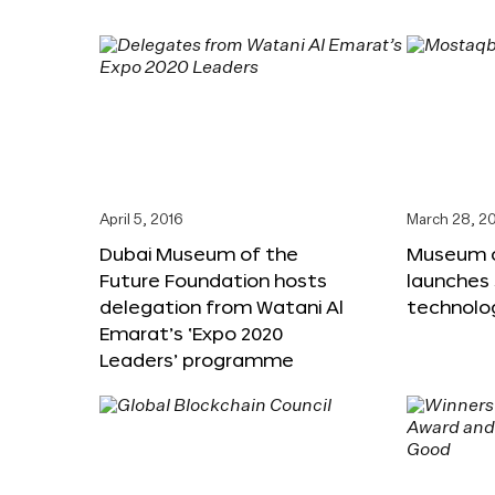
April 5, 2016
March 28, 2
Dubai Museum of the
Museum o
Future Foundation hosts
launches
delegation from Watani Al
technolog
Emarat’s ‘Expo 2020
Leaders’ programme