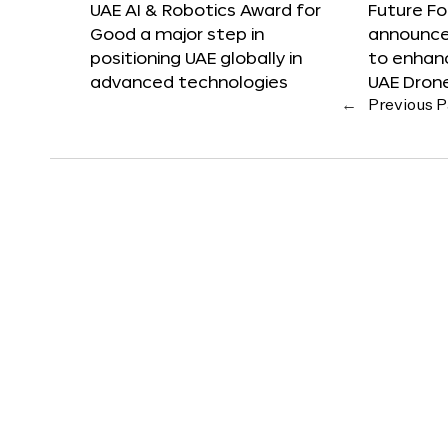
UAE AI & Robotics Award for
Future F
Good a major step in
announces
positioning UAE globally in
to enhanc
advanced technologies
UAE Dron
←
Previous 