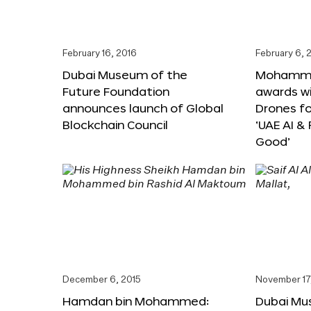
February 16, 2016
February 6, 
Dubai Museum of the
Mohammed
Future Foundation
awards wi
announces launch of Global
Drones f
Blockchain Council
‘UAE AI &
Good’
December 6, 2015
November 17
Hamdan bin Mohammed:
Dubai Mu