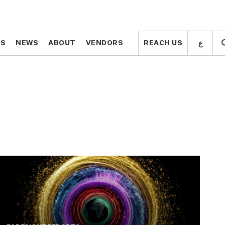
ع
ع
TS
TS
NEWS
NEWS
ABOUT
ABOUT
VENDORS
VENDORS
REACH US
REACH US