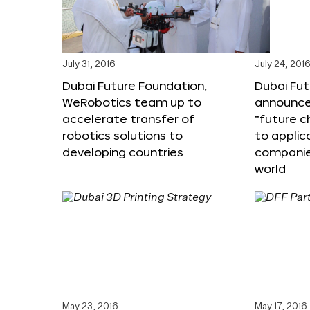
July 31, 2016
July 24, 201
Dubai Future Foundation,
Dubai Fu
WeRobotics team up to
announce
accelerate transfer of
“future c
robotics solutions to
to applic
developing countries
companie
world
May 23, 2016
May 17, 2016