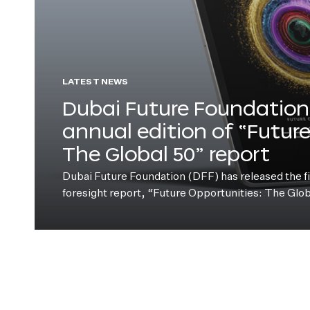
LATEST NEWS
Dubai Future Foundation 
annual edition of “Futur
The Global 50” report
Dubai Future Foundation (DFF) has released the fift
foresight report, “Future Opportunities: The Glo