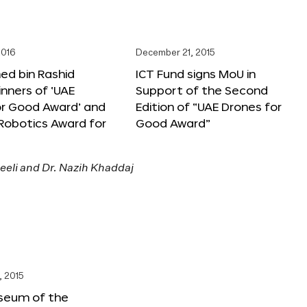
2016
December 21, 2015
 bin Rashid
ICT Fund signs MoU in
nners of ‘UAE
Support of the Second
or Good Award’ and
Edition of “UAE Drones for
 Robotics Award for
Good Award”
, 2015
seum of the