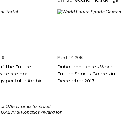
016
March 12, 2016
f the Future
Dubai announces World
 science and
Future Sports Games in
y portal in Arabic
December 2017