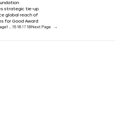
oundation
 strategic tie-up
e global reach of
es for Good Award
Page
1
…
15
16
17
18
Next Page
→