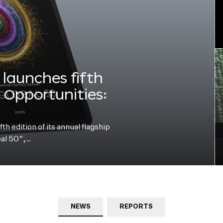
launches fifth
e Opportunities:
h edition of its annual flagship
bal 50”,…
NEWS
REPORTS