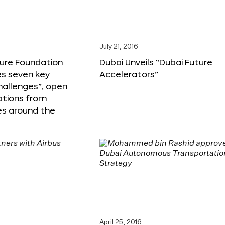
6
July 21, 2016
ture Foundation
Dubai Unveils “Dubai Future
s seven key
Accelerators”
hallenges”, open
ations from
s around the
April 25, 2016