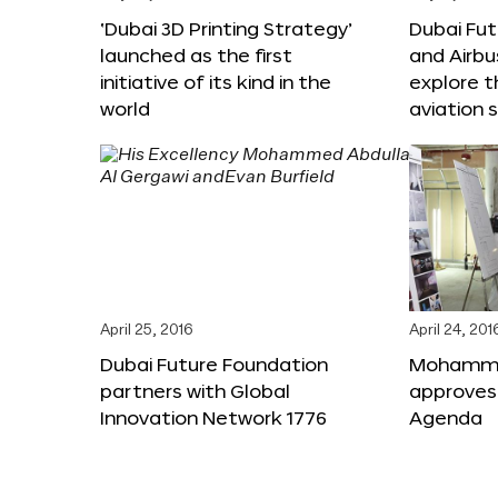
‘Dubai 3D Printing Strategy’
Dubai Fu
launched as the first
and Airbu
initiative of its kind in the
explore t
world
aviation 
April 25, 2016
April 24, 201
Dubai Future Foundation
Mohammed
partners with Global
approves
Innovation Network 1776
Agenda