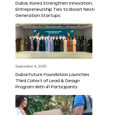
Dubai, Korea Strengthen Innovation,
Entrepreneurship Ties to Boost Next-
Generation Startups
September 4, 2025
Dubai Future Foundation Launches
Third Cohort of Lead & Design
Program With 41 Participants