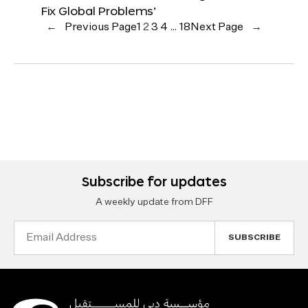
Fix Global Problems’
←
Previous Page
1
2
3
4
…
18
Next Page
→
Subscribe for updates
A weekly update from DFF
Email
Address