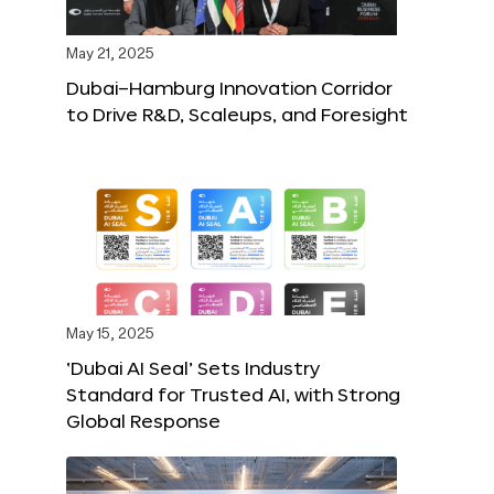
May 21, 2025
Dubai–Hamburg Innovation Corridor
to Drive R&D, Scaleups, and Foresight
May 15, 2025
‘Dubai AI Seal’ Sets Industry
Standard for Trusted AI, with Strong
Global Response