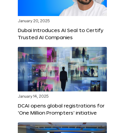
January 20, 2025
Dubai Introduces AI Seal to Certify
Trusted AI Companies
January 14, 2025
DCAI opens global registrations for
‘One Million Prompters’ initiative