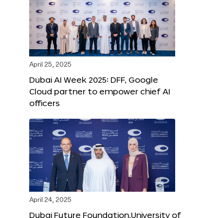
April 25, 2025
Dubai AI Week 2025: DFF, Google
Cloud partner to empower chief AI
officers
April 24, 2025
Dubai Future Foundation,University of