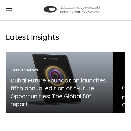
Go
Go
to
to
the
the
homepage
homepage
Latest Insights
LATEST NEWS
Dubai Future Foundation launches
fifth annual edition of “Future
FOR
Opportunities: The Global 50”
Fut
report
Glo