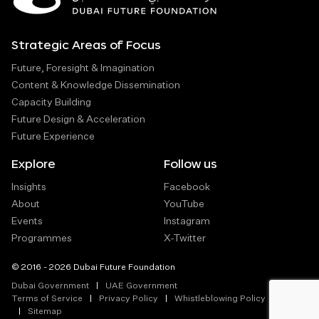
Strategic Areas of Focus
Future, Foresight & Imagination
Content & Knowledge Dissemination
Capacity Building
Future Design & Acceleration
Future Experience
Explore
Follow us
Insights
Facebook
About
YouTube
Events
Instagram
Programmes
X-Twitter
© 2016 - 2026 Dubai Future Foundation
Dubai Government
UAE Government
Terms of Service
Privacy Policy
Whistleblowing Policy
Sitemap