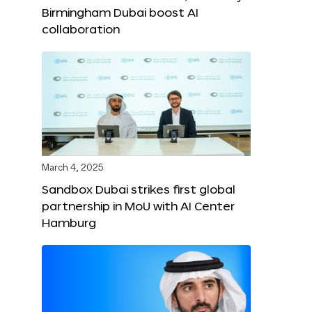
Birmingham Dubai boost AI
collaboration
March 4, 2025
Sandbox Dubai strikes first global
partnership in MoU with AI Center
Hamburg