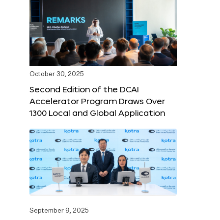
October 30, 2025
Second Edition of the DCAI
Accelerator Program Draws Over
1300 Local and Global Application
September 9, 2025