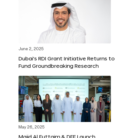
June 2, 2025
Dubai’s RDI Grant Initiative Returns to
Fund Groundbreaking Research
May 26, 2025
Majid Al Futtaim & DFF Launch