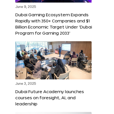
June 9, 2025
Dubai Gaming Ecosystem Expands
Rapidly with 350+ Companies and $1
Billion Economic Target Under ‘Dubai
Program for Gaming 2033’
June 3, 2025
Dubai Future Academy launches
courses on foresight, AI, and
leadership