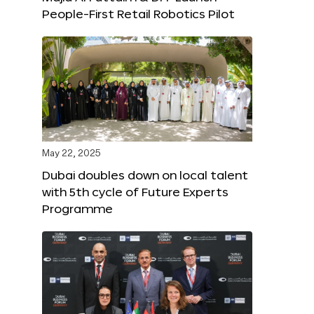
People-First Retail Robotics Pilot
May 22, 2025
Dubai doubles down on local talent
with 5th cycle of Future Experts
Programme