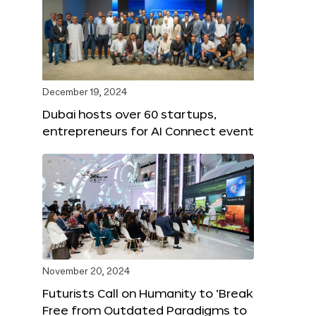
December 19, 2024
Dubai hosts over 60 startups,
entrepreneurs for AI Connect event
November 20, 2024
Futurists Call on Humanity to ‘Break
Free from Outdated Paradigms to