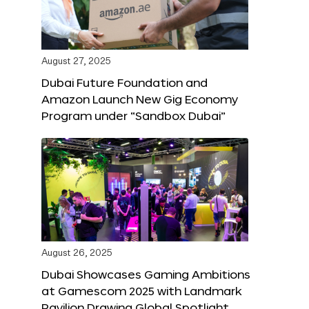
August 27, 2025
Dubai Future Foundation and
Amazon Launch New Gig Economy
Program under “Sandbox Dubai”
August 26, 2025
Dubai Showcases Gaming Ambitions
at Gamescom 2025 with Landmark
Pavilion Drawing Global Spotlight