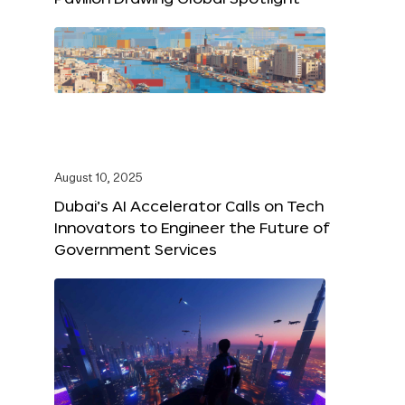
August 10, 2025
Dubai’s AI Accelerator Calls on Tech
Innovators to Engineer the Future of
Government Services