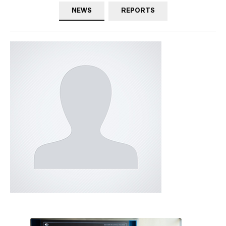
NEWS
REPORTS