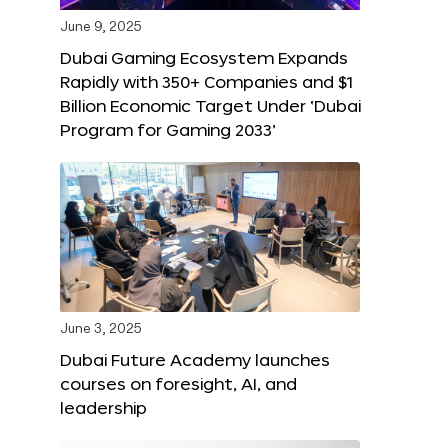
June 9, 2025
Dubai Gaming Ecosystem Expands
Rapidly with 350+ Companies and $1
Billion Economic Target Under ‘Dubai
Program for Gaming 2033’
June 3, 2025
Dubai Future Academy launches
courses on foresight, AI, and
leadership