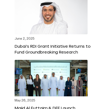
June 2, 2025
Dubai’s RDI Grant Initiative Returns to
Fund Groundbreaking Research
May 26, 2025
Majid Al Futtaim & DFF Launch