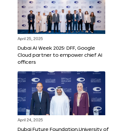
April 25, 2025
Dubai AI Week 2025: DFF, Google
Cloud partner to empower chief AI
officers
April 24, 2025
Dubai Future Foundation,University of