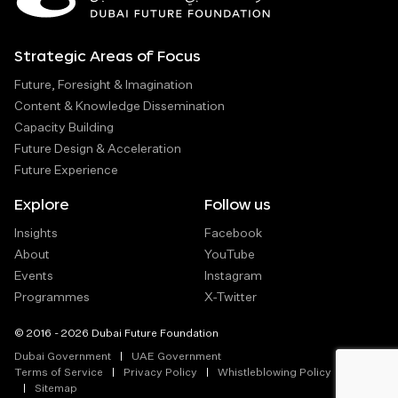
Strategic Areas of Focus
Future, Foresight & Imagination
Content & Knowledge Dissemination
Capacity Building
Future Design & Acceleration
Future Experience
Explore
Follow us
Insights
Facebook
About
YouTube
Events
Instagram
Programmes
X-Twitter
© 2016 - 2026 Dubai Future Foundation
Dubai Government
UAE Government
Terms of Service
Privacy Policy
Whistleblowing Policy
Sitemap