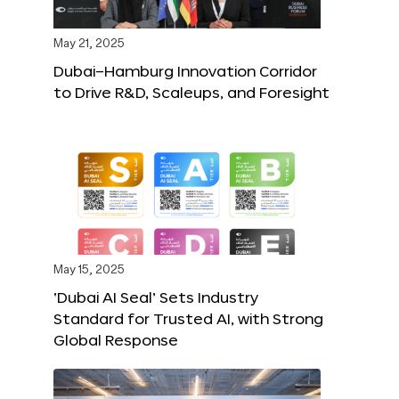
May 21, 2025
Dubai–Hamburg Innovation Corridor
to Drive R&D, Scaleups, and Foresight
May 15, 2025
‘Dubai AI Seal’ Sets Industry
Standard for Trusted AI, with Strong
Global Response