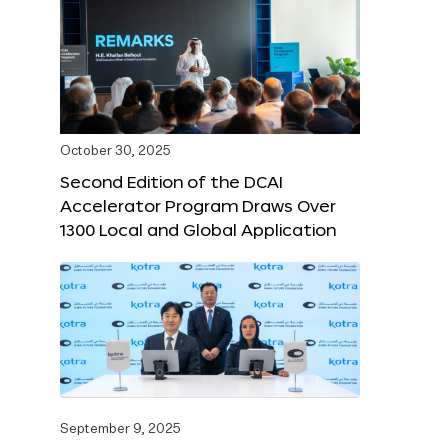
October 30, 2025
Second Edition of the DCAI
Accelerator Program Draws Over
1300 Local and Global Application
September 9, 2025