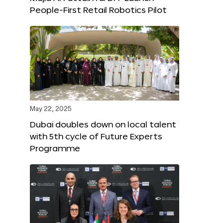
People-First Retail Robotics Pilot
May 22, 2025
Dubai doubles down on local talent
with 5th cycle of Future Experts
Programme