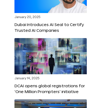
January 20, 2025
Dubai Introduces AI Seal to Certify
Trusted AI Companies
January 14, 2025
DCAI opens global registrations for
‘One Million Prompters’ initiative