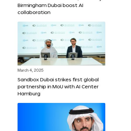
Birmingham Dubai boost AI
collaboration
March 4, 2025
Sandbox Dubai strikes first global
partnership in MoU with AI Center
Hamburg