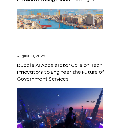
August 10, 2025
Dubai’s AI Accelerator Calls on Tech
Innovators to Engineer the Future of
Government Services