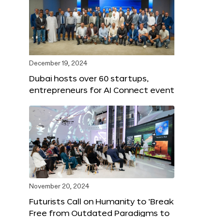
December 19, 2024
Dubai hosts over 60 startups,
entrepreneurs for AI Connect event
November 20, 2024
Futurists Call on Humanity to ‘Break
Free from Outdated Paradigms to