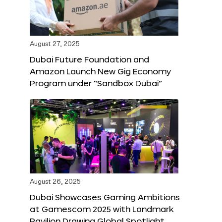
August 27, 2025
Dubai Future Foundation and
Amazon Launch New Gig Economy
Program under “Sandbox Dubai”
August 26, 2025
Dubai Showcases Gaming Ambitions
at Gamescom 2025 with Landmark
Pavilion Drawing Global Spotlight