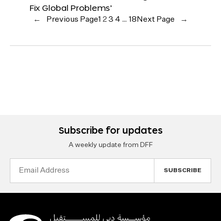
Fix Global Problems’
←
Previous Page
1
2
3
4
…
18
Next Page
→
Subscribe for updates
A weekly update from DFF
Email
Address