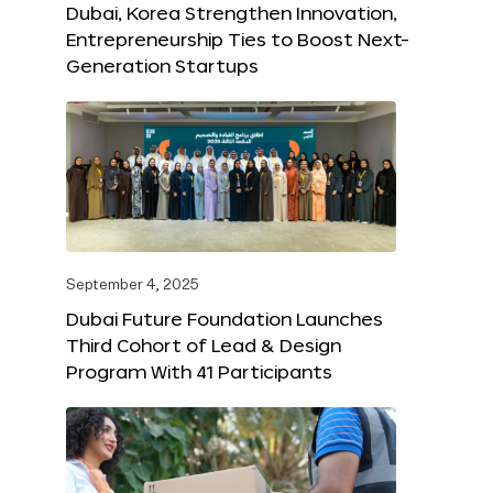
Dubai, Korea Strengthen Innovation,
Entrepreneurship Ties to Boost Next-
Generation Startups
September 4, 2025
Dubai Future Foundation Launches
Third Cohort of Lead & Design
Program With 41 Participants