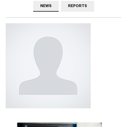
NEWS
REPORTS