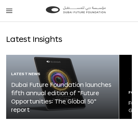
Go
Go
to
to
the
the
homepage
homepage
Latest Insights
LATEST NEWS
Dubai Future Foundation launches
fifth annual edition of “Future
FOR
Opportunities: The Global 50”
Fut
report
Glo