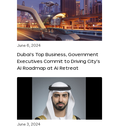
June 6, 2024
Dubai’s Top Business, Government
Executives Commit to Driving City’s
AI Roadmap at AI Retreat
June 3, 2024