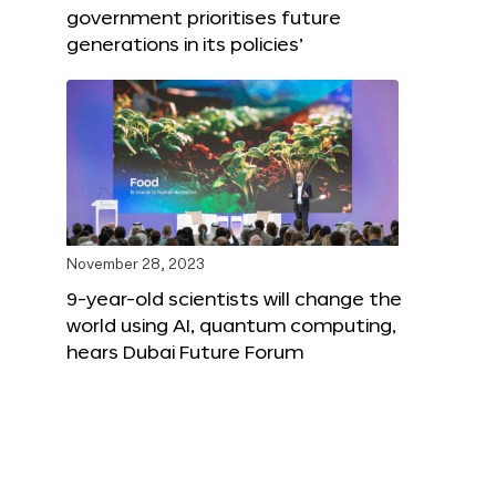
government prioritises future
generations in its policies’
November 28, 2023
9-year-old scientists will change the
world using AI, quantum computing,
hears Dubai Future Forum