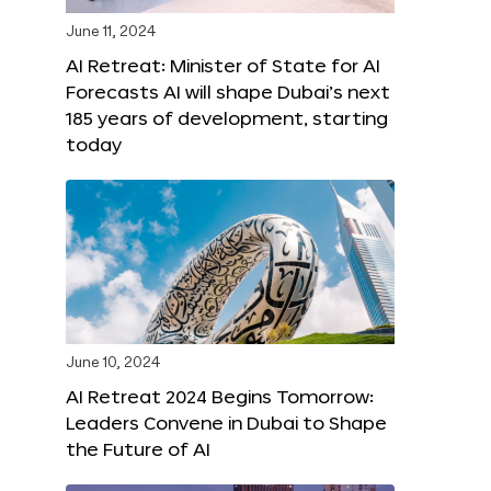
June 11, 2024
AI Retreat: Minister of State for AI
Forecasts AI will shape Dubai’s next
185 years of development, starting
today
June 10, 2024
AI Retreat 2024 Begins Tomorrow:
Leaders Convene in Dubai to Shape
the Future of AI