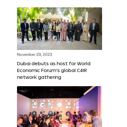
November 29, 2023
Dubai debuts as host for World
Economic Forum’s global C4IR
network gathering