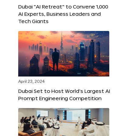
Dubai “AI Retreat” to Convene 1,000
AI Experts, Business Leaders and
Tech Giants
April 23, 2024
Dubai Set to Host World’s Largest AI
Prompt Engineering Competition