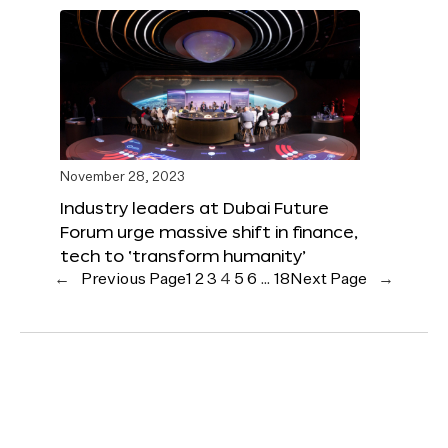
November 28, 2023
Industry leaders at Dubai Future
Forum urge massive shift in finance,
tech to ‘transform humanity’
←
Previous Page
1
2
3
4
5
6
…
18
Next Page
→