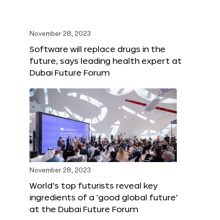
November 28, 2023
Software will replace drugs in the
future, says leading health expert at
Dubai Future Forum
November 28, 2023
World’s top futurists reveal key
ingredients of a ‘good global future’
at the Dubai Future Forum