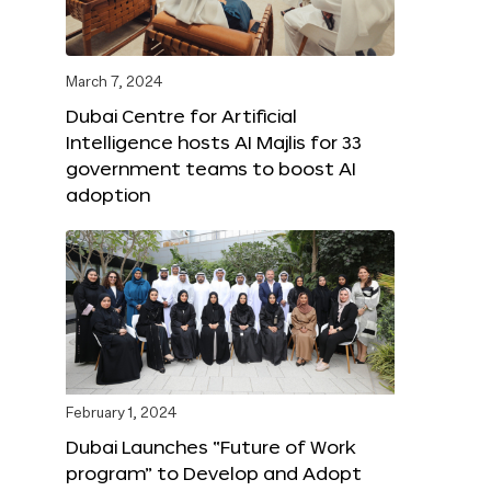
March 7, 2024
Dubai Centre for Artificial
Intelligence hosts AI Majlis for 33
government teams to boost AI
adoption
February 1, 2024
Dubai Launches “Future of Work
program” to Develop and Adopt