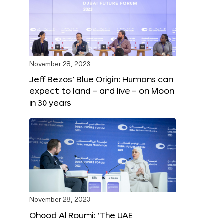
November 28, 2023
Jeff Bezos’ Blue Origin: Humans can
expect to land – and live – on Moon
in 30 years
November 28, 2023
Ohood Al Roumi: ‘The UAE