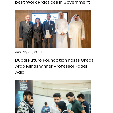
best Work Practices in Government
January 30, 2024
Dubai Future Foundation hosts Great
Arab Minds winner Professor Fadel
Adib