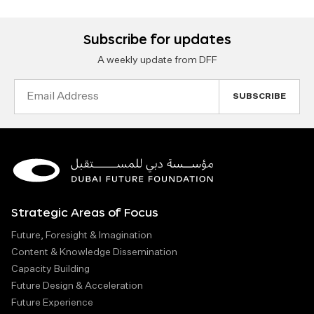
Subscribe for updates
A weekly update from DFF
Email
Address
Strategic Areas of Focus
Future, Foresight & Imagination
Content & Knowledge Dissemination
Capacity Building
Future Design & Acceleration
Future Experience