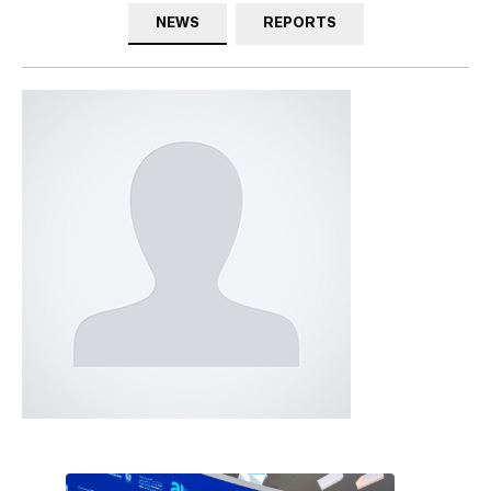
NEWS
REPORTS