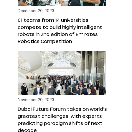
December 20, 2023
61 teams from 14 universities
compete to build highly intelligent
robots in 2nd edition of Emirates
Robotics Competition
November 29, 2023
Dubai Future Forum takes on world’s
greatest challenges, with experts
predicting paradigm shifts of next
decade