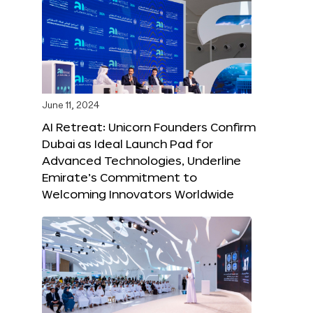
June 11, 2024
AI Retreat: Unicorn Founders Confirm
Dubai as Ideal Launch Pad for
Advanced Technologies, Underline
Emirate’s Commitment to
Welcoming Innovators Worldwide