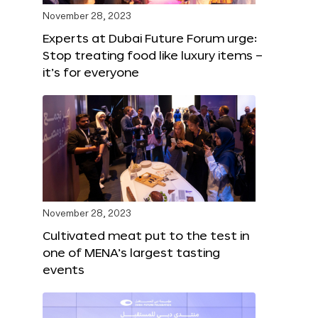
November 28, 2023
Experts at Dubai Future Forum urge:
Stop treating food like luxury items –
it’s for everyone
November 28, 2023
Cultivated meat put to the test in
one of MENA’s largest tasting
events