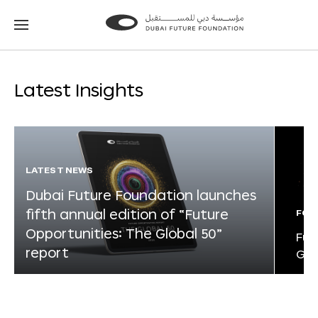
Go
Go
to
to
the
the
homepage
homepage
Latest Insights
LATEST NEWS
Dubai Future Foundation launches
fifth annual edition of “Future
FOR
Opportunities: The Global 50”
Fut
report
Glo