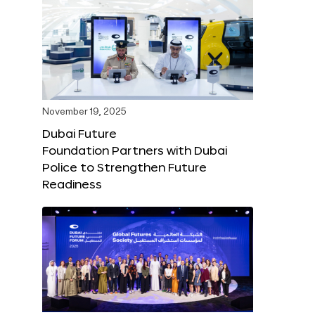
November 19, 2025
Dubai Future
Foundation Partners with Dubai
Police to Strengthen Future
Readiness