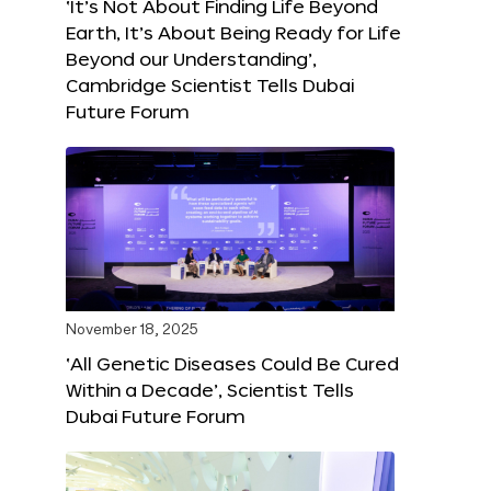
‘It’s Not About Finding Life Beyond
Earth, It’s About Being Ready for Life
Beyond our Understanding’,
Cambridge Scientist Tells Dubai
Future Forum
November 18, 2025
‘All Genetic Diseases Could Be Cured
Within a Decade’, Scientist Tells
Dubai Future Forum