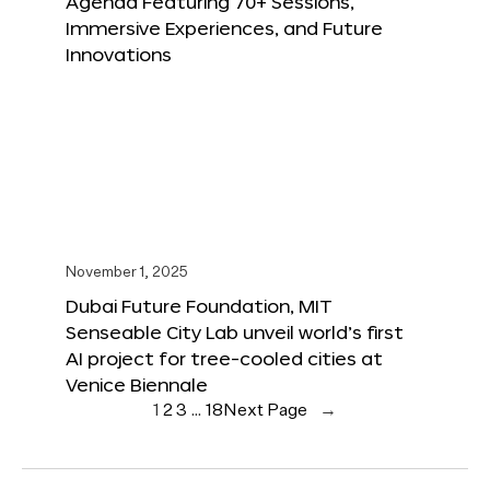
Agenda Featuring 70+ Sessions,
Immersive Experiences, and Future
Innovations
November 1, 2025
Dubai Future Foundation, MIT
Senseable City Lab unveil world’s first
AI project for tree-cooled cities at
Venice Biennale
1
2
3
…
18
Next Page
→