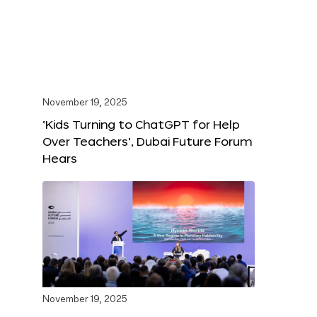
November 19, 2025
‘Kids Turning to ChatGPT for Help
Over Teachers’, Dubai Future Forum
Hears
November 19, 2025