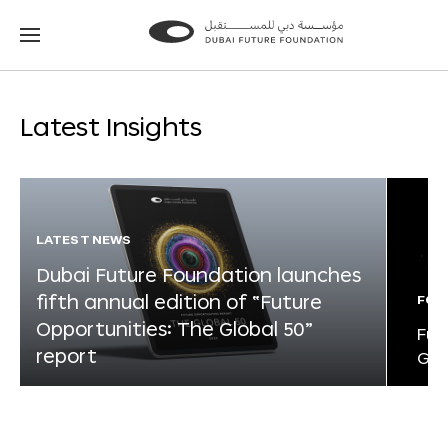
Go
Go
to
to
the
the
homepage
homepage
Latest Insights
LATEST NEWS
Dubai Future Foundation launches
fifth annual edition of “Future
FOR
Opportunities: The Global 50”
Fut
report
Glo