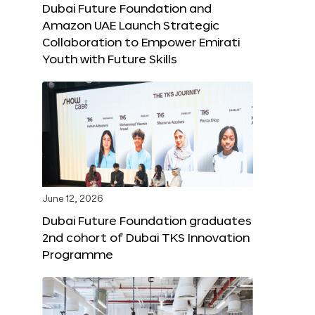
Dubai Future Foundation and
Amazon UAE Launch Strategic
Collaboration to Empower Emirati
Youth with Future Skills
June 12, 2026
Dubai Future Foundation graduates
2nd cohort of Dubai TKS Innovation
Programme