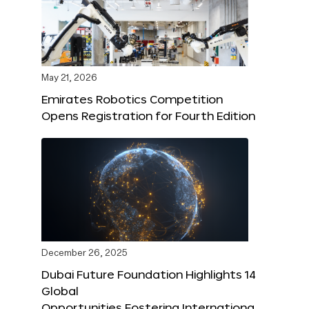
May 21, 2026
Emirates Robotics Competition
Opens Registration for Fourth Edition
December 26, 2025
Dubai Future Foundation Highlights 14
Global
Opportunities Fostering Internationa