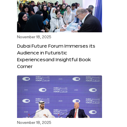
November 18, 2025
Dubai Future Forum Immerses its
Audience in Futuristic
Experiencesand Insightful Book
Corner
November 18, 2025