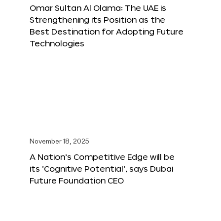
Omar Sultan Al Olama: The UAE is
Strengthening its Position as the
Best Destination for Adopting Future
Technologies
November 18, 2025
A Nation’s Competitive Edge will be
its ‘Cognitive Potential’, says Dubai
Future Foundation CEO