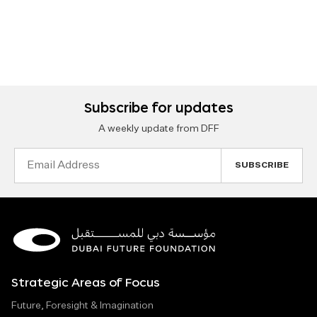
Subscribe for updates
A weekly update from DFF
Email
Address
Strategic Areas of Focus
Future, Foresight & Imagination