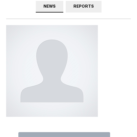
NEWS
REPORTS