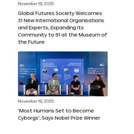
November 19, 2025
Global Futures Society Welcomes
31 New International Organisations
and Experts, Expanding Its
Community to 91 at the Museum of
the Future
November 19, 2025
‘Most Humans Set to Become
Cyborgs’, Says Nobel Prize Winner