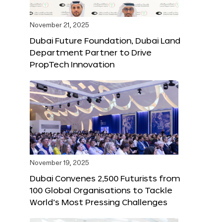
November 21, 2025
Dubai Future Foundation, Dubai Land
Department Partner to Drive
PropTech Innovation
November 19, 2025
Dubai Convenes 2,500 Futurists from
100 Global Organisations to Tackle
World’s Most Pressing Challenges