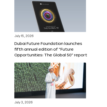
July 15, 2026
Dubai Future Foundation launches
fifth annual edition of “Future
Opportunities: The Global 50” report
July 3, 2026