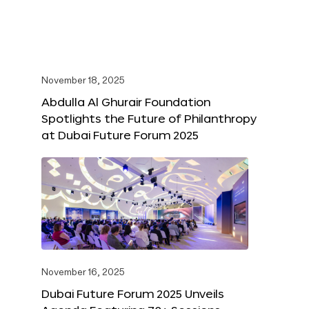
November 18, 2025
Abdulla Al Ghurair Foundation
Spotlights the Future of Philanthropy
at Dubai Future Forum 2025
November 16, 2025
Dubai Future Forum 2025 Unveils