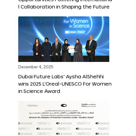
l Collaboration in Shaping the Future
December 4, 2025
Dubai Future Labs’ Aysha AlShehhi
wins 2025 L’Oreal-UNESCO For Women
in Science Award