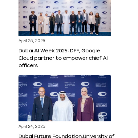
April 25, 2025
Dubai AI Week 2025: DFF, Google
Cloud partner to empower chief AI
officers
April 24, 2025
Dubai Future Foundation,University of