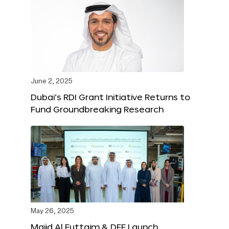
June 2, 2025
Dubai’s RDI Grant Initiative Returns to
Fund Groundbreaking Research
May 26, 2025
Majid Al Futtaim & DFF Launch