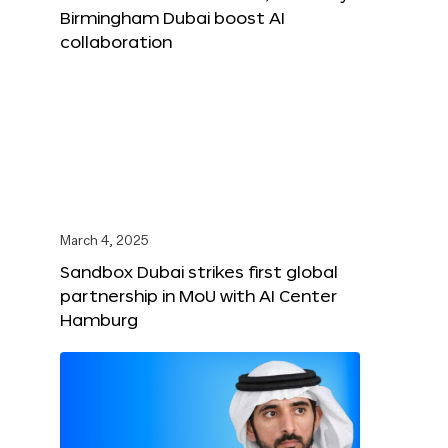
Birmingham Dubai boost AI
collaboration
March 4, 2025
Sandbox Dubai strikes first global
partnership in MoU with AI Center
Hamburg