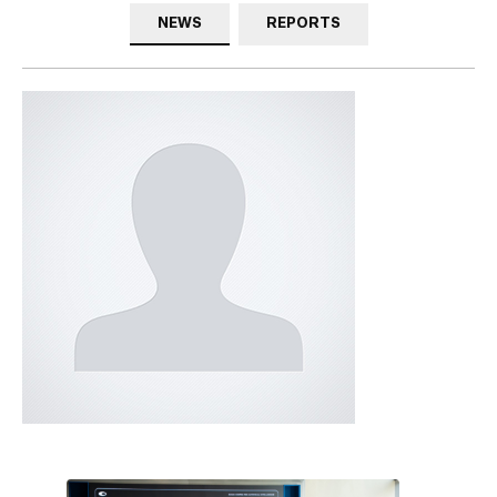
NEWS
REPORTS