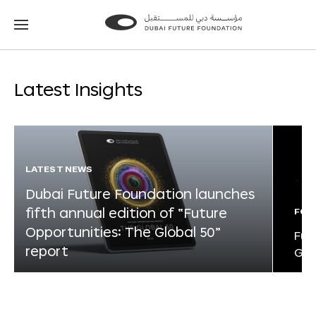
Go
Go
to
to
the
the
homepage
homepage
Latest Insights
LATEST NEWS
Dubai Future Foundation launches
fifth annual edition of “Future
FOR
Opportunities: The Global 50”
Fut
report
Glo