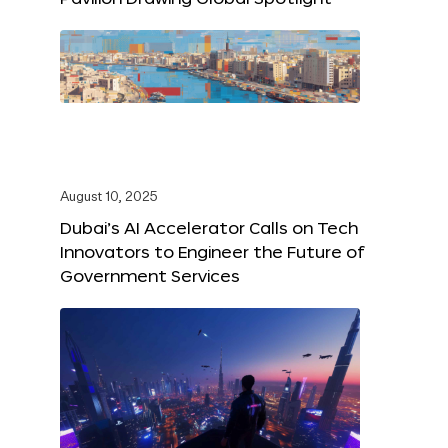
August 10, 2025
Dubai’s AI Accelerator Calls on Tech
Innovators to Engineer the Future of
Government Services