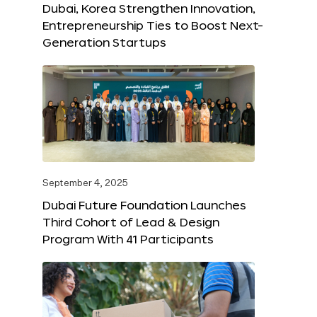
Dubai, Korea Strengthen Innovation,
Entrepreneurship Ties to Boost Next-
Generation Startups
September 4, 2025
Dubai Future Foundation Launches
Third Cohort of Lead & Design
Program With 41 Participants