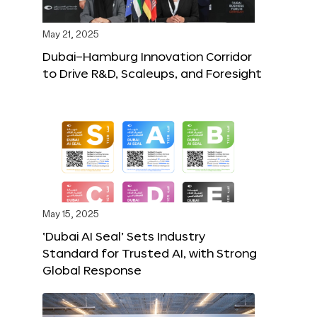
May 21, 2025
Dubai–Hamburg Innovation Corridor
to Drive R&D, Scaleups, and Foresight
May 15, 2025
‘Dubai AI Seal’ Sets Industry
Standard for Trusted AI, with Strong
Global Response