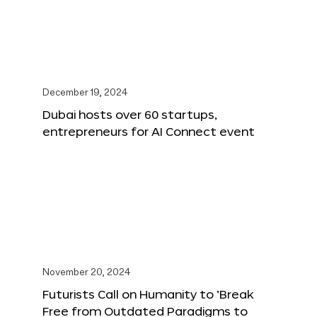
December 19, 2024
Dubai hosts over 60 startups,
entrepreneurs for AI Connect event
November 20, 2024
Futurists Call on Humanity to ‘Break
Free from Outdated Paradigms to