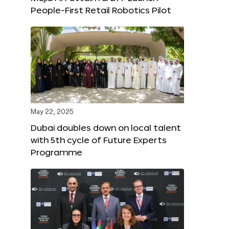
People-First Retail Robotics Pilot
May 22, 2025
Dubai doubles down on local talent
with 5th cycle of Future Experts
Programme