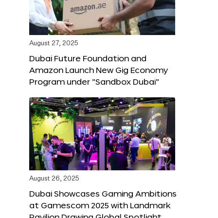
August 27, 2025
Dubai Future Foundation and
Amazon Launch New Gig Economy
Program under “Sandbox Dubai”
August 26, 2025
Dubai Showcases Gaming Ambitions
at Gamescom 2025 with Landmark
Pavilion Drawing Global Spotlight