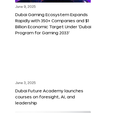
June 9, 2025
Dubai Gaming Ecosystem Expands
Rapidly with 350+ Companies and $1
Billion Economic Target Under ‘Dubai
Program for Gaming 2033’
June 3, 2025
Dubai Future Academy launches
courses on foresight, AI, and
leadership