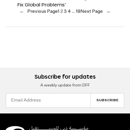
Fix Global Problems’
←
Previous Page
1
2
3
4
…
18
Next Page
→
Subscribe for updates
A weekly update from DFF
Email
Address