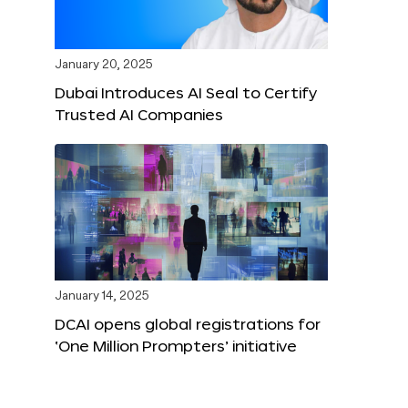
January 20, 2025
Dubai Introduces AI Seal to Certify
Trusted AI Companies
January 14, 2025
DCAI opens global registrations for
‘One Million Prompters’ initiative