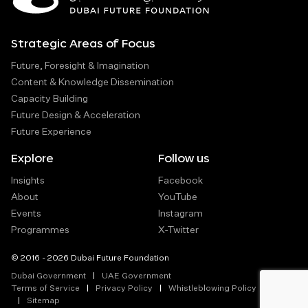
Strategic Areas of Focus
Future, Foresight & Imagination
Content & Knowledge Dissemination
Capacity Building
Future Design & Acceleration
Future Experience
Explore
Follow us
Insights
Facebook
About
YouTube
Events
Instagram
Programmes
X-Twitter
© 2016 - 2026 Dubai Future Foundation
Dubai Government
UAE Government
Terms of Service
Privacy Policy
Whistleblowing Policy
Sitemap