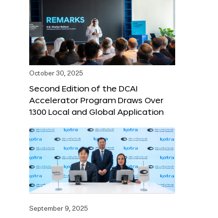
October 30, 2025
Second Edition of the DCAI
Accelerator Program Draws Over
1300 Local and Global Application
September 9, 2025