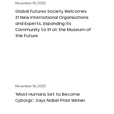
November 19, 2025
Global Futures Society Welcomes
31 New International Organisations
and Experts, Expanding Its
Community to 91 at the Museum of
the Future
November 19, 2025
‘Most Humans Set to Become
Cyborgs’, Says Nobel Prize Winner