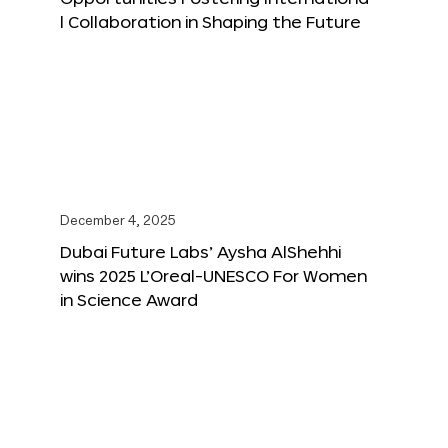
l Collaboration in Shaping the Future
December 4, 2025
Dubai Future Labs’ Aysha AlShehhi
wins 2025 L’Oreal-UNESCO For Women
in Science Award