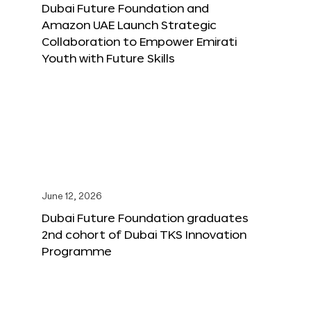
Dubai Future Foundation and
Amazon UAE Launch Strategic
Collaboration to Empower Emirati
Youth with Future Skills
June 12, 2026
Dubai Future Foundation graduates
2nd cohort of Dubai TKS Innovation
Programme