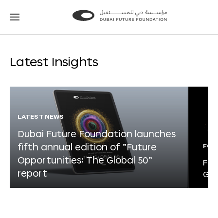
Go
Go
to
to
the
the
homepage
homepage
Latest Insights
LATEST NEWS
Dubai Future Foundation launches
fifth annual edition of “Future
FOR
Opportunities: The Global 50”
Fut
report
Glo