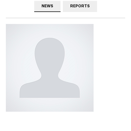
NEWS
REPORTS