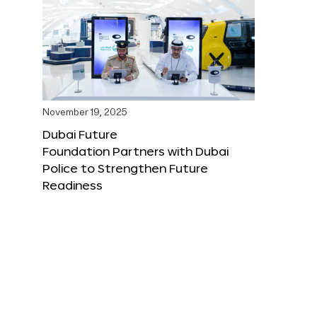
November 19, 2025
Dubai Future
Foundation Partners with Dubai
Police to Strengthen Future
Readiness