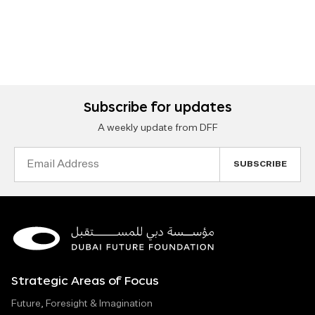
Subscribe for updates
A weekly update from DFF
Email
Address
Strategic Areas of Focus
Future, Foresight & Imagination