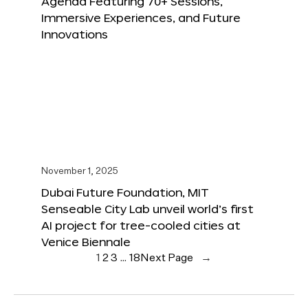
Agenda Featuring 70+ Sessions,
Immersive Experiences, and Future
Innovations
November 1, 2025
Dubai Future Foundation, MIT
Senseable City Lab unveil world’s first
AI project for tree-cooled cities at
Venice Biennale
1
2
3
…
18
Next Page
→