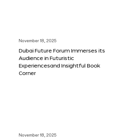
November 18, 2025
Dubai Future Forum Immerses its
Audience in Futuristic
Experiencesand Insightful Book
Corner
November 18, 2025