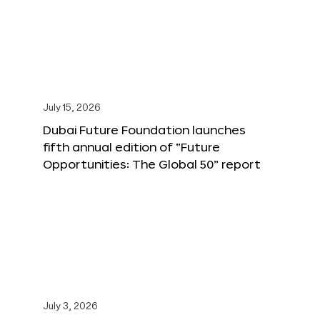
July 15, 2026
Dubai Future Foundation launches
fifth annual edition of “Future
Opportunities: The Global 50” report
July 3, 2026