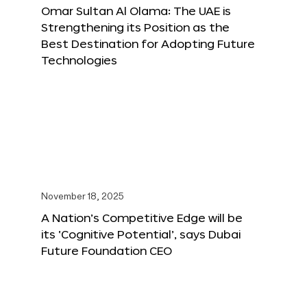
Omar Sultan Al Olama: The UAE is
Strengthening its Position as the
Best Destination for Adopting Future
Technologies
November 18, 2025
A Nation’s Competitive Edge will be
its ‘Cognitive Potential’, says Dubai
Future Foundation CEO