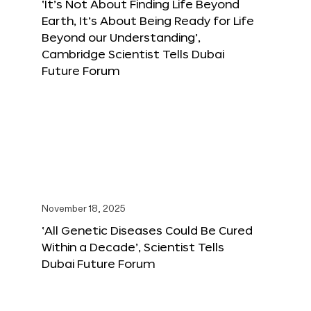
‘It’s Not About Finding Life Beyond
Earth, It’s About Being Ready for Life
Beyond our Understanding’,
Cambridge Scientist Tells Dubai
Future Forum
November 18, 2025
‘All Genetic Diseases Could Be Cured
Within a Decade’, Scientist Tells
Dubai Future Forum