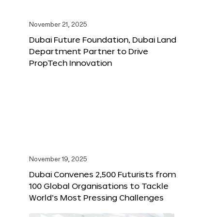
November 21, 2025
Dubai Future Foundation, Dubai Land
Department Partner to Drive
PropTech Innovation
November 19, 2025
Dubai Convenes 2,500 Futurists from
100 Global Organisations to Tackle
World’s Most Pressing Challenges