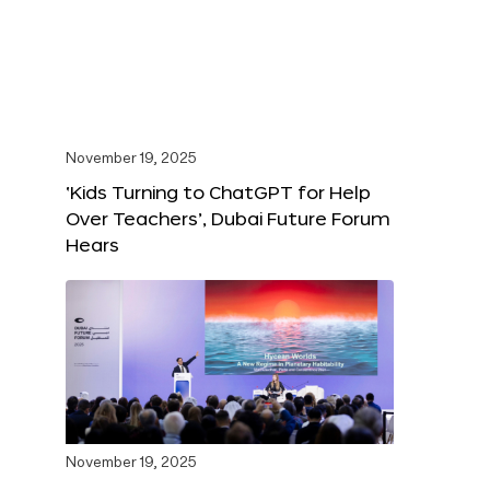
November 19, 2025
‘Kids Turning to ChatGPT for Help
Over Teachers’, Dubai Future Forum
Hears
November 19, 2025