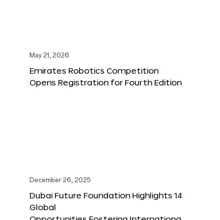
May 21, 2026
Emirates Robotics Competition
Opens Registration for Fourth Edition
December 26, 2025
Dubai Future Foundation Highlights 14
Global
Opportunities Fostering Internationa