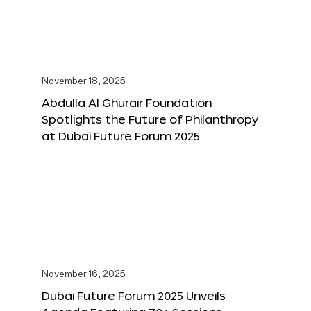
November 18, 2025
Abdulla Al Ghurair Foundation
Spotlights the Future of Philanthropy
at Dubai Future Forum 2025
November 16, 2025
Dubai Future Forum 2025 Unveils