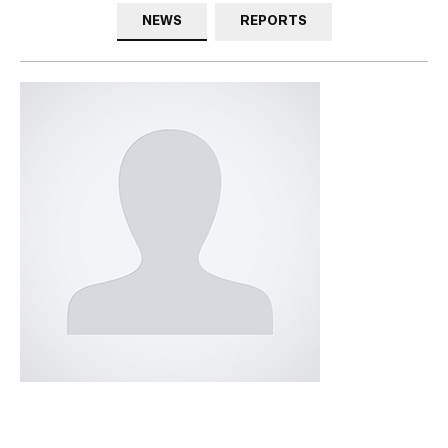
NEWS
REPORTS