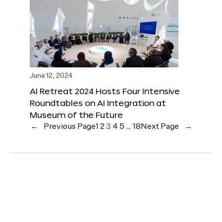
June 12, 2024
AI Retreat 2024 Hosts Four Intensive
Roundtables on AI Integration at
Museum of the Future
←
Previous Page
1
2
3
4
5
…
18
Next Page
→