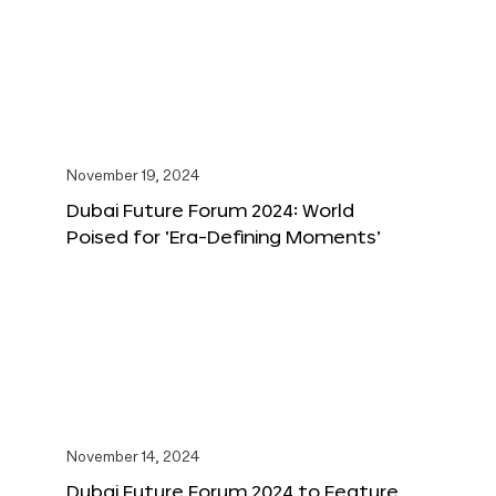
November 19, 2024
Dubai Future Forum 2024: World
Poised for ‘Era-Defining Moments’
November 14, 2024
Dubai Future Forum 2024 to Feature