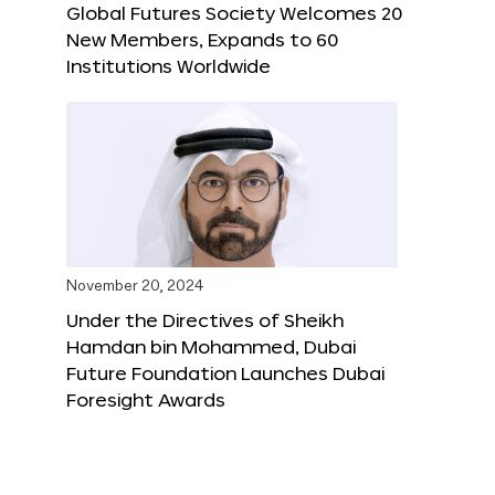
Global Futures Society Welcomes 20
New Members, Expands to 60
Institutions Worldwide
November 20, 2024
Under the Directives of Sheikh
Hamdan bin Mohammed, Dubai
Future Foundation Launches Dubai
Foresight Awards