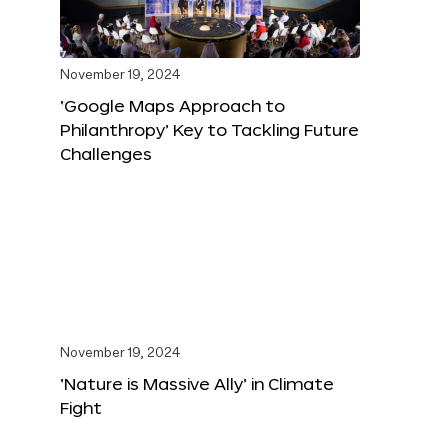
November 19, 2024
‘Google Maps Approach to
Philanthropy’ Key to Tackling Future
Challenges
November 19, 2024
‘Nature is Massive Ally’ in Climate
Fight