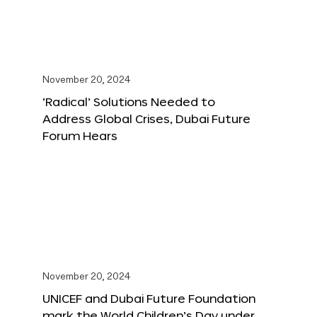
November 20, 2024
‘Radical’ Solutions Needed to
Address Global Crises, Dubai Future
Forum Hears
November 20, 2024
UNICEF and Dubai Future Foundation
mark the World Children’s Day under