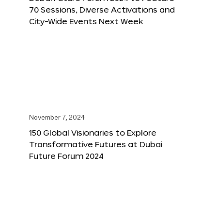
70 Sessions, Diverse Activations and
City-Wide Events Next Week
November 7, 2024
150 Global Visionaries to Explore
Transformative Futures at Dubai
Future Forum 2024