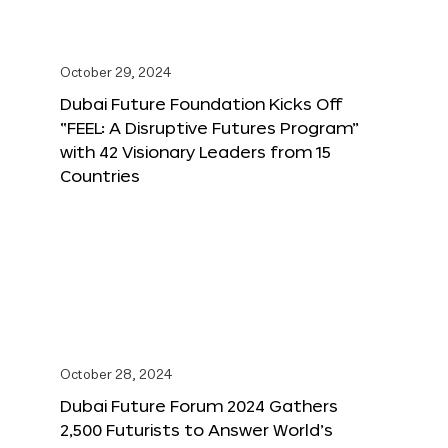
October 29, 2024
Dubai Future Foundation Kicks Off
“FEEL: A Disruptive Futures Program”
with 42 Visionary Leaders from 15
Countries
October 28, 2024
Dubai Future Forum 2024 Gathers
2,500 Futurists to Answer World’s