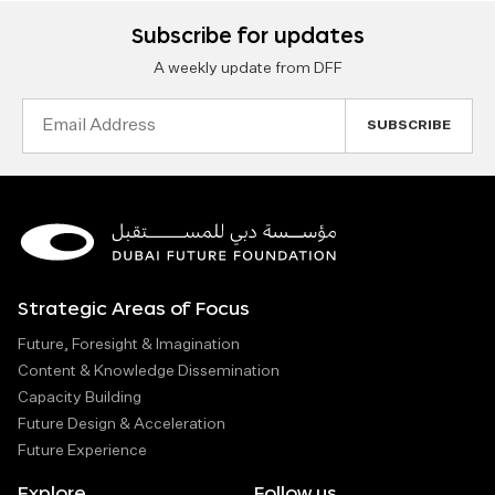
Subscribe for updates
A weekly update from DFF
Email
Address
Strategic Areas of Focus
Future, Foresight & Imagination
Content & Knowledge Dissemination
Capacity Building
Future Design & Acceleration
Future Experience
Explore
Follow us