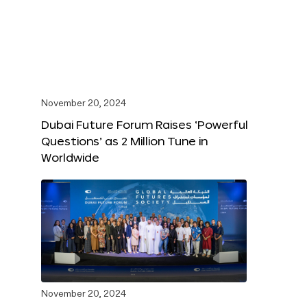
November 20, 2024
Dubai Future Forum Raises ‘Powerful
Questions’ as 2 Million Tune in
Worldwide
November 20, 2024