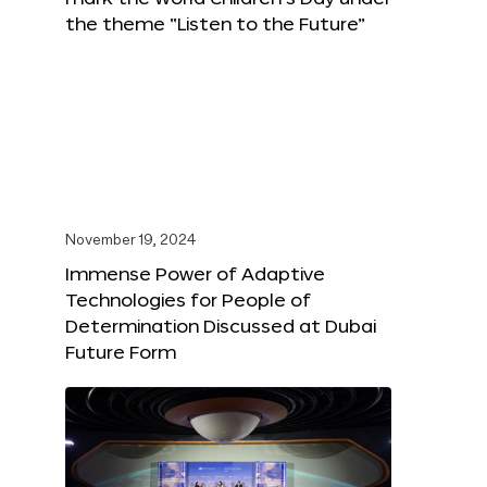
the theme “Listen to the Future”
November 19, 2024
Immense Power of Adaptive
Technologies for People of
Determination Discussed at Dubai
Future Form