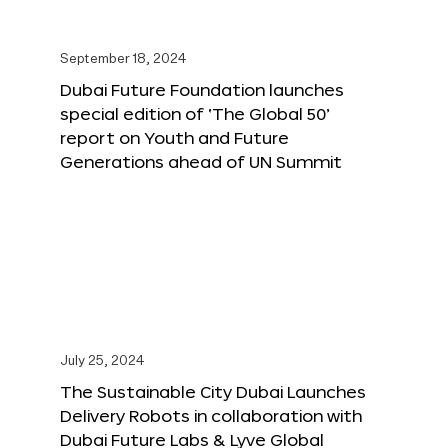
September 18, 2024
Dubai Future Foundation launches
special edition of ‘The Global 50’
report on Youth and Future
Generations ahead of UN Summit
July 25, 2024
The Sustainable City Dubai Launches
Delivery Robots in collaboration with
Dubai Future Labs & Lyve Global