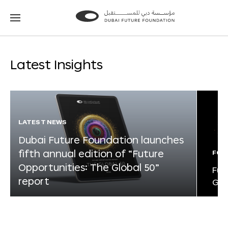
Go
Go
to
to
the
the
homepage
homepage
Latest Insights
LATEST NEWS
Dubai Future Foundation launches
fifth annual edition of “Future
FOR
Opportunities: The Global 50”
Fut
report
Glo