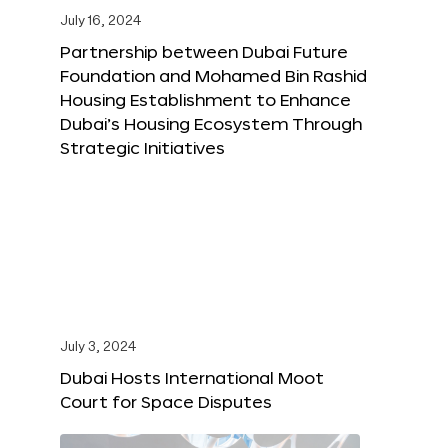
July 16, 2024
Partnership between Dubai Future
Foundation and Mohamed Bin Rashid
Housing Establishment to Enhance
Dubai’s Housing Ecosystem Through
Strategic Initiatives
July 3, 2024
Dubai Hosts International Moot
Court for Space Disputes