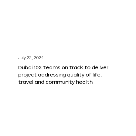
July 22, 2024
Dubai 10X teams on track to deliver
project addressing quality of life,
travel and community health