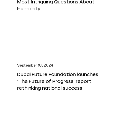
Most Intriguing Questions About
Humanity
September 18, 2024
Dubai Future Foundation launches
‘The Future of Progress’ report
rethinking national success