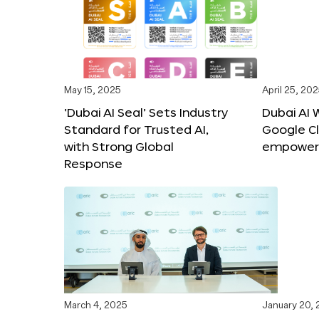
May 15, 2025
April 25, 20
‘Dubai AI Seal’ Sets Industry
Dubai AI 
Standard for Trusted AI,
Google C
with Strong Global
empower c
Response
March 4, 2025
January 20,