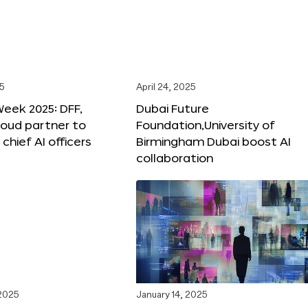
25
April 24, 2025
Week 2025: DFF,
Dubai Future
loud partner to
Foundation,University of
hief AI officers
Birmingham Dubai boost AI
collaboration
 2025
January 14, 2025