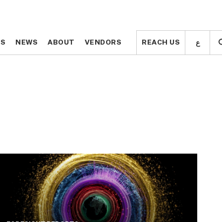
ع
ع
TS
TS
NEWS
NEWS
ABOUT
ABOUT
VENDORS
VENDORS
REACH US
REACH US