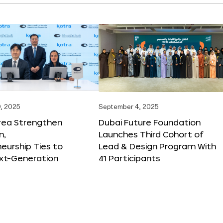
, 2025
September 4, 2025
orea Strengthen
Dubai Future Foundation
n,
Launches Third Cohort of
eurship Ties to
Lead & Design Program With
xt-Generation
41 Participants