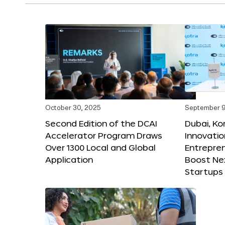
October 30, 2025
September 9
Second Edition of the DCAI
Dubai, K
Accelerator Program Draws
Innovatio
Over 1300 Local and Global
Entrepren
Application
Boost Ne
Startups