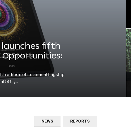
launches fifth
e Opportunities:
h edition of its annual flagship
bal 50”,…
NEWS
REPORTS