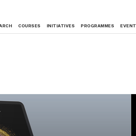
ARCH
ARCH
COURSES
COURSES
INITIATIVES
INITIATIVES
PROGRAMMES
PROGRAMMES
EVEN
EVEN