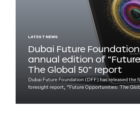
LATEST NEWS
Dubai Future Foundation 
annual edition of “Futur
The Global 50” report
Dubai Future Foundation (DFF) has released the fift
foresight report, “Future Opportunities: The Glo