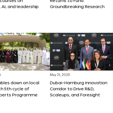
 courses on
Returns to Fund
, AI, and leadership
Groundbreaking Research
5
May 21, 2025
bles down on local
Dubai–Hamburg Innovation
th 5th cycle of
Corridor to Drive R&D,
xperts Programme
Scaleups, and Foresight