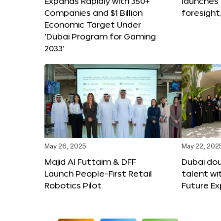
Expands Rapidly with 350+
launches
Companies and $1 Billion
foresight
Economic Target Under
‘Dubai Program for Gaming
2033’
May 26, 2025
May 22, 202
Majid Al Futtaim & DFF
Dubai dou
Launch People-First Retail
talent wi
Robotics Pilot
Future E