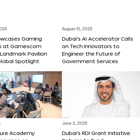
2025
August 10, 2025
owcases Gaming
Dubai’s AI Accelerator Calls
ns at Gamescom
on Tech Innovators to
 Landmark Pavilion
Engineer the Future of
lobal Spotlight
Government Services
5
June 2, 2025
ture Academy
Dubai’s RDI Grant Initiative