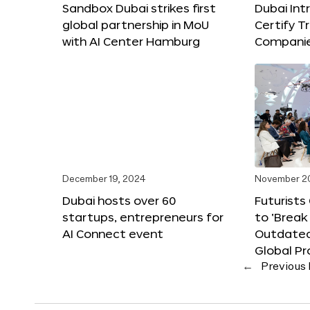
Sandbox Dubai strikes first
Dubai Int
global partnership in MoU
Certify T
with AI Center Hamburg
Compani
December 19, 2024
November 2
Dubai hosts over 60
Futurists
startups, entrepreneurs for
to ‘Break
AI Connect event
Outdated
Global Pr
←
Previous