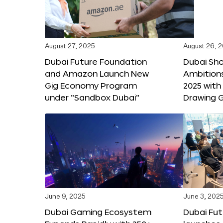
August 27, 2025
August 26, 
Dubai Future Foundation
Dubai Sh
and Amazon Launch New
Ambitio
Gig Economy Program
2025 with
under “Sandbox Dubai”
Drawing G
June 9, 2025
June 3, 202
Dubai Gaming Ecosystem
Dubai Fu