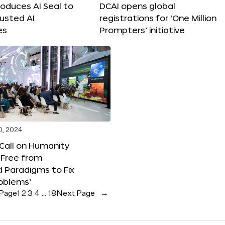
roduces AI Seal to
DCAI opens global
rusted AI
registrations for ‘One Million
es
Prompters’ initiative
0, 2024
 Call on Humanity
 Free from
 Paradigms to Fix
oblems’
 Page
1
2
3
4
…
18
Next Page
→