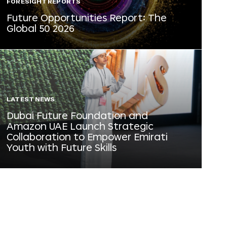
FORESIGHT REPORTS
Future Opportunities Report: The
Global 50 2026
LATEST NEWS
Dubai Future Foundation and
Amazon UAE Launch Strategic
Collaboration to Empower Emirati
Youth with Future Skills