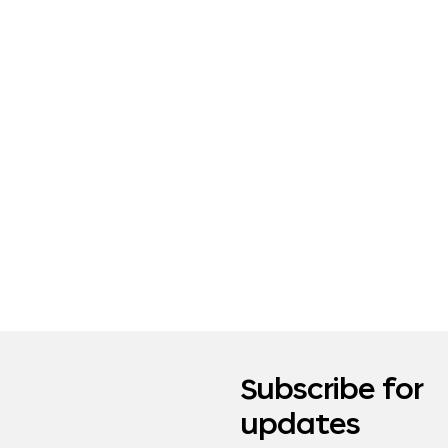
Subscribe for
updates