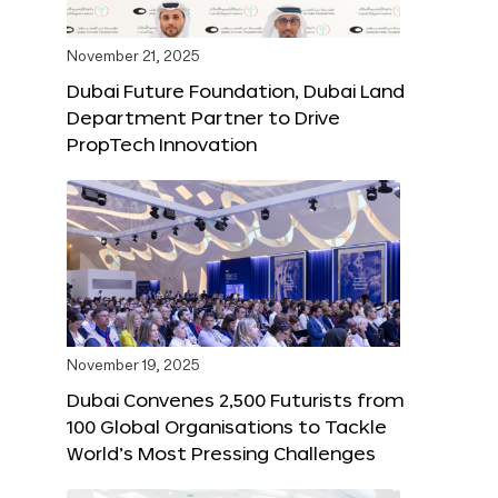
November 21, 2025
Dubai Future Foundation, Dubai Land
Department Partner to Drive
PropTech Innovation
November 19, 2025
Dubai Convenes 2,500 Futurists from
100 Global Organisations to Tackle
World’s Most Pressing Challenges