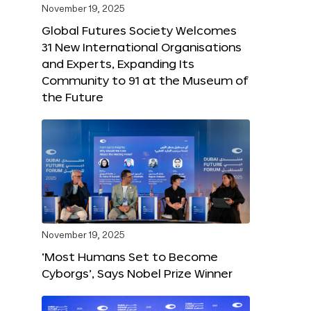
November 19, 2025
Global Futures Society Welcomes
31 New International Organisations
and Experts, Expanding Its
Community to 91 at the Museum of
the Future
November 19, 2025
‘Most Humans Set to Become
Cyborgs’, Says Nobel Prize Winner