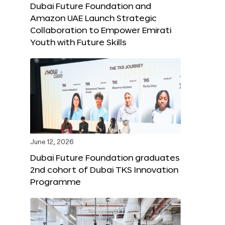
Dubai Future Foundation and
Amazon UAE Launch Strategic
Collaboration to Empower Emirati
Youth with Future Skills
June 12, 2026
Dubai Future Foundation graduates
2nd cohort of Dubai TKS Innovation
Programme