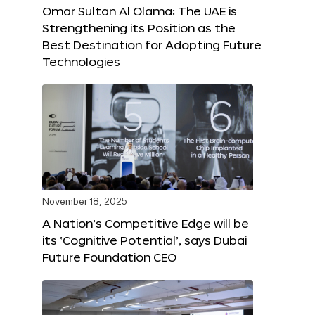
Omar Sultan Al Olama: The UAE is
Strengthening its Position as the
Best Destination for Adopting Future
Technologies
November 18, 2025
A Nation’s Competitive Edge will be
its ‘Cognitive Potential’, says Dubai
Future Foundation CEO