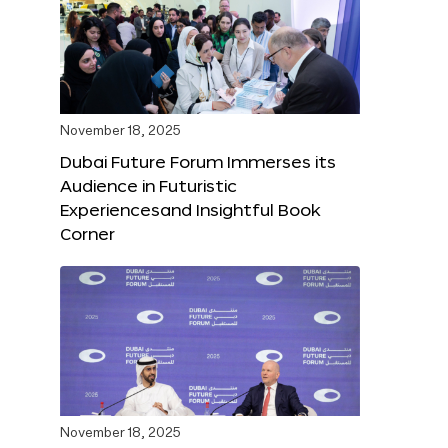
November 18, 2025
Dubai Future Forum Immerses its
Audience in Futuristic
Experiencesand Insightful Book
Corner
November 18, 2025