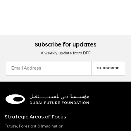
Subscribe for updates
A weekly update from DFF
Email
Address
Strategic Areas of Focus
Future, Foresight & Imagination