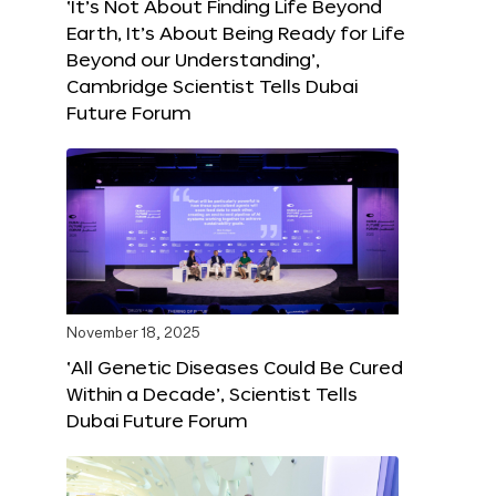
‘It’s Not About Finding Life Beyond
Earth, It’s About Being Ready for Life
Beyond our Understanding’,
Cambridge Scientist Tells Dubai
Future Forum
November 18, 2025
‘All Genetic Diseases Could Be Cured
Within a Decade’, Scientist Tells
Dubai Future Forum