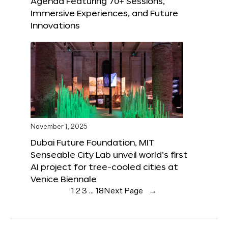
Agenda Featuring 70+ Sessions,
Immersive Experiences, and Future
Innovations
November 1, 2025
Dubai Future Foundation, MIT
Senseable City Lab unveil world’s first
AI project for tree-cooled cities at
Venice Biennale
1
2
3
…
18
Next Page
→