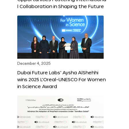
l Collaboration in Shaping the Future
December 4, 2025
Dubai Future Labs’ Aysha AlShehhi
wins 2025 L’Oreal-UNESCO For Women
in Science Award