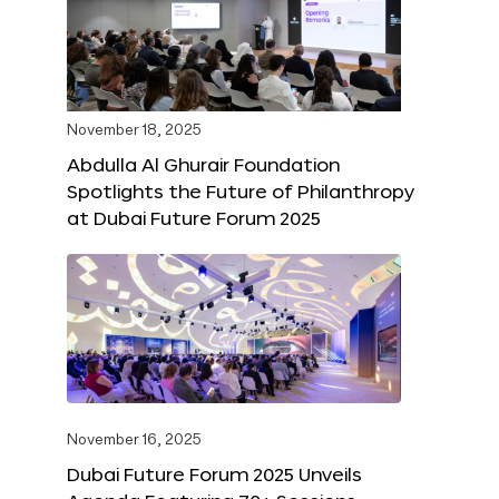
November 18, 2025
Abdulla Al Ghurair Foundation
Spotlights the Future of Philanthropy
at Dubai Future Forum 2025
November 16, 2025
Dubai Future Forum 2025 Unveils