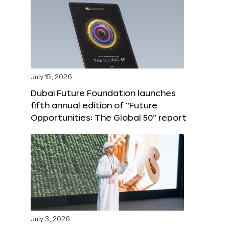
July 15, 2026
Dubai Future Foundation launches
fifth annual edition of “Future
Opportunities: The Global 50” report
July 3, 2026