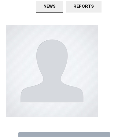
NEWS
REPORTS