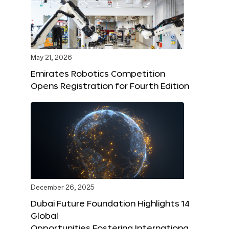
May 21, 2026
Emirates Robotics Competition
Opens Registration for Fourth Edition
December 26, 2025
Dubai Future Foundation Highlights 14
Global
Opportunities Fostering Internationa