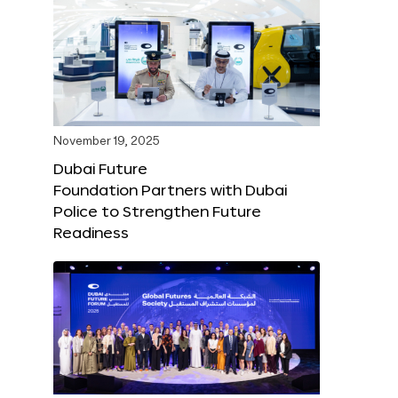
November 19, 2025
Dubai Future
Foundation Partners with Dubai
Police to Strengthen Future
Readiness