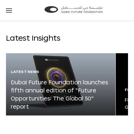
Go
Go
to
to
the
the
homepage
homepage
Latest Insights
LATEST NEWS
Dubai Future Foundation launches
fifth annual edition of “Future
FOR
Opportunities: The Global 50”
Fut
report
Glo