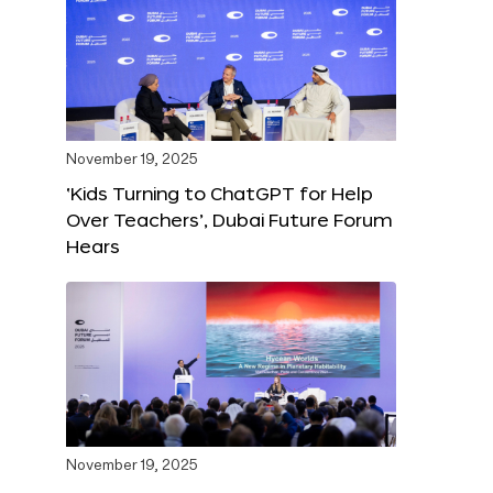
November 19, 2025
‘Kids Turning to ChatGPT for Help
Over Teachers’, Dubai Future Forum
Hears
November 19, 2025