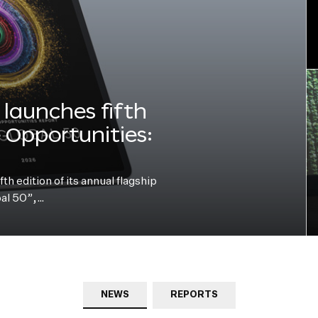
launches fifth
e Opportunities:
h edition of its annual flagship
bal 50”,…
NEWS
REPORTS