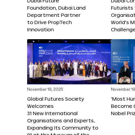
Dubai Future
Dubai Co
Foundation, Dubai Land
Futurists
Department Partner
Organisat
to Drive PropTech
World’s M
Innovation
Challeng
November 19, 2025
November 19
Global Futures Society
‘Most Hu
Welcomes
Become C
31 New International
Nobel Pri
Organisations and Experts,
Expanding Its Community to
91 at the Museum of the