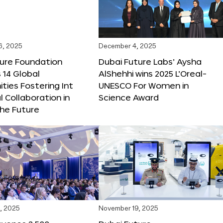
6, 2025
December 4, 2025
ture Foundation
Dubai Future Labs’ Aysha
 14 Global
AlShehhi wins 2025 L’Oreal-
ties Fostering Int
UNESCO For Women in
l Collaboration in
Science Award
he Future
, 2025
November 19, 2025