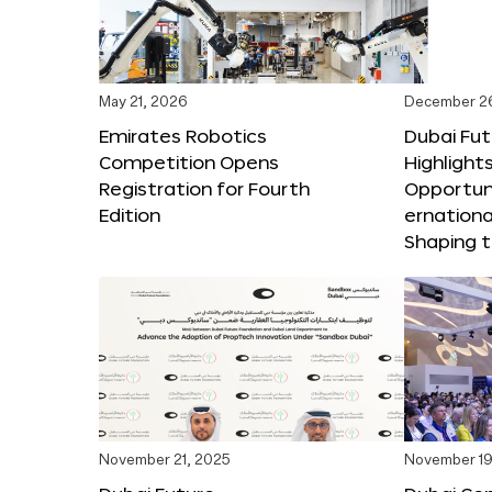
May 21, 2026
December 2
Emirates Robotics
Dubai Fu
Competition Opens
Highlights
Registration for Fourth
Opportuni
Edition
ernationa
Shaping t
November 21, 2025
November 19