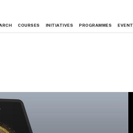
ARCH
ARCH
COURSES
COURSES
INITIATIVES
INITIATIVES
PROGRAMMES
PROGRAMMES
EVEN
EVEN