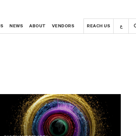
ع
ع
TS
TS
NEWS
NEWS
ABOUT
ABOUT
VENDORS
VENDORS
REACH US
REACH US