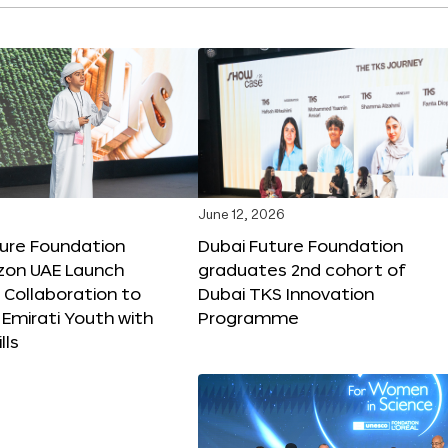
June 12, 2026
ture Foundation
Dubai Future Foundation
on UAE Launch
graduates 2nd cohort of
 Collaboration to
Dubai TKS Innovation
Emirati Youth with
Programme
lls