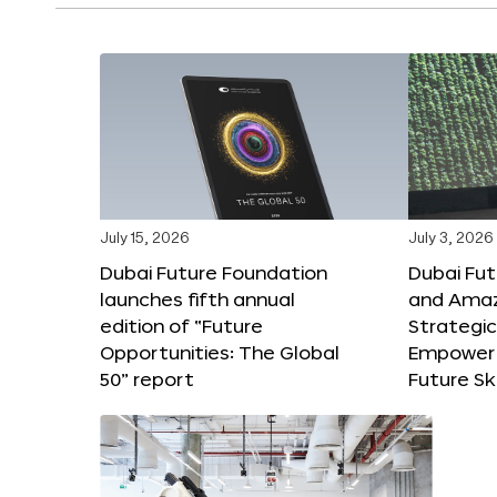
July 15, 2026
July 3, 2026
Dubai Future Foundation
Dubai Fu
launches fifth annual
and Amaz
edition of “Future
Strategic
Opportunities: The Global
Empower 
50” report
Future Ski