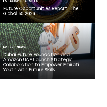
FORESIGHT REPORTS
Future Opportunities Report: The
Global 50 2026
LATEST NEWS
Dubai Future Foundation and
Amazon UAE Launch Strategic
Collaboration to Empower Emirati
Youth with Future Skills