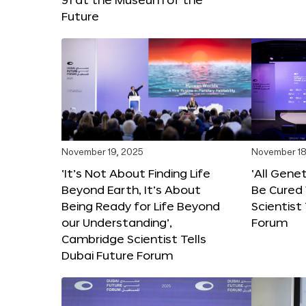
Future
November 19, 2025
November 18
‘It’s Not About Finding Life
‘All Gene
Beyond Earth, It’s About
Be Cured 
Being Ready for Life Beyond
Scientist
our Understanding’,
Forum
Cambridge Scientist Tells
Dubai Future Forum