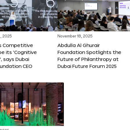
, 2025
November 18, 2025
s Competitive
Abdulla Al Ghurair
be its ‘Cognitive
Foundation Spotlights the
’, says Dubai
Future of Philanthropy at
oundation CEO
Dubai Future Forum 2025