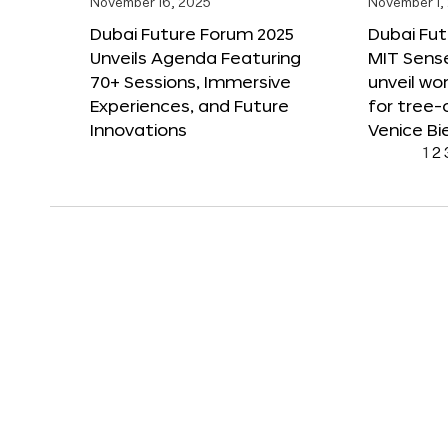
November 16, 2025
November 1,
Dubai Future Forum 2025
Dubai Fut
Unveils Agenda Featuring
MIT Sense
70+ Sessions, Immersive
unveil wor
Experiences, and Future
for tree-
Innovations
Venice Bi
1
2