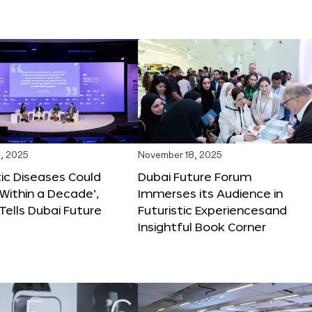
, 2025
November 18, 2025
tic Diseases Could
Dubai Future Forum
Within a Decade’,
Immerses its Audience in
 Tells Dubai Future
Futuristic Experiencesand
Insightful Book Corner