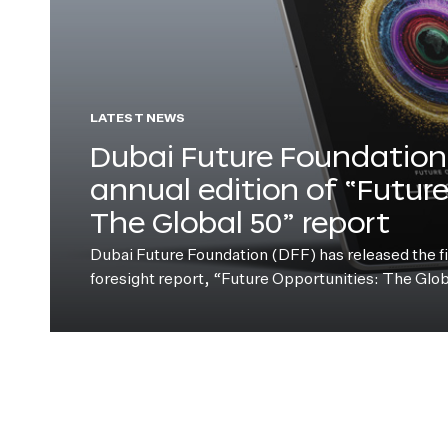
LATEST NEWS
Dubai Future Foundation 
annual edition of “Futur
The Global 50” report
Dubai Future Foundation (DFF) has released the fift
foresight report, “Future Opportunities: The Glo