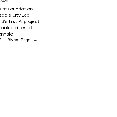
 2025
ure Foundation,
able City Lab
ld’s first AI project
cooled cities at
ennale
3
…
18
Next Page
→