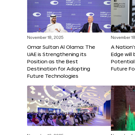
November 18, 2025
November 18
Omar Sultan Al Olama: The
A Nation’
UAE is Strengthening its
Edge will 
Position as the Best
Potential
Destination for Adopting
Future F
Future Technologies