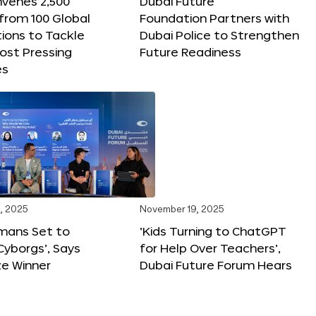
nvenes 2,500
Dubai Future
 from 100 Global
Foundation Partners with
ions to Tackle
Dubai Police to Strengthen
ost Pressing
Future Readiness
es
, 2025
November 19, 2025
mans Set to
‘Kids Turning to ChatGPT
yborgs’, Says
for Help Over Teachers’,
ze Winner
Dubai Future Forum Hears