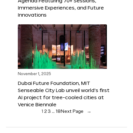
Agenda Featuring 70+ Sessions,
Immersive Experiences, and Future
Innovations
November 1, 2025
Dubai Future Foundation, MIT
Senseable City Lab unveil world’s first
AI project for tree-cooled cities at
Venice Biennale
1
2
3
…
18
Next Page
→