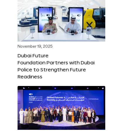
November 19, 2025
Dubai Future
Foundation Partners with Dubai
Police to Strengthen Future
Readiness