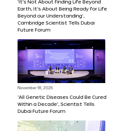
‘It’s Not About Finding Life Beyond
Earth, It’s About Being Ready for Life
Beyond our Understanding’,
Cambridge Scientist Tells Dubai
Future Forum
November 18, 2025
‘All Genetic Diseases Could Be Cured
Within a Decade’, Scientist Tells
Dubai Future Forum