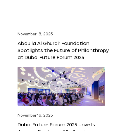
November 18, 2025
Abdulla Al Ghurair Foundation
Spotlights the Future of Philanthropy
at Dubai Future Forum 2025
November 16, 2025
Dubai Future Forum 2025 Unveils