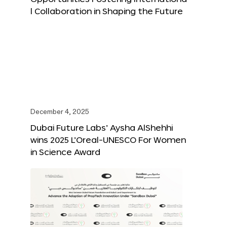
l Collaboration in Shaping the Future
December 4, 2025
Dubai Future Labs’ Aysha AlShehhi
wins 2025 L’Oreal-UNESCO For Women
in Science Award