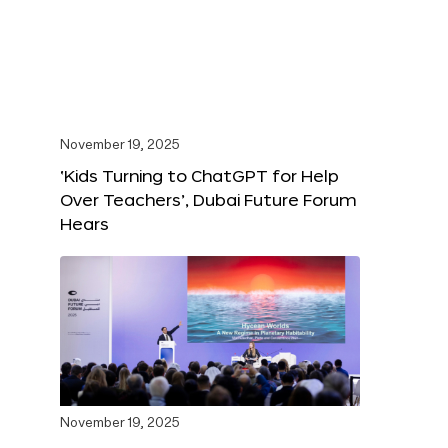
November 19, 2025
‘Kids Turning to ChatGPT for Help
Over Teachers’, Dubai Future Forum
Hears
November 19, 2025