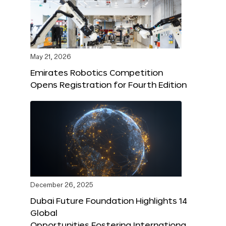
May 21, 2026
Emirates Robotics Competition
Opens Registration for Fourth Edition
December 26, 2025
Dubai Future Foundation Highlights 14
Global
Opportunities Fostering Internationa