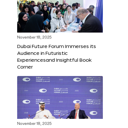
November 18, 2025
Dubai Future Forum Immerses its
Audience in Futuristic
Experiencesand Insightful Book
Corner
November 18, 2025