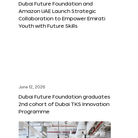
Dubai Future Foundation and
Amazon UAE Launch Strategic
Collaboration to Empower Emirati
Youth with Future Skills
June 12, 2026
Dubai Future Foundation graduates
2nd cohort of Dubai TKS Innovation
Programme