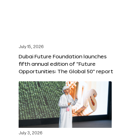
July 15, 2026
Dubai Future Foundation launches
fifth annual edition of “Future
Opportunities: The Global 50” report
July 3, 2026