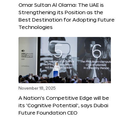
Omar Sultan Al Olama: The UAE is
Strengthening its Position as the
Best Destination for Adopting Future
Technologies
November 18, 2025
A Nation’s Competitive Edge will be
its ‘Cognitive Potential’, says Dubai
Future Foundation CEO