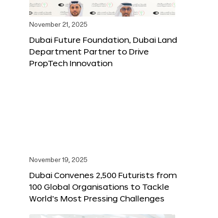
November 21, 2025
Dubai Future Foundation, Dubai Land
Department Partner to Drive
PropTech Innovation
November 19, 2025
Dubai Convenes 2,500 Futurists from
100 Global Organisations to Tackle
World’s Most Pressing Challenges