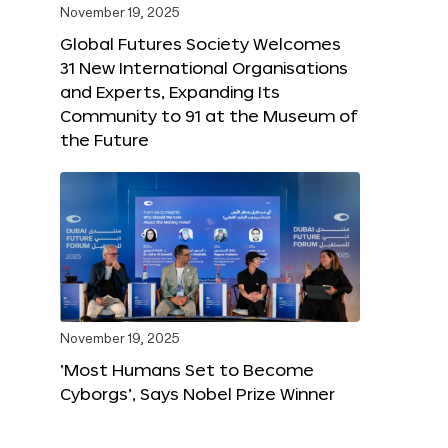
November 19, 2025
Global Futures Society Welcomes
31 New International Organisations
and Experts, Expanding Its
Community to 91 at the Museum of
the Future
November 19, 2025
‘Most Humans Set to Become
Cyborgs’, Says Nobel Prize Winner