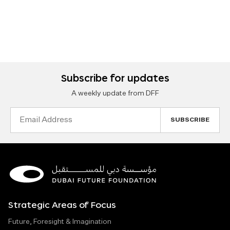
Subscribe for updates
A weekly update from DFF
Email
Address
Strategic Areas of Focus
Future, Foresight & Imagination