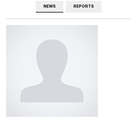
NEWS
REPORTS