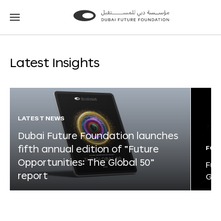
Go
Go
to
to
the
the
homepage
homepage
Latest Insights
LATEST NEWS
Dubai Future Foundation launches
fifth annual edition of “Future
FOR
Opportunities: The Global 50”
Fut
report
Glo