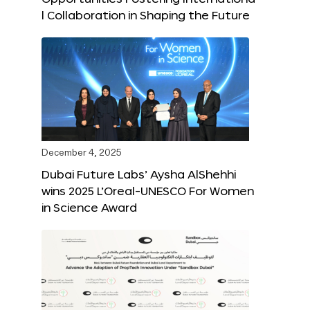
l Collaboration in Shaping the Future
December 4, 2025
Dubai Future Labs’ Aysha AlShehhi
wins 2025 L’Oreal-UNESCO For Women
in Science Award