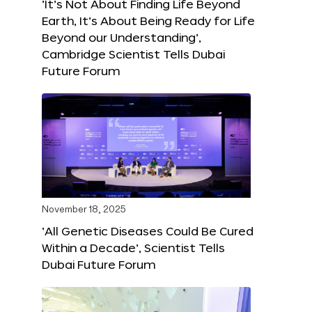
‘It’s Not About Finding Life Beyond
Earth, It’s About Being Ready for Life
Beyond our Understanding’,
Cambridge Scientist Tells Dubai
Future Forum
November 18, 2025
‘All Genetic Diseases Could Be Cured
Within a Decade’, Scientist Tells
Dubai Future Forum