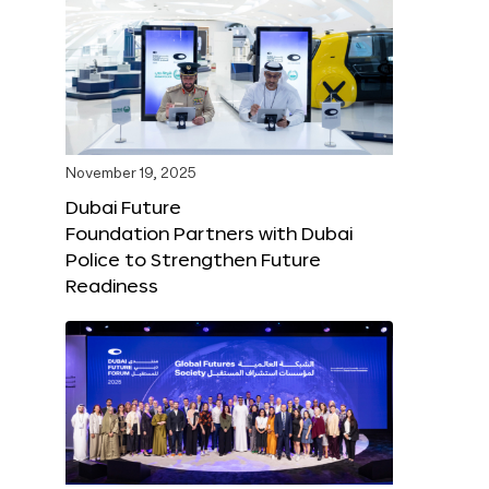
November 19, 2025
Dubai Future
Foundation Partners with Dubai
Police to Strengthen Future
Readiness