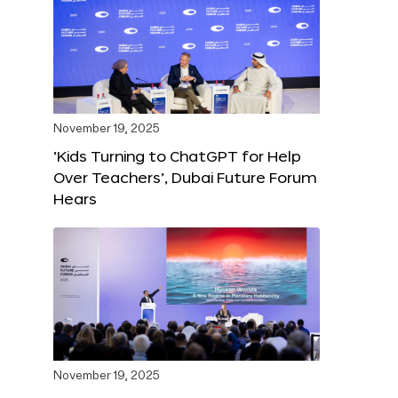
November 19, 2025
‘Kids Turning to ChatGPT for Help
Over Teachers’, Dubai Future Forum
Hears
November 19, 2025