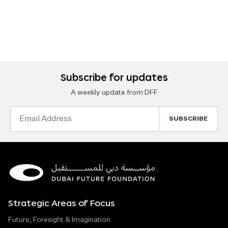
Subscribe for updates
A weekly update from DFF
Email
Address
Strategic Areas of Focus
Future, Foresight & Imagination