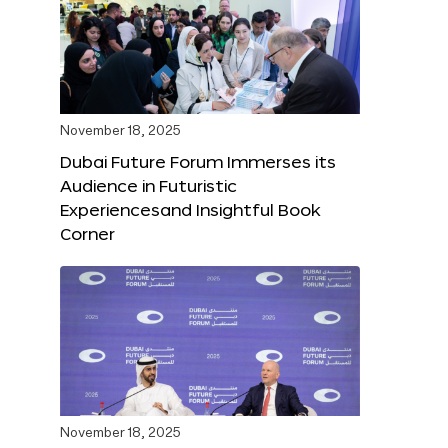
November 18, 2025
Dubai Future Forum Immerses its
Audience in Futuristic
Experiencesand Insightful Book
Corner
November 18, 2025