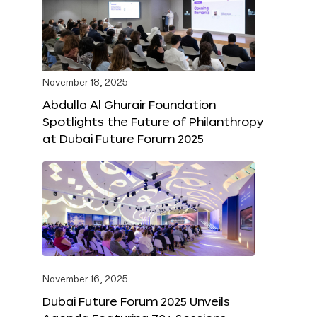
November 18, 2025
Abdulla Al Ghurair Foundation
Spotlights the Future of Philanthropy
at Dubai Future Forum 2025
November 16, 2025
Dubai Future Forum 2025 Unveils