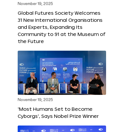
November 19, 2025
Global Futures Society Welcomes
31 New International Organisations
and Experts, Expanding Its
Community to 91 at the Museum of
the Future
November 19, 2025
‘Most Humans Set to Become
Cyborgs’, Says Nobel Prize Winner