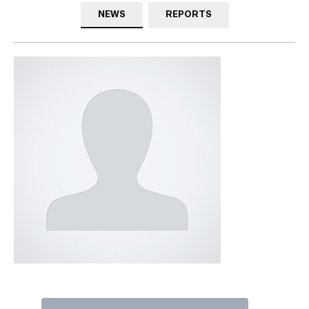
NEWS
REPORTS