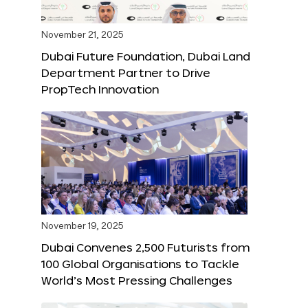
November 21, 2025
Dubai Future Foundation, Dubai Land
Department Partner to Drive
PropTech Innovation
November 19, 2025
Dubai Convenes 2,500 Futurists from
100 Global Organisations to Tackle
World’s Most Pressing Challenges