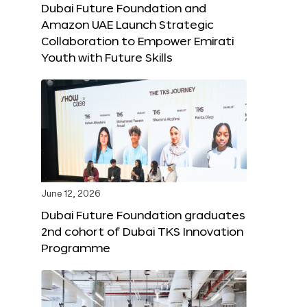
Dubai Future Foundation and
Amazon UAE Launch Strategic
Collaboration to Empower Emirati
Youth with Future Skills
June 12, 2026
Dubai Future Foundation graduates
2nd cohort of Dubai TKS Innovation
Programme