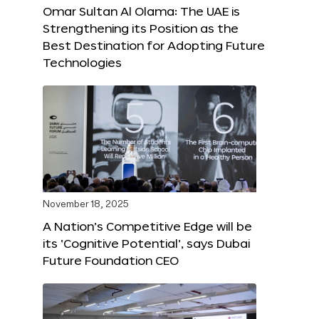
Omar Sultan Al Olama: The UAE is
Strengthening its Position as the
Best Destination for Adopting Future
Technologies
November 18, 2025
A Nation’s Competitive Edge will be
its ‘Cognitive Potential’, says Dubai
Future Foundation CEO