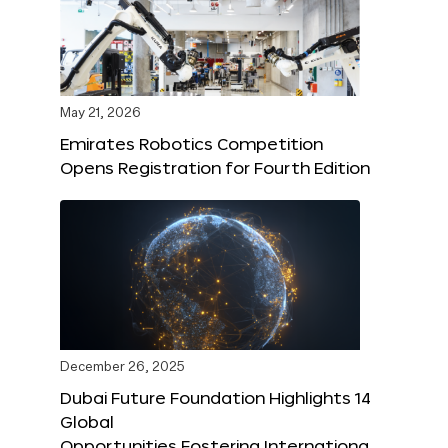
May 21, 2026
Emirates Robotics Competition
Opens Registration for Fourth Edition
December 26, 2025
Dubai Future Foundation Highlights 14
Global
Opportunities Fostering Internationa