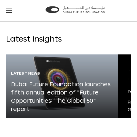
Go
Go
to
to
the
the
homepage
homepage
Latest Insights
LATEST NEWS
Dubai Future Foundation launches
fifth annual edition of “Future
FOR
Opportunities: The Global 50”
Fut
report
Glo