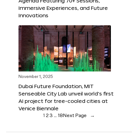
Agenda Featuring 70+ Sessions,
Immersive Experiences, and Future
Innovations
November 1, 2025
Dubai Future Foundation, MIT
Senseable City Lab unveil world’s first
AI project for tree-cooled cities at
Venice Biennale
1
2
3
…
18
Next Page
→