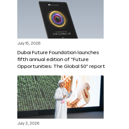
July 15, 2026
Dubai Future Foundation launches
fifth annual edition of “Future
Opportunities: The Global 50” report
July 3, 2026