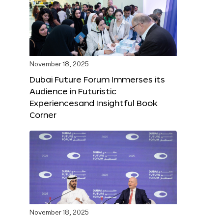
November 18, 2025
Dubai Future Forum Immerses its
Audience in Futuristic
Experiencesand Insightful Book
Corner
November 18, 2025