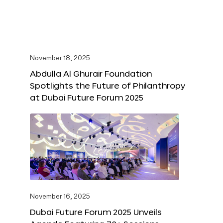
November 18, 2025
Abdulla Al Ghurair Foundation
Spotlights the Future of Philanthropy
at Dubai Future Forum 2025
November 16, 2025
Dubai Future Forum 2025 Unveils