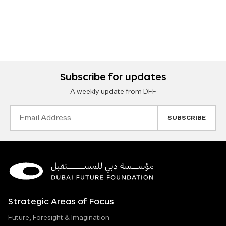
Subscribe for updates
A weekly update from DFF
Email
Address
Strategic Areas of Focus
Future, Foresight & Imagination