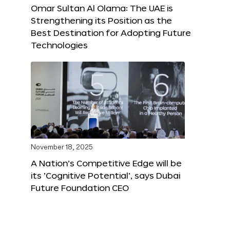
Omar Sultan Al Olama: The UAE is
Strengthening its Position as the
Best Destination for Adopting Future
Technologies
November 18, 2025
A Nation’s Competitive Edge will be
its ‘Cognitive Potential’, says Dubai
Future Foundation CEO