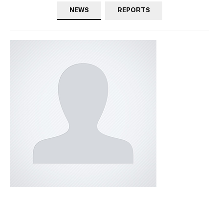
NEWS
REPORTS