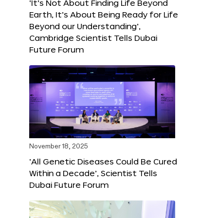
‘It’s Not About Finding Life Beyond
Earth, It’s About Being Ready for Life
Beyond our Understanding’,
Cambridge Scientist Tells Dubai
Future Forum
November 18, 2025
‘All Genetic Diseases Could Be Cured
Within a Decade’, Scientist Tells
Dubai Future Forum