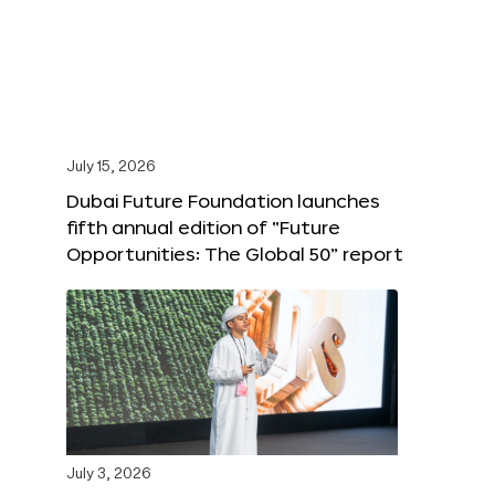
July 15, 2026
Dubai Future Foundation launches
fifth annual edition of “Future
Opportunities: The Global 50” report
July 3, 2026