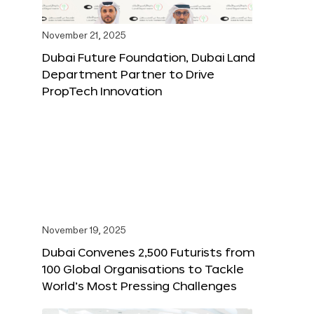
November 21, 2025
Dubai Future Foundation, Dubai Land
Department Partner to Drive
PropTech Innovation
November 19, 2025
Dubai Convenes 2,500 Futurists from
100 Global Organisations to Tackle
World’s Most Pressing Challenges