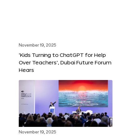
November 19, 2025
‘Kids Turning to ChatGPT for Help
Over Teachers’, Dubai Future Forum
Hears
November 19, 2025