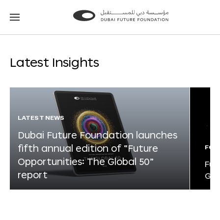
Go
Go
to
to
the
the
homepage
homepage
Latest Insights
LATEST NEWS
Dubai Future Foundation launches
fifth annual edition of “Future
FOR
Opportunities: The Global 50”
Fut
report
Glo