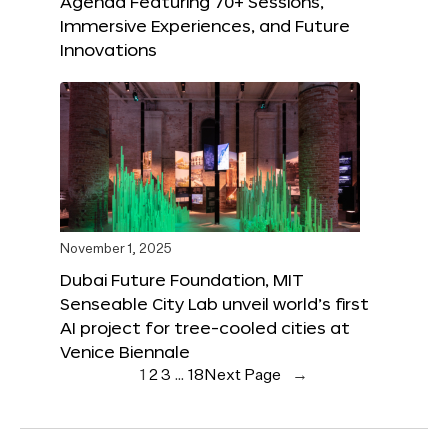
Agenda Featuring 70+ Sessions,
Immersive Experiences, and Future
Innovations
November 1, 2025
Dubai Future Foundation, MIT
Senseable City Lab unveil world’s first
AI project for tree-cooled cities at
Venice Biennale
1
2
3
…
18
Next Page
→