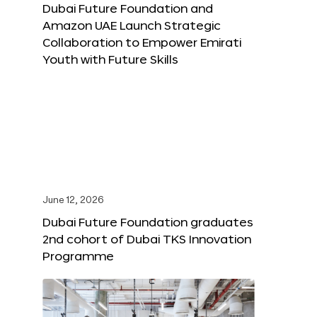
Dubai Future Foundation and
Amazon UAE Launch Strategic
Collaboration to Empower Emirati
Youth with Future Skills
June 12, 2026
Dubai Future Foundation graduates
2nd cohort of Dubai TKS Innovation
Programme