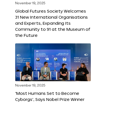
November 19, 2025
Global Futures Society Welcomes
31 New International Organisations
and Experts, Expanding Its
Community to 91 at the Museum of
the Future
November 19, 2025
‘Most Humans Set to Become
Cyborgs’, Says Nobel Prize Winner