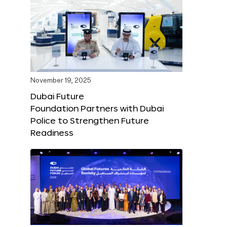
November 19, 2025
Dubai Future
Foundation Partners with Dubai
Police to Strengthen Future
Readiness