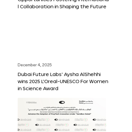
l Collaboration in Shaping the Future
December 4, 2025
Dubai Future Labs’ Aysha AlShehhi
wins 2025 L’Oreal-UNESCO For Women
in Science Award