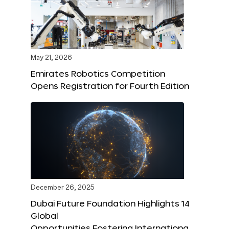
May 21, 2026
Emirates Robotics Competition
Opens Registration for Fourth Edition
December 26, 2025
Dubai Future Foundation Highlights 14
Global
Opportunities Fostering Internationa