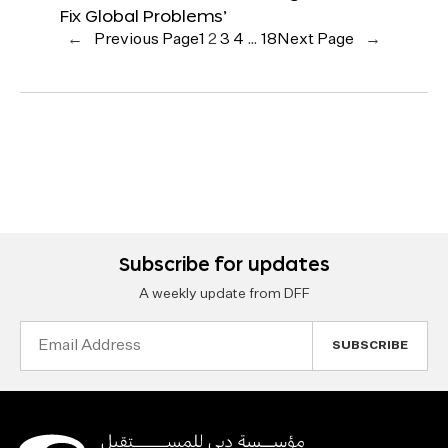
Fix Global Problems’
←
Previous Page
1
2
3
4
…
18
Next Page
→
Subscribe for updates
A weekly update from DFF
Email
Address