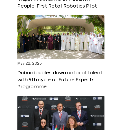
People-First Retail Robotics Pilot
May 22, 2025
Dubai doubles down on local talent
with 5th cycle of Future Experts
Programme