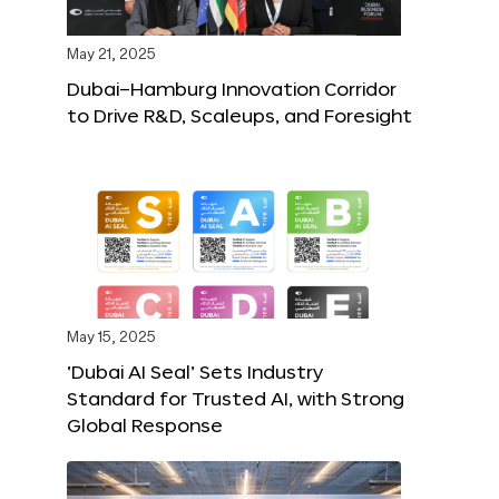
May 21, 2025
Dubai–Hamburg Innovation Corridor
to Drive R&D, Scaleups, and Foresight
May 15, 2025
‘Dubai AI Seal’ Sets Industry
Standard for Trusted AI, with Strong
Global Response