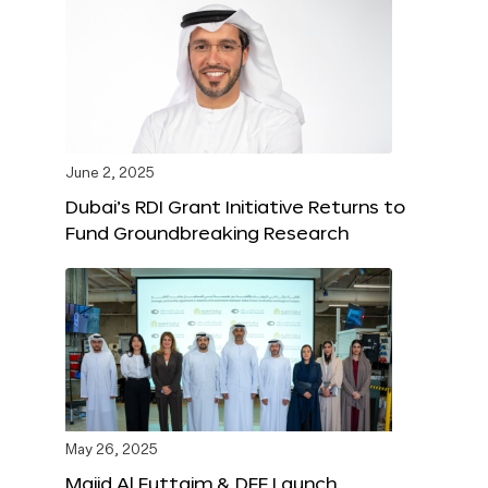
June 2, 2025
Dubai’s RDI Grant Initiative Returns to
Fund Groundbreaking Research
May 26, 2025
Majid Al Futtaim & DFF Launch