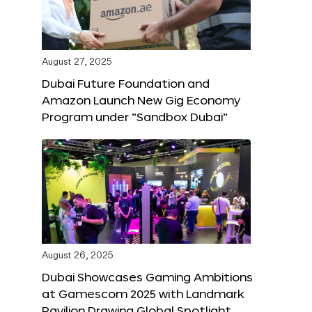
August 27, 2025
Dubai Future Foundation and
Amazon Launch New Gig Economy
Program under “Sandbox Dubai”
August 26, 2025
Dubai Showcases Gaming Ambitions
at Gamescom 2025 with Landmark
Pavilion Drawing Global Spotlight