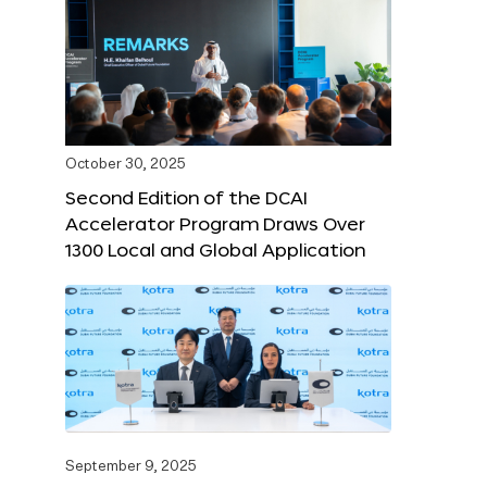
October 30, 2025
Second Edition of the DCAI
Accelerator Program Draws Over
1300 Local and Global Application
September 9, 2025