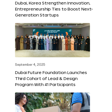
Dubai, Korea Strengthen Innovation,
Entrepreneurship Ties to Boost Next-
Generation Startups
September 4, 2025
Dubai Future Foundation Launches
Third Cohort of Lead & Design
Program With 41 Participants