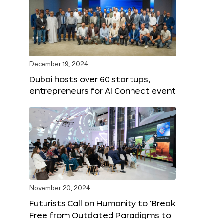
December 19, 2024
Dubai hosts over 60 startups,
entrepreneurs for AI Connect event
November 20, 2024
Futurists Call on Humanity to ‘Break
Free from Outdated Paradigms to