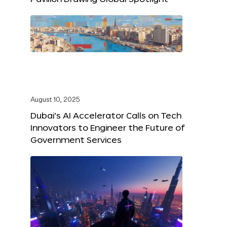
August 10, 2025
Dubai’s AI Accelerator Calls on Tech
Innovators to Engineer the Future of
Government Services