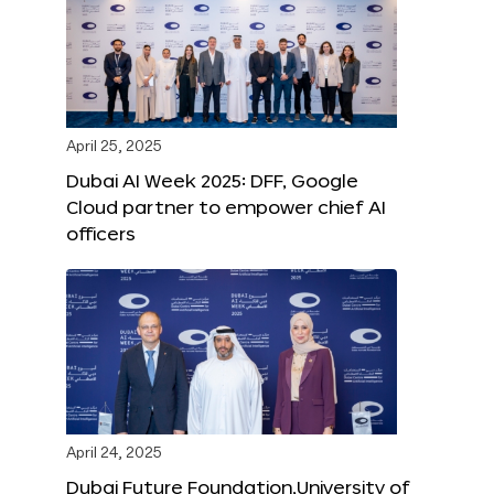
April 25, 2025
Dubai AI Week 2025: DFF, Google
Cloud partner to empower chief AI
officers
April 24, 2025
Dubai Future Foundation,University of