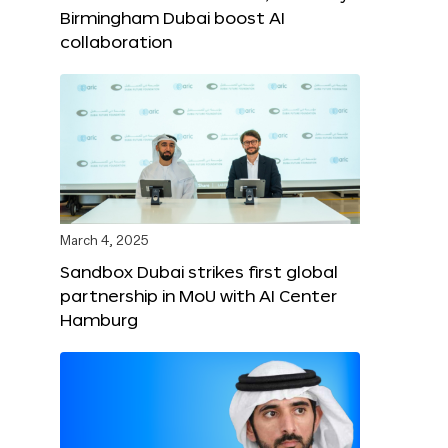
Birmingham Dubai boost AI
collaboration
March 4, 2025
Sandbox Dubai strikes first global
partnership in MoU with AI Center
Hamburg