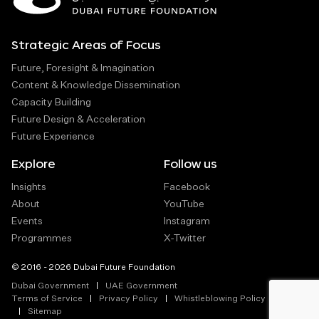
Strategic Areas of Focus
Future, Foresight & Imagination
Content & Knowledge Dissemination
Capacity Building
Future Design & Acceleration
Future Experience
Explore
Follow us
Insights
Facebook
About
YouTube
Events
Instagram
Programmes
X-Twitter
© 2016 - 2026 Dubai Future Foundation
Dubai Government
UAE Government
Terms of Service
Privacy Policy
Whistleblowing Policy
Sitemap