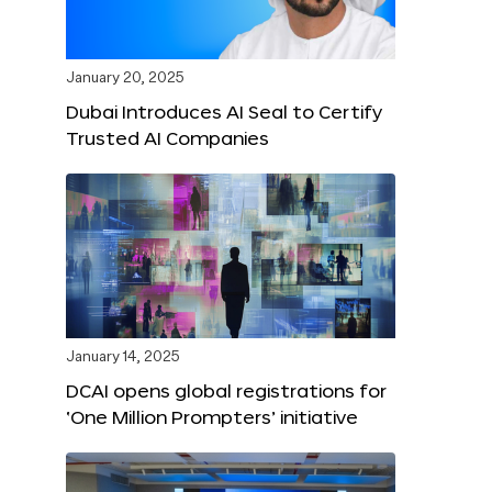
January 20, 2025
Dubai Introduces AI Seal to Certify
Trusted AI Companies
January 14, 2025
DCAI opens global registrations for
‘One Million Prompters’ initiative