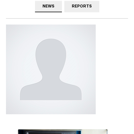
NEWS
REPORTS