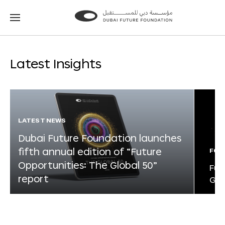
Go
Go
to
to
the
the
homepage
homepage
Latest Insights
LATEST NEWS
Dubai Future Foundation launches
fifth annual edition of “Future
FOR
Opportunities: The Global 50”
Fut
report
Glo