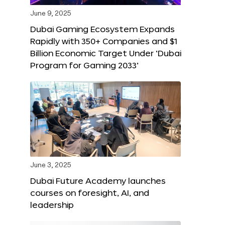
June 9, 2025
Dubai Gaming Ecosystem Expands
Rapidly with 350+ Companies and $1
Billion Economic Target Under ‘Dubai
Program for Gaming 2033’
June 3, 2025
Dubai Future Academy launches
courses on foresight, AI, and
leadership