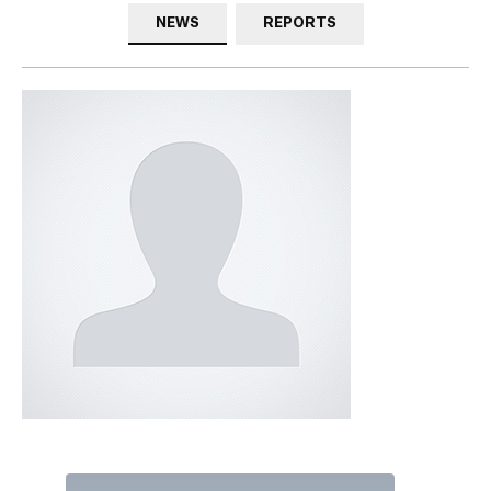
NEWS
REPORTS