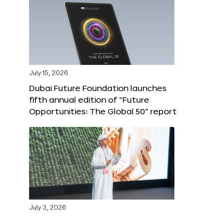
July 15, 2026
Dubai Future Foundation launches
fifth annual edition of “Future
Opportunities: The Global 50” report
July 3, 2026