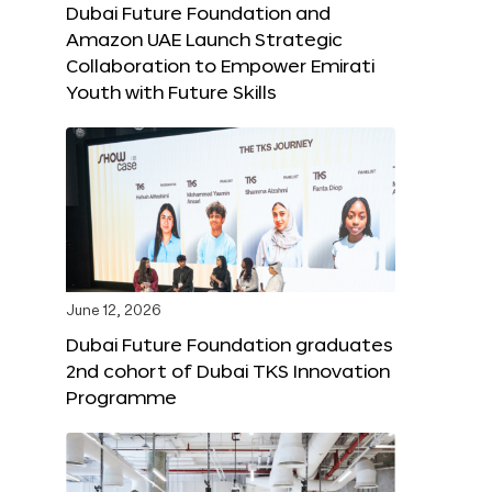
Dubai Future Foundation and
Amazon UAE Launch Strategic
Collaboration to Empower Emirati
Youth with Future Skills
June 12, 2026
Dubai Future Foundation graduates
2nd cohort of Dubai TKS Innovation
Programme