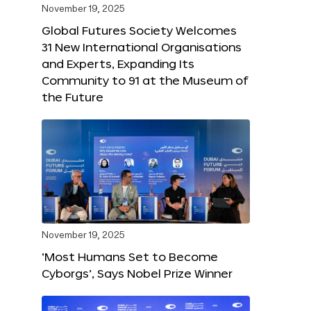
November 19, 2025
Global Futures Society Welcomes
31 New International Organisations
and Experts, Expanding Its
Community to 91 at the Museum of
the Future
November 19, 2025
‘Most Humans Set to Become
Cyborgs’, Says Nobel Prize Winner