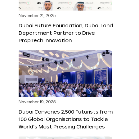
November 21, 2025
Dubai Future Foundation, Dubai Land
Department Partner to Drive
PropTech Innovation
November 19, 2025
Dubai Convenes 2,500 Futurists from
100 Global Organisations to Tackle
World’s Most Pressing Challenges