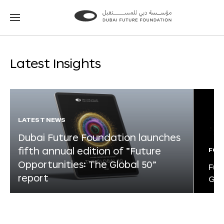
Go
Go
to
to
the
the
homepage
homepage
Latest Insights
LATEST NEWS
Dubai Future Foundation launches
fifth annual edition of “Future
FOR
Opportunities: The Global 50”
Fut
report
Glo