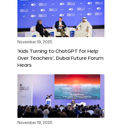
November 19, 2025
‘Kids Turning to ChatGPT for Help
Over Teachers’, Dubai Future Forum
Hears
November 19, 2025