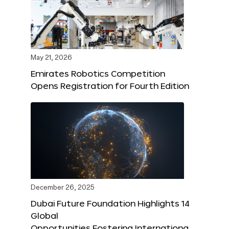
May 21, 2026
Emirates Robotics Competition
Opens Registration for Fourth Edition
December 26, 2025
Dubai Future Foundation Highlights 14
Global
Opportunities Fostering Internationa