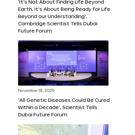
‘It’s Not About Finding Life Beyond
Earth, It’s About Being Ready for Life
Beyond our Understanding’,
Cambridge Scientist Tells Dubai
Future Forum
November 18, 2025
‘All Genetic Diseases Could Be Cured
Within a Decade’, Scientist Tells
Dubai Future Forum