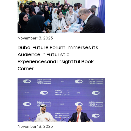
November 18, 2025
Dubai Future Forum Immerses its
Audience in Futuristic
Experiencesand Insightful Book
Corner
November 18, 2025