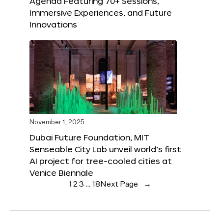
Agenda Featuring 70+ Sessions,
Immersive Experiences, and Future
Innovations
November 1, 2025
Dubai Future Foundation, MIT
Senseable City Lab unveil world’s first
AI project for tree-cooled cities at
Venice Biennale
1
2
3
…
18
Next Page
→