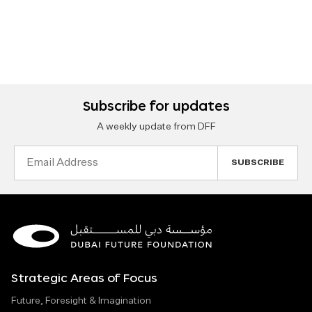
Subscribe for updates
A weekly update from DFF
Email
Address
Strategic Areas of Focus
Future, Foresight & Imagination