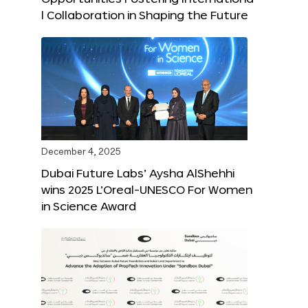
l Collaboration in Shaping the Future
December 4, 2025
Dubai Future Labs’ Aysha AlShehhi
wins 2025 L’Oreal-UNESCO For Women
in Science Award