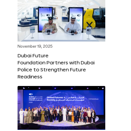
November 19, 2025
Dubai Future
Foundation Partners with Dubai
Police to Strengthen Future
Readiness