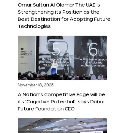
Omar Sultan Al Olama: The UAE is
Strengthening its Position as the
Best Destination for Adopting Future
Technologies
November 18, 2025
A Nation’s Competitive Edge will be
its ‘Cognitive Potential’, says Dubai
Future Foundation CEO