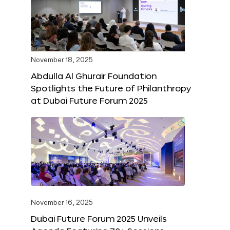
November 18, 2025
Abdulla Al Ghurair Foundation
Spotlights the Future of Philanthropy
at Dubai Future Forum 2025
November 16, 2025
Dubai Future Forum 2025 Unveils