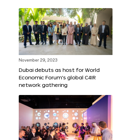
November 29, 2023
Dubai debuts as host for World
Economic Forum’s global C4IR
network gathering