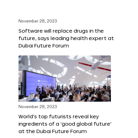
November 28, 2023
Software will replace drugs in the
future, says leading health expert at
Dubai Future Forum
November 28, 2023
World’s top futurists reveal key
ingredients of a ‘good global future’
at the Dubai Future Forum