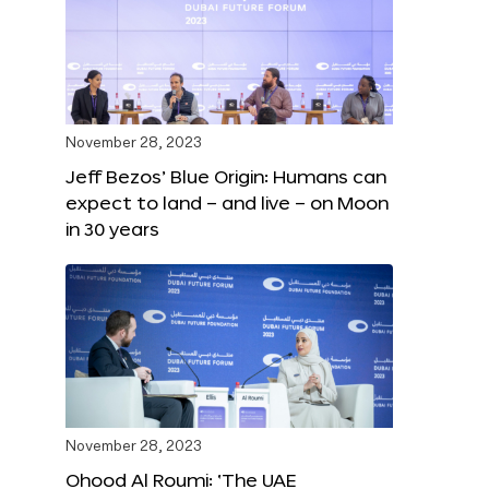
November 28, 2023
Jeff Bezos’ Blue Origin: Humans can
expect to land – and live – on Moon
in 30 years
November 28, 2023
Ohood Al Roumi: ‘The UAE