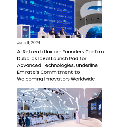
June 11, 2024
AI Retreat: Unicorn Founders Confirm
Dubai as Ideal Launch Pad for
Advanced Technologies, Underline
Emirate’s Commitment to
Welcoming Innovators Worldwide