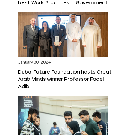
best Work Practices in Government
January 30, 2024
Dubai Future Foundation hosts Great
Arab Minds winner Professor Fadel
Adib