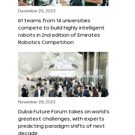
December 20, 2023
61 teams from 14 universities
compete to build highly intelligent
robots in 2nd edition of Emirates
Robotics Competition
November 29, 2023
Dubai Future Forum takes on world’s
greatest challenges, with experts
predicting paradigm shifts of next
decade