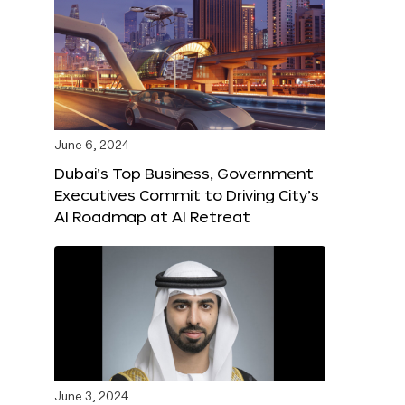
June 6, 2024
Dubai’s Top Business, Government
Executives Commit to Driving City’s
AI Roadmap at AI Retreat
June 3, 2024