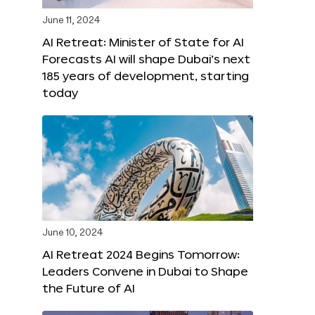
June 11, 2024
AI Retreat: Minister of State for AI
Forecasts AI will shape Dubai’s next
185 years of development, starting
today
June 10, 2024
AI Retreat 2024 Begins Tomorrow:
Leaders Convene in Dubai to Shape
the Future of AI