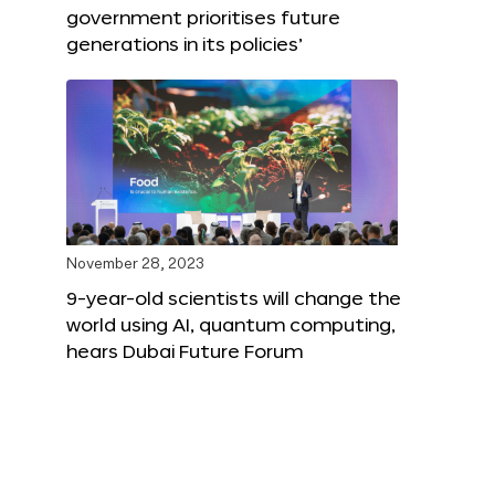
government prioritises future
generations in its policies’
November 28, 2023
9-year-old scientists will change the
world using AI, quantum computing,
hears Dubai Future Forum