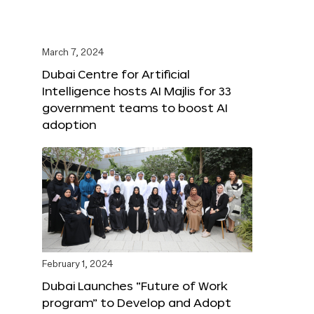
March 7, 2024
Dubai Centre for Artificial
Intelligence hosts AI Majlis for 33
government teams to boost AI
adoption
February 1, 2024
Dubai Launches “Future of Work
program” to Develop and Adopt