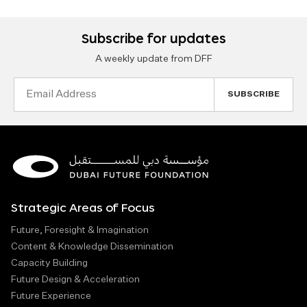
Subscribe for updates
A weekly update from DFF
Email
Address
Strategic Areas of Focus
Future, Foresight & Imagination
Content & Knowledge Dissemination
Capacity Building
Future Design & Acceleration
Future Experience