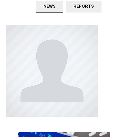
NEWS
REPORTS