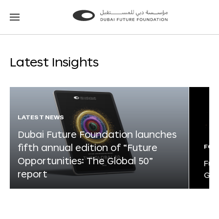
Go
Go
to
to
the
the
homepage
homepage
Latest Insights
LATEST NEWS
Dubai Future Foundation launches
fifth annual edition of “Future
FOR
Opportunities: The Global 50”
Fut
report
Glo