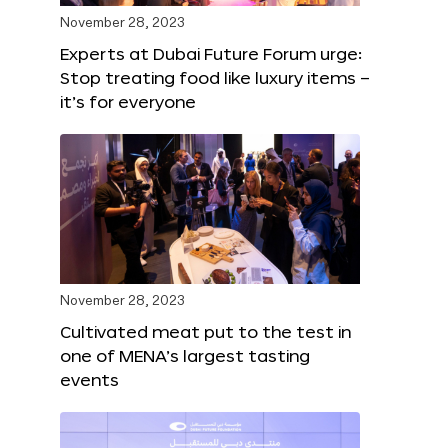
November 28, 2023
Experts at Dubai Future Forum urge:
Stop treating food like luxury items –
it’s for everyone
November 28, 2023
Cultivated meat put to the test in
one of MENA’s largest tasting
events