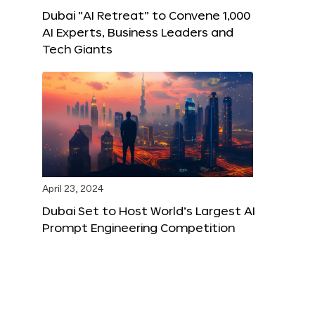
Dubai “AI Retreat” to Convene 1,000
AI Experts, Business Leaders and
Tech Giants
April 23, 2024
Dubai Set to Host World’s Largest AI
Prompt Engineering Competition