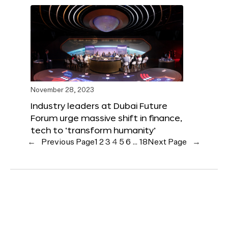
November 28, 2023
Industry leaders at Dubai Future
Forum urge massive shift in finance,
tech to ‘transform humanity’
←
Previous Page
1
2
3
4
5
6
…
18
Next Page
→