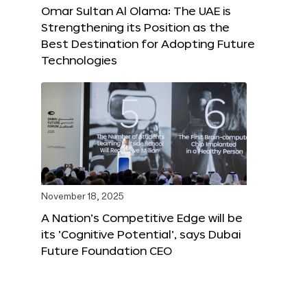
Omar Sultan Al Olama: The UAE is
Strengthening its Position as the
Best Destination for Adopting Future
Technologies
November 18, 2025
A Nation’s Competitive Edge will be
its ‘Cognitive Potential’, says Dubai
Future Foundation CEO