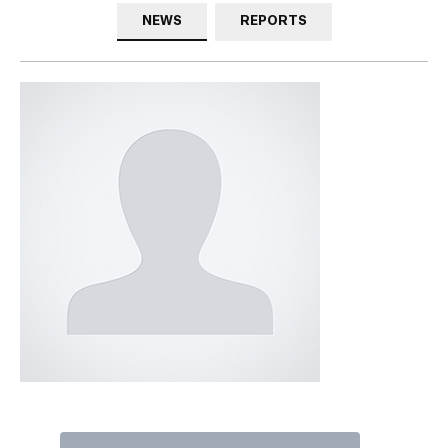
NEWS
REPORTS