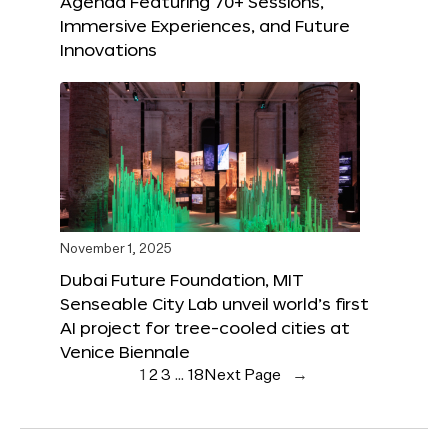
Agenda Featuring 70+ Sessions,
Immersive Experiences, and Future
Innovations
November 1, 2025
Dubai Future Foundation, MIT
Senseable City Lab unveil world’s first
AI project for tree-cooled cities at
Venice Biennale
1
2
3
…
18
Next Page
→