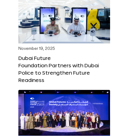
November 19, 2025
Dubai Future
Foundation Partners with Dubai
Police to Strengthen Future
Readiness