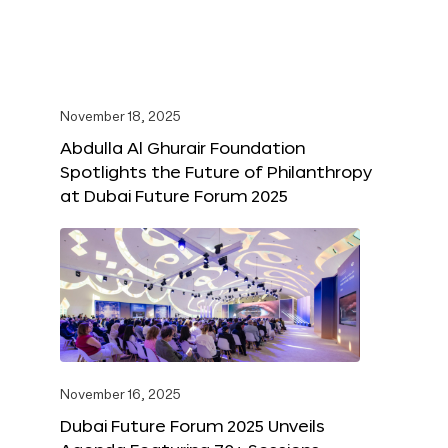
November 18, 2025
Abdulla Al Ghurair Foundation
Spotlights the Future of Philanthropy
at Dubai Future Forum 2025
November 16, 2025
Dubai Future Forum 2025 Unveils