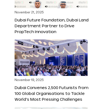
November 21, 2025
Dubai Future Foundation, Dubai Land
Department Partner to Drive
PropTech Innovation
November 19, 2025
Dubai Convenes 2,500 Futurists from
100 Global Organisations to Tackle
World’s Most Pressing Challenges