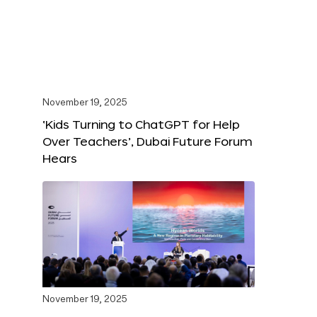
November 19, 2025
‘Kids Turning to ChatGPT for Help
Over Teachers’, Dubai Future Forum
Hears
November 19, 2025