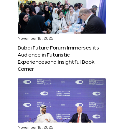
November 18, 2025
Dubai Future Forum Immerses its
Audience in Futuristic
Experiencesand Insightful Book
Corner
November 18, 2025