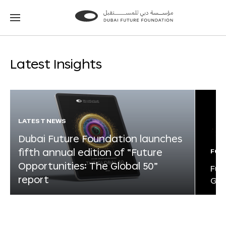
Go
Go
to
to
the
the
homepage
homepage
Latest Insights
LATEST NEWS
Dubai Future Foundation launches
fifth annual edition of “Future
FOR
Opportunities: The Global 50”
Fut
report
Glo