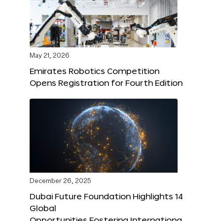
May 21, 2026
Emirates Robotics Competition
Opens Registration for Fourth Edition
December 26, 2025
Dubai Future Foundation Highlights 14
Global
Opportunities Fostering Internationa