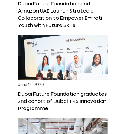
Dubai Future Foundation and
Amazon UAE Launch Strategic
Collaboration to Empower Emirati
Youth with Future Skills
June 12, 2026
Dubai Future Foundation graduates
2nd cohort of Dubai TKS Innovation
Programme