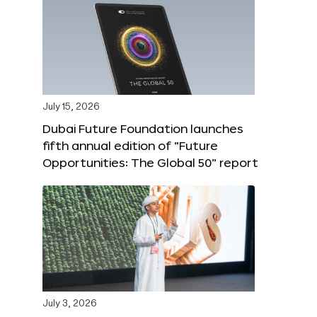
July 15, 2026
Dubai Future Foundation launches
fifth annual edition of “Future
Opportunities: The Global 50” report
July 3, 2026