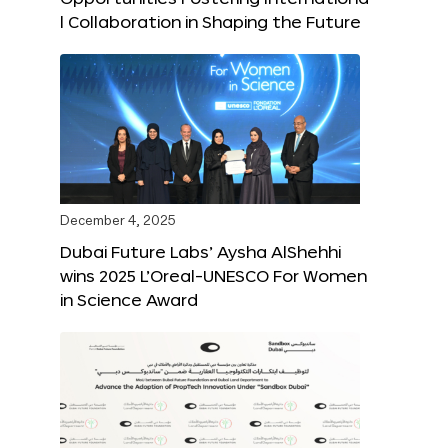
l Collaboration in Shaping the Future
December 4, 2025
Dubai Future Labs’ Aysha AlShehhi
wins 2025 L’Oreal-UNESCO For Women
in Science Award