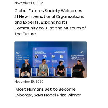
November 19, 2025
Global Futures Society Welcomes
31 New International Organisations
and Experts, Expanding Its
Community to 91 at the Museum of
the Future
November 19, 2025
‘Most Humans Set to Become
Cyborgs’, Says Nobel Prize Winner