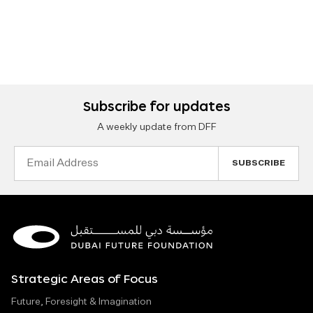
Subscribe for updates
A weekly update from DFF
Email
Address
Strategic Areas of Focus
Future, Foresight & Imagination