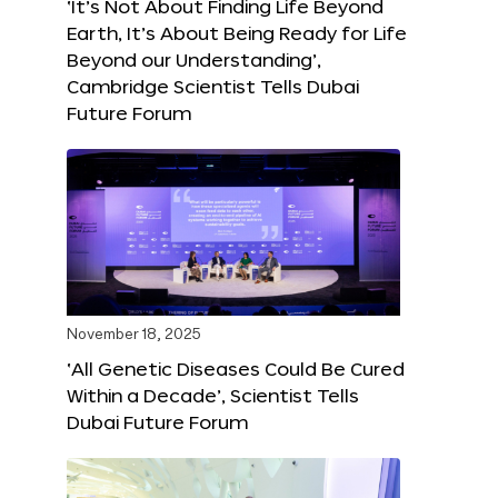
‘It’s Not About Finding Life Beyond
Earth, It’s About Being Ready for Life
Beyond our Understanding’,
Cambridge Scientist Tells Dubai
Future Forum
November 18, 2025
‘All Genetic Diseases Could Be Cured
Within a Decade’, Scientist Tells
Dubai Future Forum