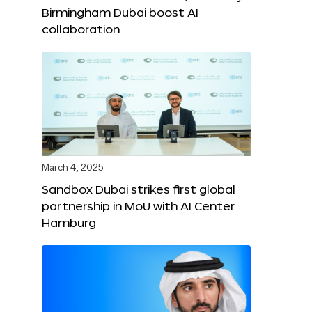
Birmingham Dubai boost AI
collaboration
March 4, 2025
Sandbox Dubai strikes first global
partnership in MoU with AI Center
Hamburg