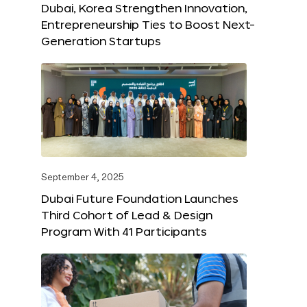
Dubai, Korea Strengthen Innovation,
Entrepreneurship Ties to Boost Next-
Generation Startups
September 4, 2025
Dubai Future Foundation Launches
Third Cohort of Lead & Design
Program With 41 Participants