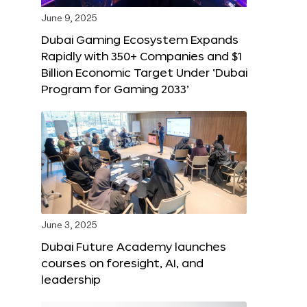
June 9, 2025
Dubai Gaming Ecosystem Expands
Rapidly with 350+ Companies and $1
Billion Economic Target Under ‘Dubai
Program for Gaming 2033’
June 3, 2025
Dubai Future Academy launches
courses on foresight, AI, and
leadership