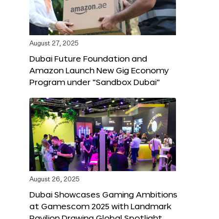
August 27, 2025
Dubai Future Foundation and
Amazon Launch New Gig Economy
Program under “Sandbox Dubai”
August 26, 2025
Dubai Showcases Gaming Ambitions
at Gamescom 2025 with Landmark
Pavilion Drawing Global Spotlight