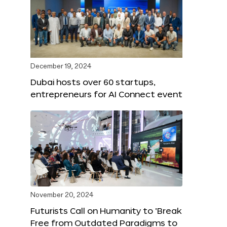
December 19, 2024
Dubai hosts over 60 startups,
entrepreneurs for AI Connect event
November 20, 2024
Futurists Call on Humanity to ‘Break
Free from Outdated Paradigms to