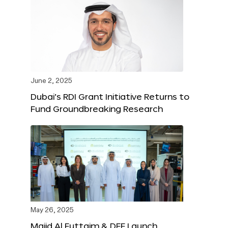
June 2, 2025
Dubai’s RDI Grant Initiative Returns to
Fund Groundbreaking Research
May 26, 2025
Majid Al Futtaim & DFF Launch