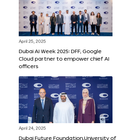
April 25, 2025
Dubai AI Week 2025: DFF, Google
Cloud partner to empower chief AI
officers
April 24, 2025
Dubai Future Foundation,University of