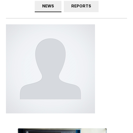
NEWS
REPORTS