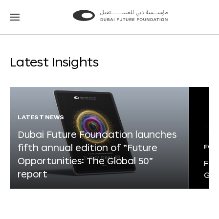
Go
Go
to
to
the
the
homepage
homepage
Latest Insights
LATEST NEWS
Dubai Future Foundation launches
fifth annual edition of “Future
FOR
Opportunities: The Global 50”
Fut
report
Glo