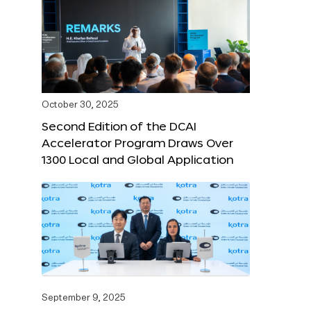
October 30, 2025
Second Edition of the DCAI
Accelerator Program Draws Over
1300 Local and Global Application
September 9, 2025