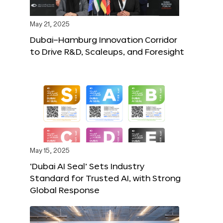
May 21, 2025
Dubai–Hamburg Innovation Corridor
to Drive R&D, Scaleups, and Foresight
May 15, 2025
‘Dubai AI Seal’ Sets Industry
Standard for Trusted AI, with Strong
Global Response