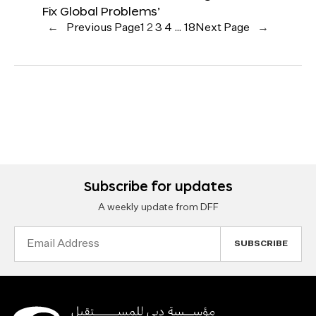
Fix Global Problems’
←
Previous Page
1
2
3
4
…
18
Next Page
→
Subscribe for updates
A weekly update from DFF
Email
Address