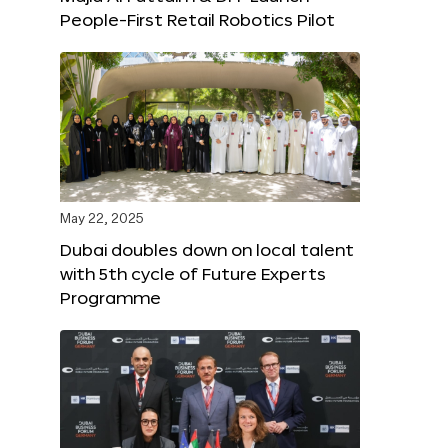
People-First Retail Robotics Pilot
May 22, 2025
Dubai doubles down on local talent
with 5th cycle of Future Experts
Programme