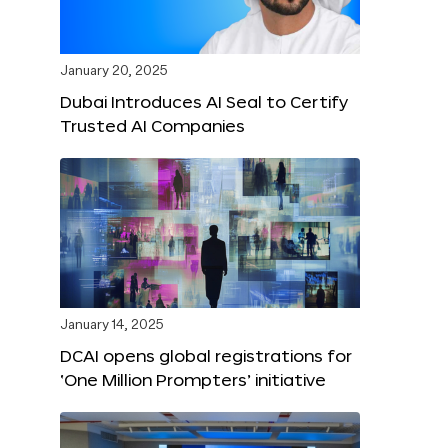
January 20, 2025
Dubai Introduces AI Seal to Certify
Trusted AI Companies
January 14, 2025
DCAI opens global registrations for
‘One Million Prompters’ initiative