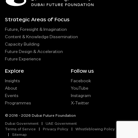
Strategic Areas of Focus
Future, Foresight & Imagination
Content & Knowledge Dissemination
Capacity Building
Future Design & Acceleration
Future Experience
Explore
Follow us
Insights
Facebook
About
YouTube
Events
Instagram
Programmes
X-Twitter
© 2016 - 2026 Dubai Future Foundation
Dubai Government
UAE Government
Terms of Service
Privacy Policy
Whistleblowing Policy
Sitemap