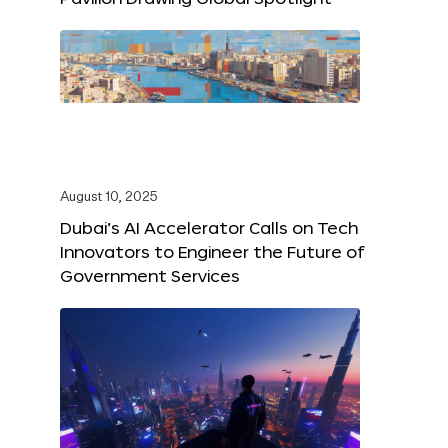
August 10, 2025
Dubai’s AI Accelerator Calls on Tech
Innovators to Engineer the Future of
Government Services