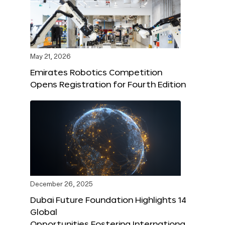
May 21, 2026
Emirates Robotics Competition
Opens Registration for Fourth Edition
December 26, 2025
Dubai Future Foundation Highlights 14
Global
Opportunities Fostering Internationa