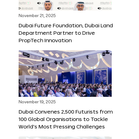
November 21, 2025
Dubai Future Foundation, Dubai Land
Department Partner to Drive
PropTech Innovation
November 19, 2025
Dubai Convenes 2,500 Futurists from
100 Global Organisations to Tackle
World’s Most Pressing Challenges