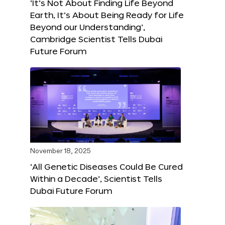
‘It’s Not About Finding Life Beyond
Earth, It’s About Being Ready for Life
Beyond our Understanding’,
Cambridge Scientist Tells Dubai
Future Forum
November 18, 2025
‘All Genetic Diseases Could Be Cured
Within a Decade’, Scientist Tells
Dubai Future Forum