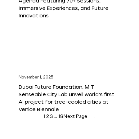
Agenda Featuring 70+ Sessions,
Immersive Experiences, and Future
Innovations
November 1, 2025
Dubai Future Foundation, MIT
Senseable City Lab unveil world’s first
AI project for tree-cooled cities at
Venice Biennale
1
2
3
…
18
Next Page
→