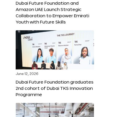
Dubai Future Foundation and
Amazon UAE Launch Strategic
Collaboration to Empower Emirati
Youth with Future Skills
June 12, 2026
Dubai Future Foundation graduates
2nd cohort of Dubai TKS Innovation
Programme