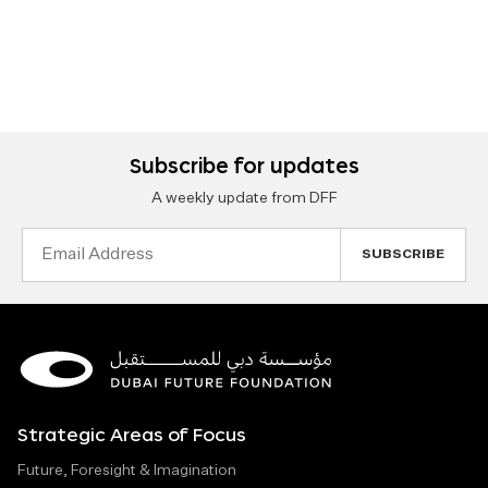
Subscribe for updates
A weekly update from DFF
Email
Address
Strategic Areas of Focus
Future, Foresight & Imagination