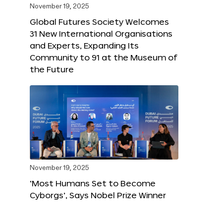
November 19, 2025
Global Futures Society Welcomes
31 New International Organisations
and Experts, Expanding Its
Community to 91 at the Museum of
the Future
November 19, 2025
‘Most Humans Set to Become
Cyborgs’, Says Nobel Prize Winner