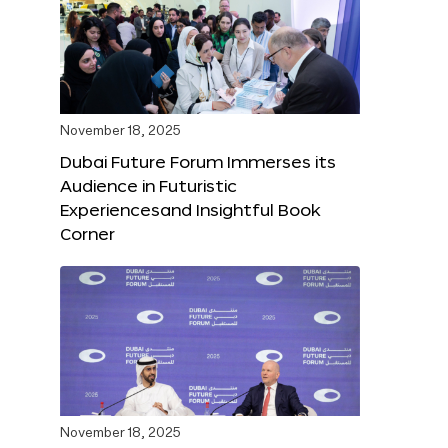
November 18, 2025
Dubai Future Forum Immerses its
Audience in Futuristic
Experiencesand Insightful Book
Corner
November 18, 2025