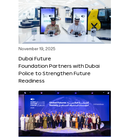
November 19, 2025
Dubai Future
Foundation Partners with Dubai
Police to Strengthen Future
Readiness