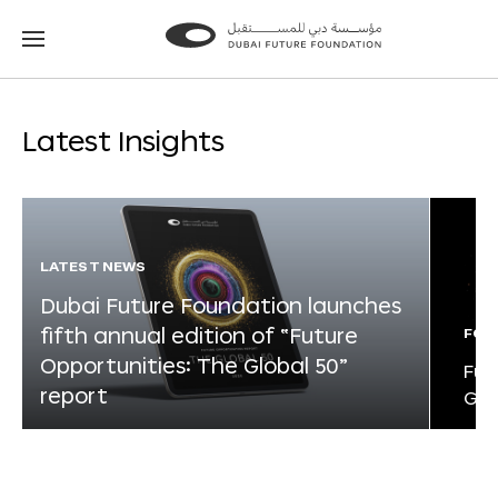
Go
Go
to
to
the
the
homepage
homepage
Latest Insights
LATEST NEWS
Dubai Future Foundation launches
fifth annual edition of “Future
FOR
Opportunities: The Global 50”
Fut
report
Glo