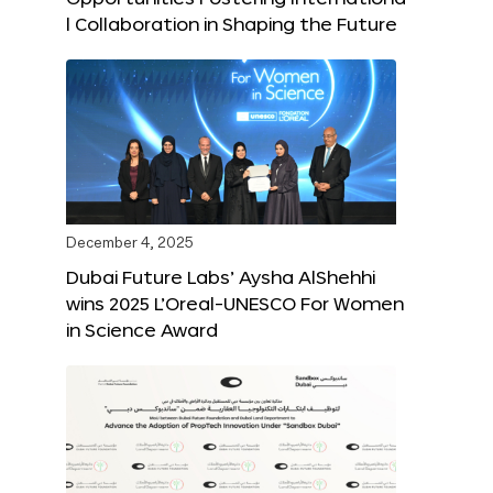
l Collaboration in Shaping the Future
December 4, 2025
Dubai Future Labs’ Aysha AlShehhi
wins 2025 L’Oreal-UNESCO For Women
in Science Award