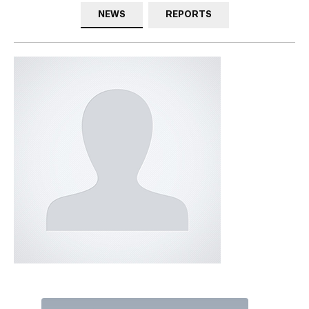
NEWS
REPORTS