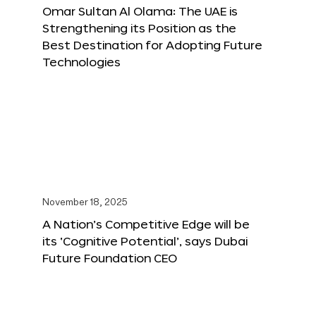
Omar Sultan Al Olama: The UAE is
Strengthening its Position as the
Best Destination for Adopting Future
Technologies
November 18, 2025
A Nation’s Competitive Edge will be
its ‘Cognitive Potential’, says Dubai
Future Foundation CEO