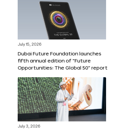
July 15, 2026
Dubai Future Foundation launches
fifth annual edition of “Future
Opportunities: The Global 50” report
July 3, 2026