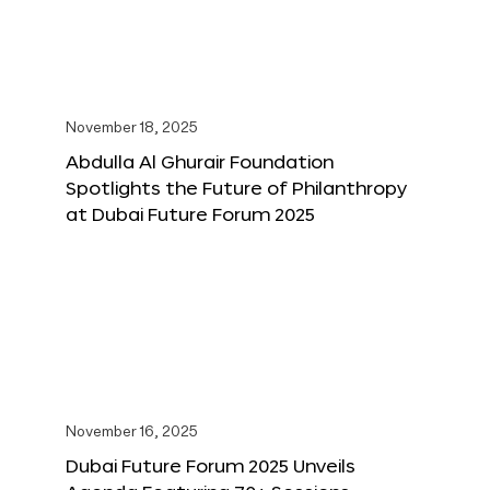
November 18, 2025
Abdulla Al Ghurair Foundation
Spotlights the Future of Philanthropy
at Dubai Future Forum 2025
November 16, 2025
Dubai Future Forum 2025 Unveils