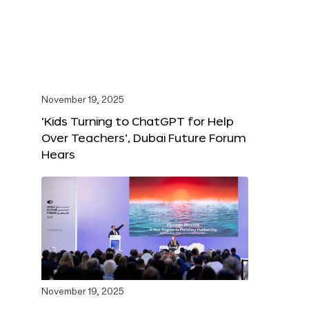
November 19, 2025
‘Kids Turning to ChatGPT for Help
Over Teachers’, Dubai Future Forum
Hears
November 19, 2025