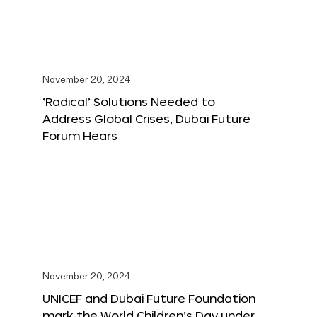
November 20, 2024
‘Radical’ Solutions Needed to
Address Global Crises, Dubai Future
Forum Hears
November 20, 2024
UNICEF and Dubai Future Foundation
mark the World Children’s Day under