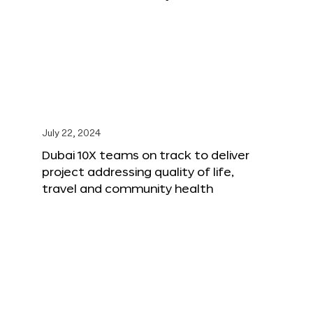
July 22, 2024
Dubai 10X teams on track to deliver
project addressing quality of life,
travel and community health