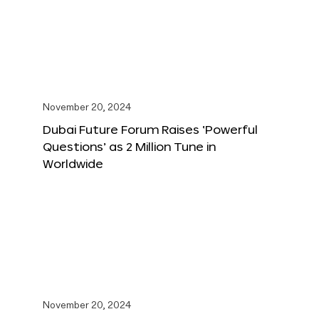
November 20, 2024
Dubai Future Forum Raises ‘Powerful
Questions’ as 2 Million Tune in
Worldwide
November 20, 2024