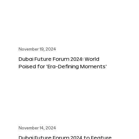
November 19, 2024
Dubai Future Forum 2024: World
Poised for ‘Era-Defining Moments’
November 14, 2024
Dubai Future Forum 2024 to Feature