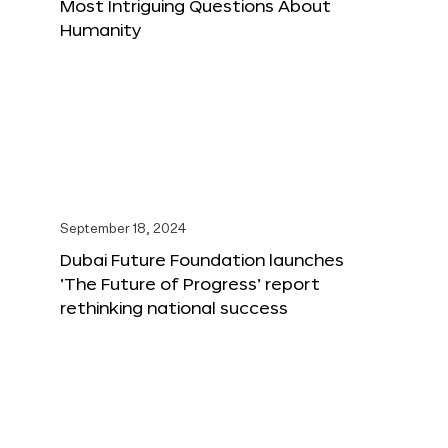
Most Intriguing Questions About
Humanity
September 18, 2024
Dubai Future Foundation launches
‘The Future of Progress’ report
rethinking national success