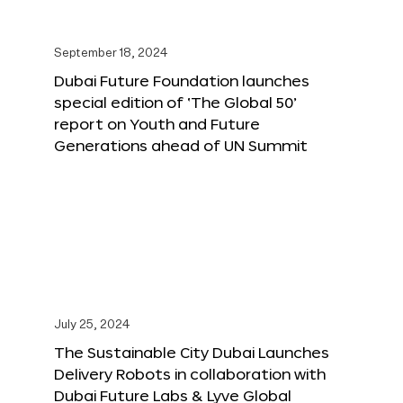
September 18, 2024
Dubai Future Foundation launches
special edition of ‘The Global 50’
report on Youth and Future
Generations ahead of UN Summit
July 25, 2024
The Sustainable City Dubai Launches
Delivery Robots in collaboration with
Dubai Future Labs & Lyve Global