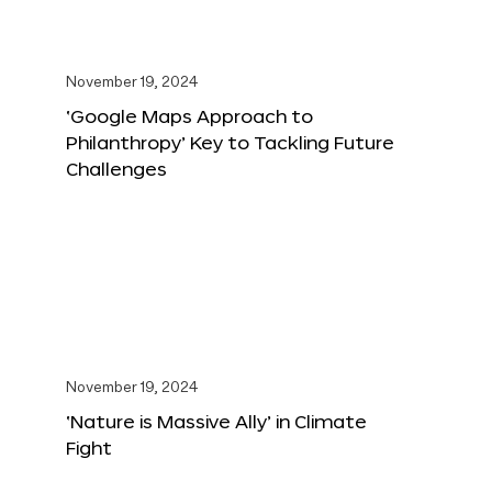
November 19, 2024
‘Google Maps Approach to
Philanthropy’ Key to Tackling Future
Challenges
November 19, 2024
‘Nature is Massive Ally’ in Climate
Fight