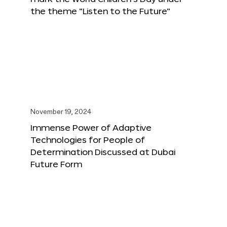
the theme “Listen to the Future”
November 19, 2024
Immense Power of Adaptive
Technologies for People of
Determination Discussed at Dubai
Future Form