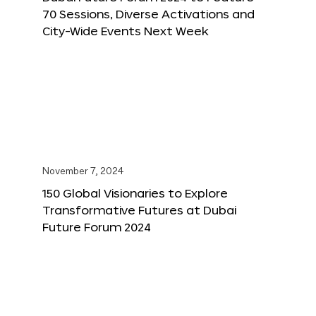
70 Sessions, Diverse Activations and
City-Wide Events Next Week
November 7, 2024
150 Global Visionaries to Explore
Transformative Futures at Dubai
Future Forum 2024