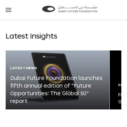
Go
Go
to
to
the
the
homepage
homepage
Latest Insights
LATEST NEWS
Dubai Future Foundation launches
fifth annual edition of “Future
FOR
Opportunities: The Global 50”
Fut
report
Glo