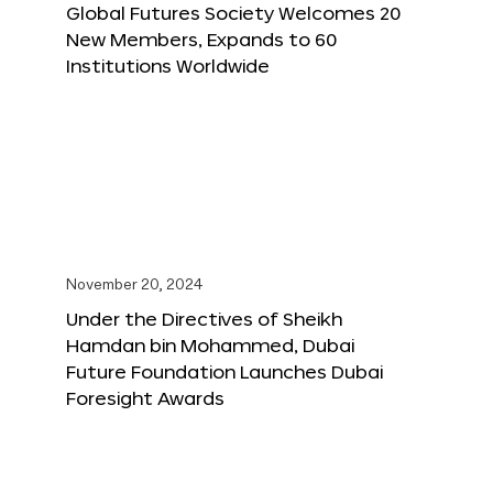
Global Futures Society Welcomes 20
New Members, Expands to 60
Institutions Worldwide
November 20, 2024
Under the Directives of Sheikh
Hamdan bin Mohammed, Dubai
Future Foundation Launches Dubai
Foresight Awards