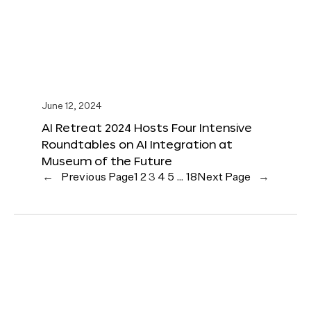
June 12, 2024
AI Retreat 2024 Hosts Four Intensive
Roundtables on AI Integration at
Museum of the Future
←
Previous Page
1
2
3
4
5
…
18
Next Page
→