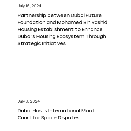
July 16, 2024
Partnership between Dubai Future
Foundation and Mohamed Bin Rashid
Housing Establishment to Enhance
Dubai’s Housing Ecosystem Through
Strategic Initiatives
July 3, 2024
Dubai Hosts International Moot
Court for Space Disputes