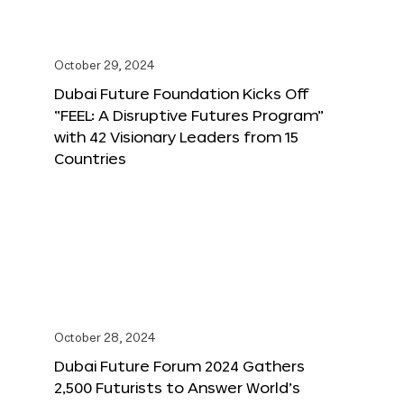
October 29, 2024
Dubai Future Foundation Kicks Off
“FEEL: A Disruptive Futures Program”
with 42 Visionary Leaders from 15
Countries
October 28, 2024
Dubai Future Forum 2024 Gathers
2,500 Futurists to Answer World’s