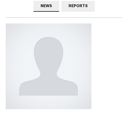
NEWS
REPORTS