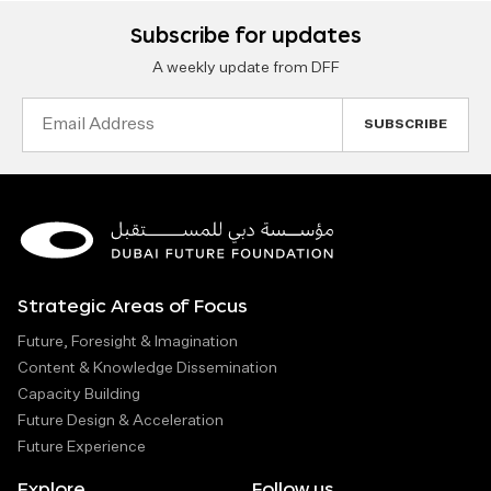
Subscribe for updates
A weekly update from DFF
Email
Address
Strategic Areas of Focus
Future, Foresight & Imagination
Content & Knowledge Dissemination
Capacity Building
Future Design & Acceleration
Future Experience
Explore
Follow us